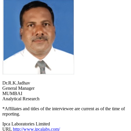
Dr.R.K.Jadhav
General Manager
MUMBAI
Analytical Research
*Affiliates and titles of the interviewee are current as of the time of
reporting.
Ipca Laboratories Limited
URL
http://www.ipcalabs.com/