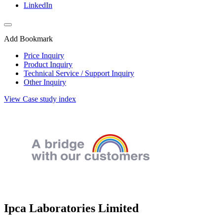
LinkedIn
Add Bookmark
Price Inquiry
Product Inquiry
Technical Service / Support Inquiry
Other Inquiry
View Case study index
Ipca Laboratories Limited