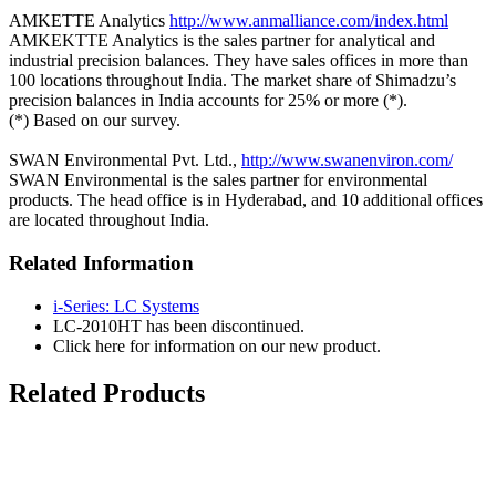
AMKETTE Analytics
http://www.anmalliance.com/index.html
AMKEKTTE Analytics is the sales partner for analytical and
industrial precision balances. They have sales offices in more than
100 locations throughout India. The market share of Shimadzu’s
precision balances in India accounts for 25% or more (*).
(*) Based on our survey.
SWAN Environmental Pvt. Ltd.,
http://www.swanenviron.com/
SWAN Environmental is the sales partner for environmental
products. The head office is in Hyderabad, and 10 additional offices
are located throughout India.
Related Information
i-Series: LC Systems
LC-2010HT has been discontinued.
Click here for information on our new product.
Related Products