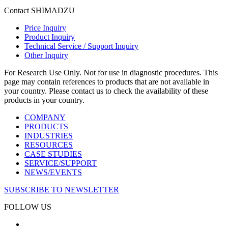
Contact SHIMADZU
Price Inquiry
Product Inquiry
Technical Service / Support Inquiry
Other Inquiry
For Research Use Only. Not for use in diagnostic procedures. This
page may contain references to products that are not available in
your country. Please contact us to check the availability of these
products in your country.
COMPANY
PRODUCTS
INDUSTRIES
RESOURCES
CASE STUDIES
SERVICE/SUPPORT
NEWS/EVENTS
SUBSCRIBE TO NEWSLETTER
FOLLOW US