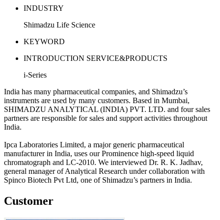
INDUSTRY
Shimadzu Life Science
KEYWORD
INTRODUCTION SERVICE&PRODUCTS
i-Series
India has many pharmaceutical companies, and Shimadzu’s
instruments are used by many customers. Based in Mumbai,
SHIMADZU ANALYTICAL (INDIA) PVT. LTD. and four sales
partners are responsible for sales and support activities throughout
India.
Ipca Laboratories Limited, a major generic pharmaceutical
manufacturer in India, uses our Prominence high-speed liquid
chromatograph and LC-2010. We interviewed Dr. R. K. Jadhav,
general manager of Analytical Research under collaboration with
Spinco Biotech Pvt Ltd, one of Shimadzu’s partners in India.
Customer