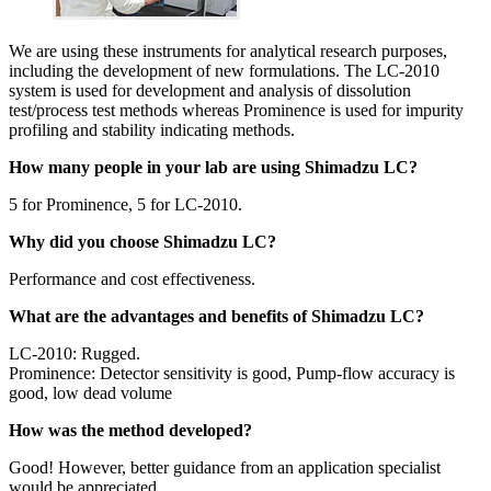
We are using these instruments for analytical research purposes,
including the development of new formulations. The LC-2010
system is used for development and analysis of dissolution
test/process test methods whereas Prominence is used for impurity
profiling and stability indicating methods.
How many people in your lab are using Shimadzu LC?
5 for Prominence, 5 for LC-2010.
Why did you choose Shimadzu LC?
Performance and cost effectiveness.
What are the advantages and benefits of Shimadzu LC?
LC-2010: Rugged.
Prominence: Detector sensitivity is good, Pump-flow accuracy is
good, low dead volume
How was the method developed?
Good! However, better guidance from an application specialist
would be appreciated.