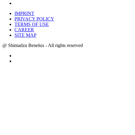
IMPRINT
PRIVACY POLICY
TERMS OF USE
CAREER
SITE MAP
@ Shimadzu Benelux - All rights reserved