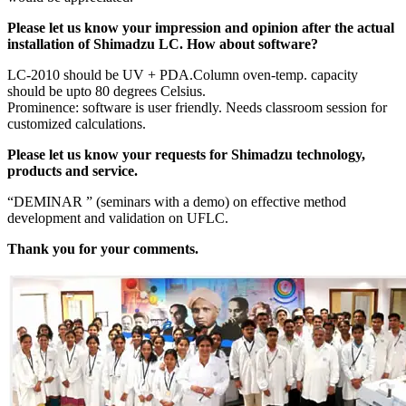
Please let us know your impression and opinion after the actual
installation of Shimadzu LC. How about software?
LC-2010 should be UV + PDA.Column oven-temp. capacity
should be upto 80 degrees Celsius.
Prominence: software is user friendly. Needs classroom session for
customized calculations.
Please let us know your requests for Shimadzu technology,
products and service.
“DEMINAR ” (seminars with a demo) on effective method
development and validation on UFLC.
Thank you for your comments.