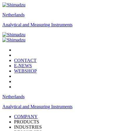
Netherlands
Analytical and Measuring Instruments
CONTACT
E-NEWS
WEBSHOP
Netherlands
Analytical and Measuring Instruments
COMPANY
PRODUCTS
INDUSTRIES