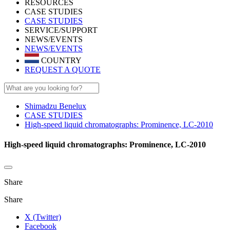
RESOURCES
CASE STUDIES
CASE STUDIES
SERVICE/SUPPORT
NEWS/EVENTS
NEWS/EVENTS
COUNTRY
REQUEST A QUOTE
Shimadzu Benelux
CASE STUDIES
High-speed liquid chromatographs: Prominence, LC-2010
High-speed liquid chromatographs: Prominence, LC-2010
Share
Share
X (Twitter)
Facebook