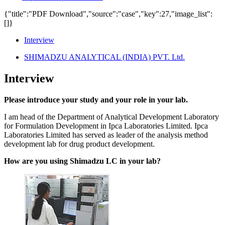
{"title":"PDF Download","source":"case","key":27,"image_list":
[]}
Interview
SHIMADZU ANALYTICAL (INDIA) PVT. Ltd.
Interview
Please introduce your study and your role in your lab.
I am head of the Department of Analytical Development Laboratory
for Formulation Development in Ipca Laboratories Limited. Ipca
Laboratories Limited has served as leader of the analysis method
development lab for drug product development.
How are you using Shimadzu LC in your lab?