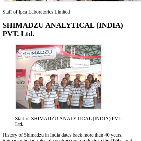
Staff of Ipca Laboratories Limited
SHIMADZU ANALYTICAL (INDIA)
PVT. Ltd.
Staff of SHIMADZU ANALYTICAL (INDIA) PVT.
Ltd.
History of Shimadzu in India dates back more than 40 years.
Shimadzu began sales of spectroscopy products in the 1960s, and