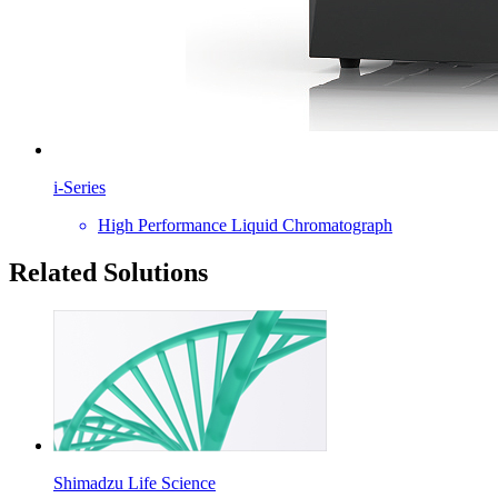
i-Series
High Performance Liquid Chromatograph
Related Solutions
Shimadzu Life Science