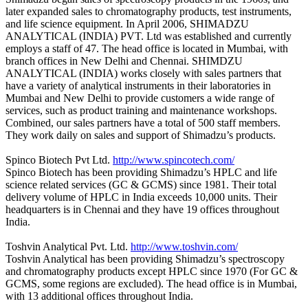
later expanded sales to chromatography products, test instruments,
and life science equipment. In April 2006, SHIMADZU
ANALYTICAL (INDIA) PVT. Ltd was established and currently
employs a staff of 47. The head office is located in Mumbai, with
branch offices in New Delhi and Chennai. SHIMDZU
ANALYTICAL (INDIA) works closely with sales partners that
have a variety of analytical instruments in their laboratories in
Mumbai and New Delhi to provide customers a wide range of
services, such as product training and maintenance workshops.
Combined, our sales partners have a total of 500 staff members.
They work daily on sales and support of Shimadzu’s products.
Spinco Biotech Pvt Ltd.
http://www.spincotech.com/
Spinco Biotech has been providing Shimadzu’s HPLC and life
science related services (GC & GCMS) since 1981. Their total
delivery volume of HPLC in India exceeds 10,000 units. Their
headquarters is in Chennai and they have 19 offices throughout
India.
Toshvin Analytical Pvt. Ltd.
http://www.toshvin.com/
Toshvin Analytical has been providing Shimadzu’s spectroscopy
and chromatography products except HPLC since 1970 (For GC &
GCMS, some regions are excluded). The head office is in Mumbai,
with 13 additional offices throughout India.