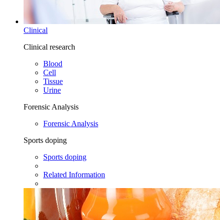
Clinical
Clinical research
Blood
Cell
Tissue
Urine
Forensic Analysis
Forensic Analysis
Sports doping
Sports doping
Related Information