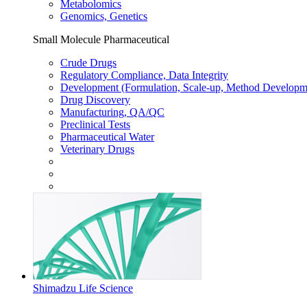
Metabolomics
Genomics, Genetics
Small Molecule Pharmaceutical
Crude Drugs
Regulatory Compliance, Data Integrity
Development (Formulation, Scale-up, Method Developm
Drug Discovery
Manufacturing, QA/QC
Preclinical Tests
Pharmaceutical Water
Veterinary Drugs
Shimadzu Life Science