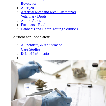
Beverages
Allergens
Artificial Meat and Meat Alternatives
Veterinary Drugs
Amino Acids
Functional Food
Cannabis and Hemp Testing Solutions
Solutions for Food Safety
Authenticity & Adulteration
Case Studies
Related Information