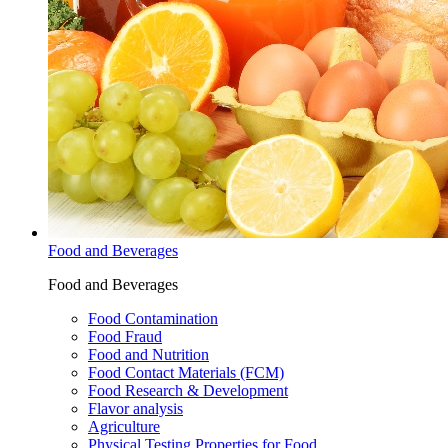
Food and Beverages
Food and Beverages
Food Contamination
Food Fraud
Food and Nutrition
Food Contact Materials (FCM)
Food Research & Development
Flavor analysis
Agriculture
Physical Testing Properties for Food