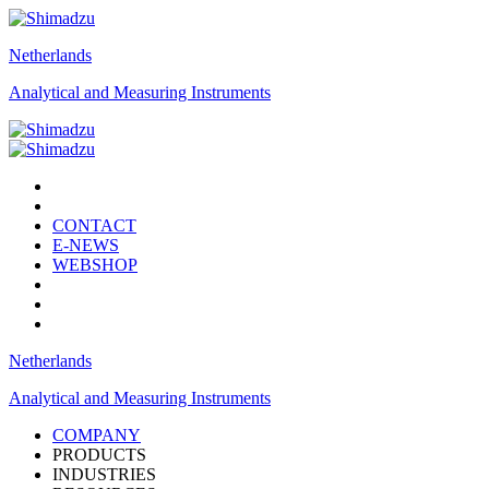
Netherlands
Analytical and Measuring Instruments
CONTACT
E-NEWS
WEBSHOP
Netherlands
Analytical and Measuring Instruments
COMPANY
PRODUCTS
INDUSTRIES