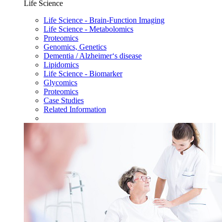
Life Science
Life Science - Brain-Function Imaging
Life Science - Metabolomics
Proteomics
Genomics, Genetics
Dementia / Alzheimer‘s disease
Lipidomics
Life Science - Biomarker
Glycomics
Proteomics
Case Studies
Related Information