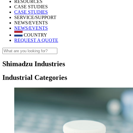
RESOURCES
CASE STUDIES
CASE STUDIES
SERVICE/SUPPORT
NEWS/EVENTS
NEWS/EVENTS
COUNTRY
REQUEST A QUOTE
Shimadzu Industries
Industrial Categories