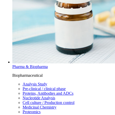
Pharma & Biopharma
Biopharmaceutical
Analysis Study
Pre-clinical / clinical phase
Proteins, Antibodies and ADCs
Nucleotide Analysis
Cell culture / Production control
Medicinal Chemistry
Proteomics