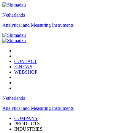
Netherlands
Analytical and Measuring Instruments
CONTACT
E-NEWS
WEBSHOP
Netherlands
Analytical and Measuring Instruments
COMPANY
PRODUCTS
INDUSTRIES