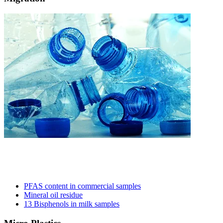
PFAS content in commercial samples​
Mineral oil residue
13 Bisphenols in milk samples