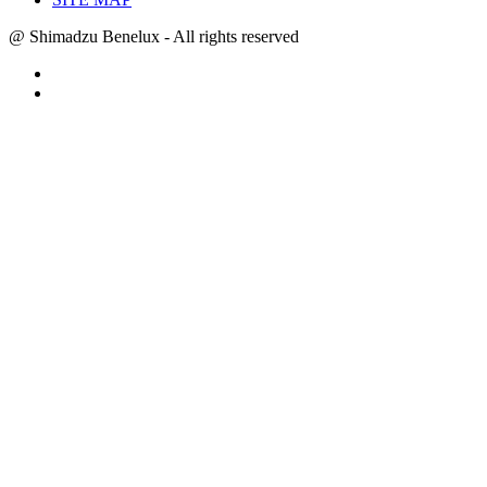
@ Shimadzu Benelux - All rights reserved