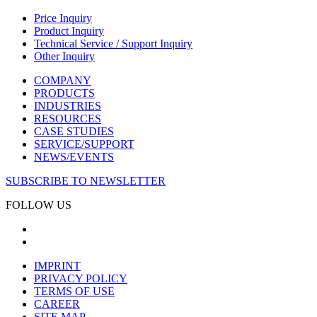
Price Inquiry
Product Inquiry
Technical Service / Support Inquiry
Other Inquiry
COMPANY
PRODUCTS
INDUSTRIES
RESOURCES
CASE STUDIES
SERVICE/SUPPORT
NEWS/EVENTS
SUBSCRIBE TO NEWSLETTER
FOLLOW US
IMPRINT
PRIVACY POLICY
TERMS OF USE
CAREER
SITE MAP