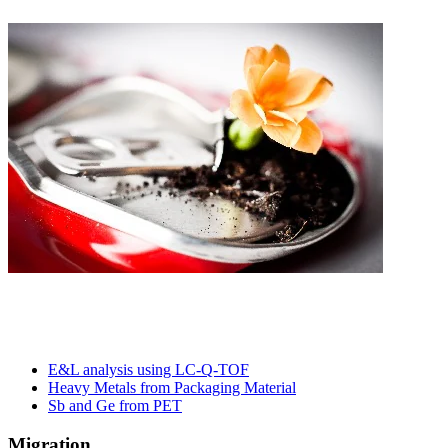
E&L analysis using LC-Q-TOF​
Heavy Metals from Packaging Material​
Sb and Ge from PET
Migration