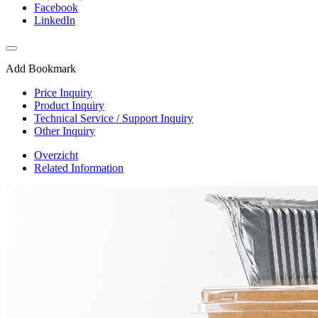
Facebook
LinkedIn
Add Bookmark
Price Inquiry
Product Inquiry
Technical Service / Support Inquiry
Other Inquiry
Overzicht
Related Information