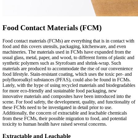
Food Contact Materials (FCM)
Food contact materials (FCMs) are everything that is in contact with
food and this covers utensils, packaging, kitchenware, and even
machineries. The materials used in FCMs have expanded from the
usual glass, metal, paper, and wood, to different forms of plastic and
synthetic polymers such as Styrofoam and shrink-wrap. Such
materials are produced to accommodate the rise of our convenience
food lifestyle. Stain-resistant coating, which uses the toxic per- and
polyfluoroalkyl substances (PFAS), could also be found in FCMs.
Lately, with the hype of using recycled materials and biodegradables
for more eco-friendly and sustainable food packaging, new
innovative materials and composites have been introduced into the
scene. For food safety, the development, quality, and functionality of
these FCMs need to be investigated in detail prior to use.
Additionally, the concern of extractable and leachable chemicals
from these FCMs, their possible migration to food, and potential
toxicity to human health have raised several concerns.
Extractable and Leachable