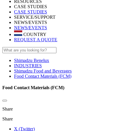
RESOURCES
CASE STUDIES
CASE STUDIES
SERVICE/SUPPORT
NEWS/EVENTS
NEWS/EVENTS
COUNTRY
REQUEST A QUOTE
Shimadzu Benelux
INDUSTRIES
Shimadzu Food and Beverages
Food Contact Materials (FCM)
Food Contact Materials (FCM)
Share
Share
X (Twitter)