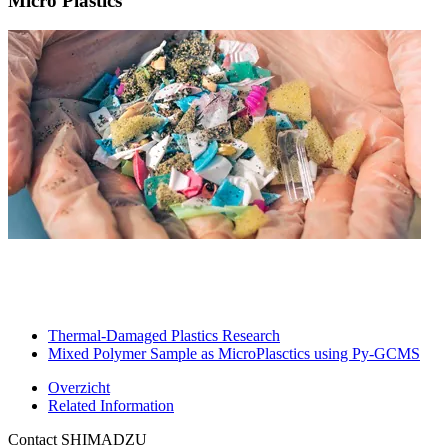
Micro Plastics
Thermal-Damaged Plastics Research​
Mixed Polymer Sample as MicroPlasctics using Py-GCMS​
Overzicht
Related Information
Contact SHIMADZU