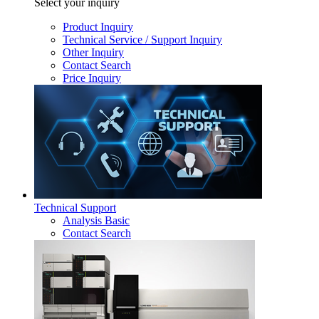
Select your inquiry
Product Inquiry
Technical Service / Support Inquiry
Other Inquiry
Contact Search
Price Inquiry
Technical Support
Analysis Basic
Contact Search