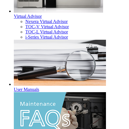
Virtual Advisor
Nexera Virtual Advisor
TOC-V Virtual Advisor
TOC-L Virtual Advisor
i-Series Virtual Advisor
User Manuals