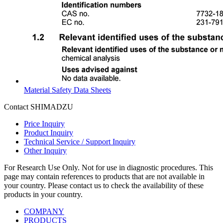
Material Safety Data Sheets
Contact SHIMADZU
Price Inquiry
Product Inquiry
Technical Service / Support Inquiry
Other Inquiry
For Research Use Only. Not for use in diagnostic procedures. This
page may contain references to products that are not available in
your country. Please contact us to check the availability of these
products in your country.
COMPANY
PRODUCTS