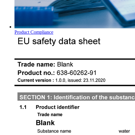
Product Compliance