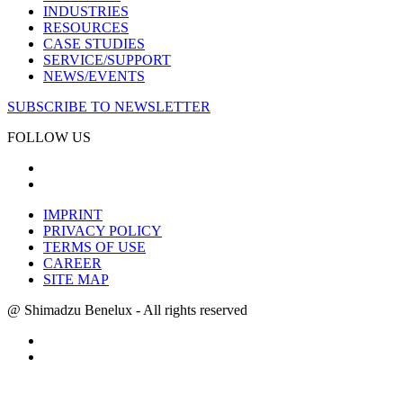
INDUSTRIES
RESOURCES
CASE STUDIES
SERVICE/SUPPORT
NEWS/EVENTS
SUBSCRIBE TO NEWSLETTER
FOLLOW US
IMPRINT
PRIVACY POLICY
TERMS OF USE
CAREER
SITE MAP
@ Shimadzu Benelux - All rights reserved