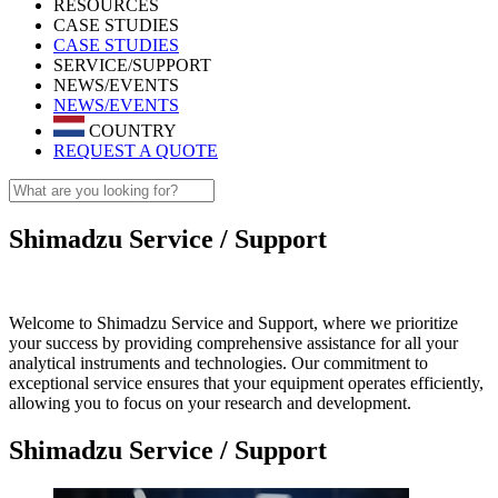
RESOURCES
CASE STUDIES
CASE STUDIES
SERVICE/SUPPORT
NEWS/EVENTS
NEWS/EVENTS
COUNTRY
REQUEST A QUOTE
Shimadzu Service / Support
Welcome to Shimadzu Service and Support, where we prioritize
your success by providing comprehensive assistance for all your
analytical instruments and technologies. Our commitment to
exceptional service ensures that your equipment operates efficiently,
allowing you to focus on your research and development.
Shimadzu Service / Support