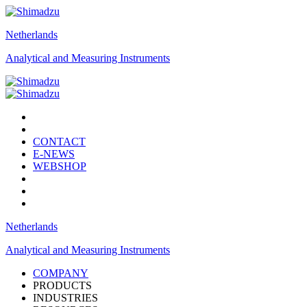
Netherlands
Analytical and Measuring Instruments
CONTACT
E-NEWS
WEBSHOP
Netherlands
Analytical and Measuring Instruments
COMPANY
PRODUCTS
INDUSTRIES