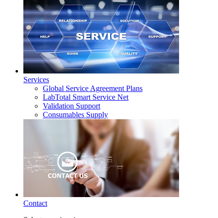
Services
Global Service Agreement Plans
LabTotal Smart Service Net
Validation Support
Consumables Supply
Contact