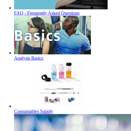
FAQ - Frequently Asked Questions
Analysis Basics
Consumables Supply