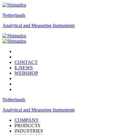
Netherlands
Analytical and Measuring Instruments
CONTACT
E-NEWS
WEBSHOP
Netherlands
Analytical and Measuring Instruments
COMPANY
PRODUCTS
INDUSTRIES