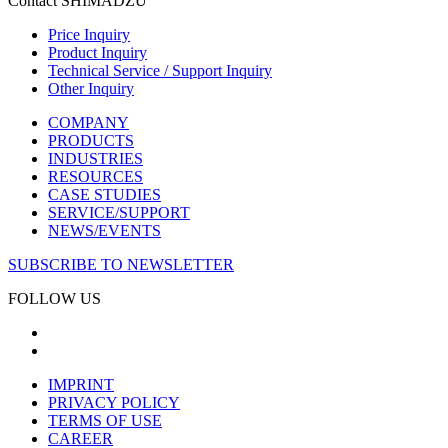
Contact SHIMADZU
Price Inquiry
Product Inquiry
Technical Service / Support Inquiry
Other Inquiry
COMPANY
PRODUCTS
INDUSTRIES
RESOURCES
CASE STUDIES
SERVICE/SUPPORT
NEWS/EVENTS
SUBSCRIBE TO NEWSLETTER
FOLLOW US
IMPRINT
PRIVACY POLICY
TERMS OF USE
CAREER