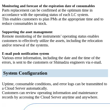
Monitoring and forecast of the expiration date of consumables
Parts replacement can be confirmed at the optimum time in
accordance with the operating status of each LC system.
This enables customers to plan PMs at the appropriate time and to
reduce consumables in stock.
Supporting the asset management
Remote monitoring of the instruments’ operating status enables
customers to effectively utilize the assets, including the relocation
and/or renewal of the systems.
E-mail push notification system
Various error information, including the date and the time of the
errors, is sent to the customers or Shimadzu engineers via e-mail.
System Configuration
Uptime, consumable conditions, and error logs can be transmitted to
a Cloud Server automatically.
Customers can review operating information and maintenance
records by accessing the Cloud Server anytime and anywhere.