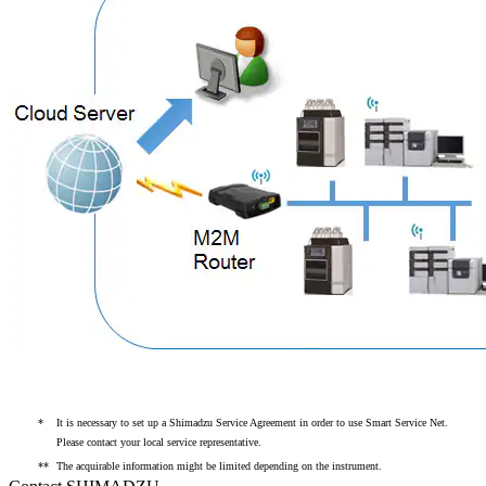
*
It is necessary to set up a Shimadzu Service Agreement in order to use Smart Service Net.
Please contact your local service representative.
**
The acquirable information might be limited depending on the instrument.