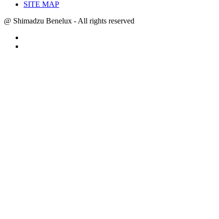
SITE MAP
@ Shimadzu Benelux - All rights reserved