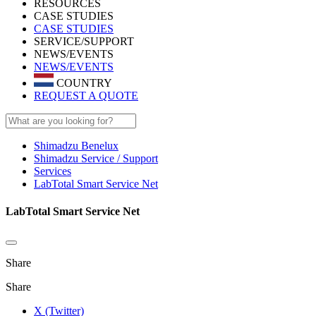
RESOURCES
CASE STUDIES
CASE STUDIES
SERVICE/SUPPORT
NEWS/EVENTS
NEWS/EVENTS
COUNTRY
REQUEST A QUOTE
Shimadzu Benelux
Shimadzu Service / Support
Services
LabTotal Smart Service Net
LabTotal Smart Service Net
Share
Share
X (Twitter)