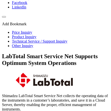
Facebook
LinkedIn
Add Bookmark
Price Inquiry
Product Inquiry
Technical Service / Support Inquiry
Other Inquiry
LabTotal Smart Service Net Supports
Optimum System Operations
Shimadzu LabTotal Smart Service Net collects the operating data of
the instruments in a customer’s laboratories, and save it in a Cloud
Server, thereby enabling the proper, efficient management of
instruments.