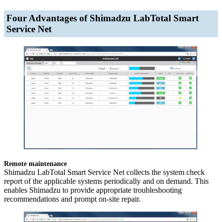
Four Advantages of Shimadzu LabTotal Smart
Service Net
Remote maintenance
Shimadzu LabTotal Smart Service Net collects the system check
report of the applicable systems periodically and on demand. This
enables Shimadzu to provide appropriate troubleshooting
recommendations and prompt on-site repair.