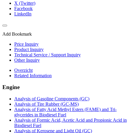
X (Twitter)
Facebook
LinkedIn
Add Bookmark
Price Inquiry
Product Inquiry
Technical Service / Support Inquiry
Other Inquiry
Overzicht
Related Information
Engine
Analysis of Gasoline Components (GC)
Analysis of Tire Rubber (GC-MS)
Analysis of Fatty Acid Methyl Esters (FAME) and Tri-
glycerides in Biodiesel Fuel
Analysis of Formic Acid, Acetic Acid and Propionic Acid in
Biodiesel Fuel
Analysis of Kerosene and Light Oil (GC)