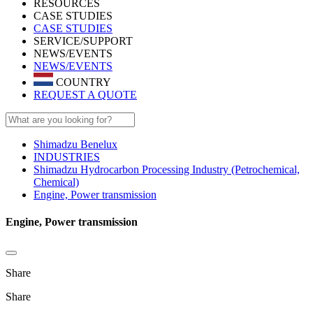
RESOURCES
CASE STUDIES
CASE STUDIES
SERVICE/SUPPORT
NEWS/EVENTS
NEWS/EVENTS
COUNTRY
REQUEST A QUOTE
Shimadzu Benelux
INDUSTRIES
Shimadzu Hydrocarbon Processing Industry (Petrochemical,
Chemical)
Engine, Power transmission
Engine, Power transmission
Share
Share