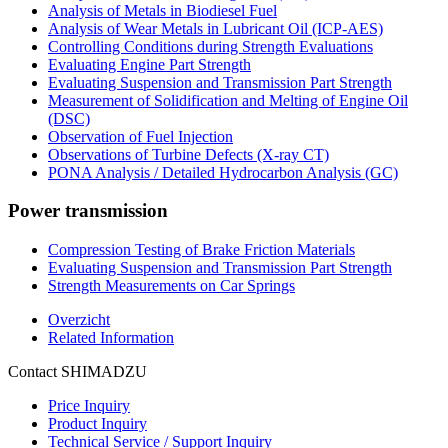
Analysis of Metals in Biodiesel Fuel
Analysis of Wear Metals in Lubricant Oil (ICP-AES)
Controlling Conditions during Strength Evaluations
Evaluating Engine Part Strength
Evaluating Suspension and Transmission Part Strength
Measurement of Solidification and Melting of Engine Oil
(DSC)
Observation of Fuel Injection
Observations of Turbine Defects (X-ray CT)
PONA Analysis / Detailed Hydrocarbon Analysis (GC)
Power transmission
Compression Testing of Brake Friction Materials
Evaluating Suspension and Transmission Part Strength
Strength Measurements on Car Springs
Overzicht
Related Information
Contact SHIMADZU
Price Inquiry
Product Inquiry
Technical Service / Support Inquiry