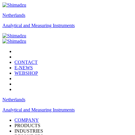
Netherlands
Analytical and Measuring Instruments
CONTACT
E-NEWS
WEBSHOP
Netherlands
Analytical and Measuring Instruments
COMPANY
PRODUCTS
INDUSTRIES