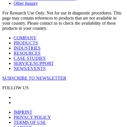
Other Inquiry
For Research Use Only. Not for use in diagnostic procedures. This
page may contain references to products that are not available in
your country. Please contact us to check the availability of these
products in your country.
COMPANY
PRODUCTS
INDUSTRIES
RESOURCES
CASE STUDIES
SERVICE/SUPPORT
NEWS/EVENTS
SUBSCRIBE TO NEWSLETTER
FOLLOW US
IMPRINT
PRIVACY POLICY
TERMS OF USE