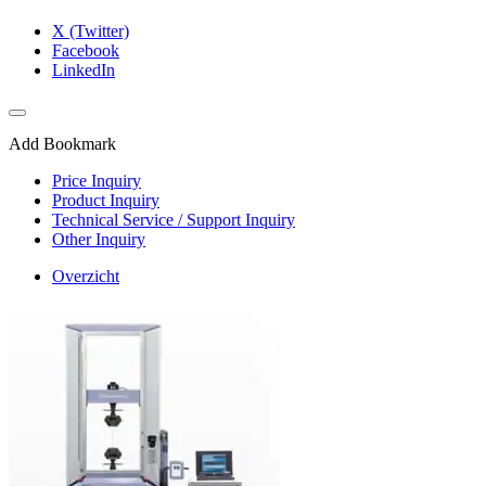
X (Twitter)
Facebook
LinkedIn
Add Bookmark
Price Inquiry
Product Inquiry
Technical Service / Support Inquiry
Other Inquiry
Overzicht