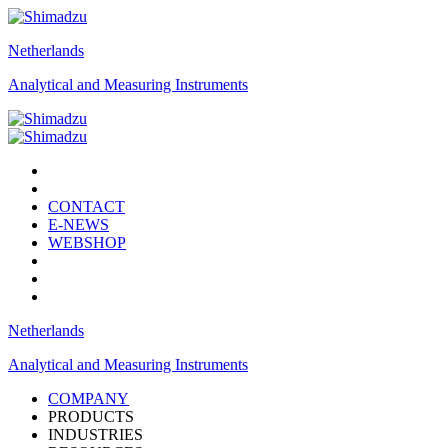
Netherlands
Analytical and Measuring Instruments
CONTACT
E-NEWS
WEBSHOP
Netherlands
Analytical and Measuring Instruments
COMPANY
PRODUCTS
INDUSTRIES