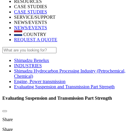
RESOURCES
CASE STUDIES
CASE STUDIES
SERVICE/SUPPORT
NEWS/EVENTS
NEWS/EVENTS
COUNTRY
REQUEST A QUOTE
Shimadzu Benelux
INDUSTRIES
Shimadzu Hydrocarbon Processing Industry (Petrochemical,
Chemical)
Engine, Power transmission
Evaluating Suspension and Transmission Part Strength
Evaluating Suspension and Transmission Part Strength
Share
Share