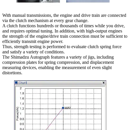
With manual transmissions, the engine and drive train are connected
via the clutch mechanism at every gear change.
A clutch functions hundreds or thousands of times while you drive,
and requires optimal tuning. In addition, with high-output engines
the strength of the engine/drive train connection must be sufficient to
efficiently transmit engine power.
Thus, strength testing is performed to evaluate clutch spring force
and satisfy a variety of conditions.
The Shimadzu Autograph features a variety of jigs, including
compression plates for spring compression, and displacement
measuring devices, enabling the measurement of even slight
distortions.