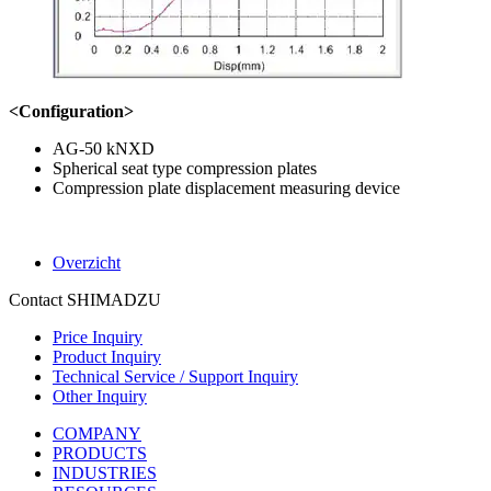
<Configuration>
AG-50 kNXD
Spherical seat type compression plates
Compression plate displacement measuring device
Overzicht
Contact SHIMADZU
Price Inquiry
Product Inquiry
Technical Service / Support Inquiry
Other Inquiry
COMPANY
PRODUCTS
INDUSTRIES