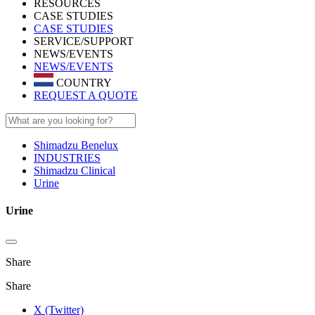
RESOURCES
CASE STUDIES
CASE STUDIES
SERVICE/SUPPORT
NEWS/EVENTS
NEWS/EVENTS
COUNTRY
REQUEST A QUOTE
Shimadzu Benelux
INDUSTRIES
Shimadzu Clinical
Urine
Urine
Share
Share
X (Twitter)