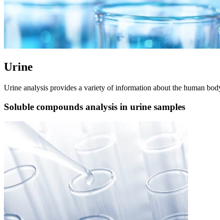
Urine
Urine analysis provides a variety of information about the human body. 
Soluble compounds analysis in urine samples