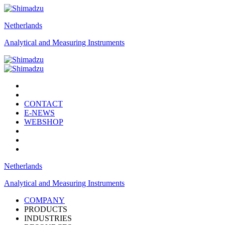
Netherlands
Analytical and Measuring Instruments
CONTACT
E-NEWS
WEBSHOP
Netherlands
Analytical and Measuring Instruments
COMPANY
PRODUCTS
INDUSTRIES