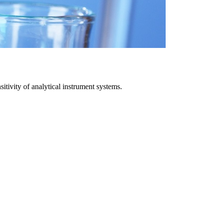
itivity of analytical instrument systems.