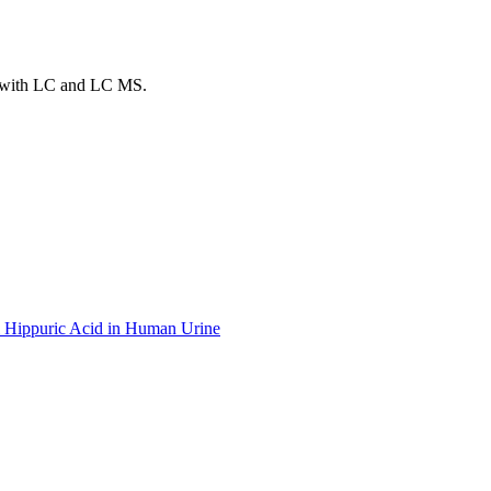
ds with LC and LC MS.
yl Hippuric Acid in Human Urine