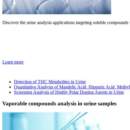
Discover the urine analysis applications targeting soluble compoun
Learn more
Detection of THC Metabolites in Urine
Quantitative Analysis of Mandelic Acid, Hippuric Acid, Meth
Screening Analysis of Highly Polar Doping Agents in Urine
Vaporable compounds analysis in urine samples