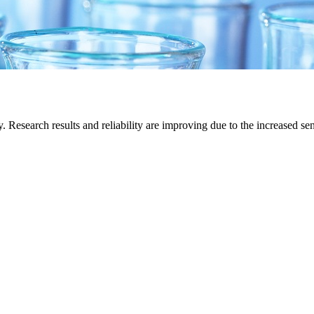
Research results and reliability are improving due to the increased sens