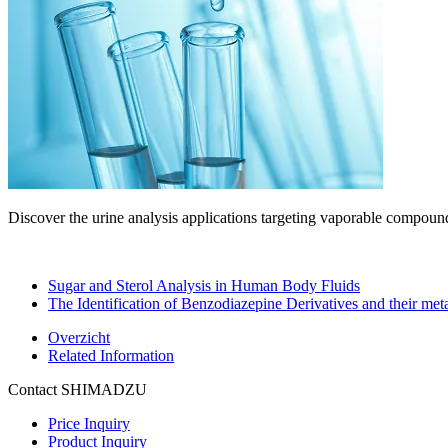
Discover the urine analysis applications targeting vaporable comp
Sugar and Sterol Analysis in Human Body Fluids
The Identification of Benzodiazepine Derivatives and their meta
Overzicht
Related Information
Contact SHIMADZU
Price Inquiry
Product Inquiry