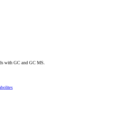
ounds with GC and GC MS.
bolites