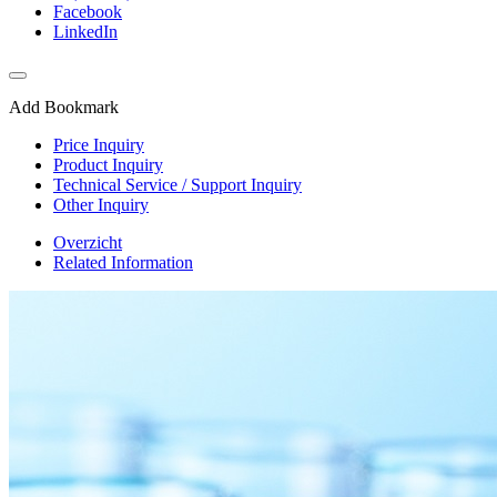
Facebook
LinkedIn
Add Bookmark
Price Inquiry
Product Inquiry
Technical Service / Support Inquiry
Other Inquiry
Overzicht
Related Information