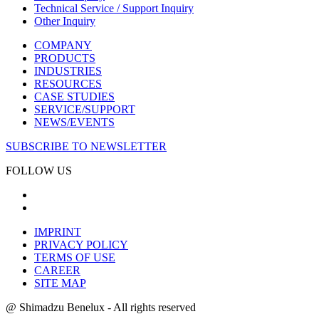
Technical Service / Support Inquiry
Other Inquiry
COMPANY
PRODUCTS
INDUSTRIES
RESOURCES
CASE STUDIES
SERVICE/SUPPORT
NEWS/EVENTS
SUBSCRIBE TO NEWSLETTER
FOLLOW US
IMPRINT
PRIVACY POLICY
TERMS OF USE
CAREER
SITE MAP
@ Shimadzu Benelux - All rights reserved