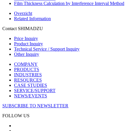
Film Thickness Calculation by Interference Interval Method
Overzicht
Related Information
Contact SHIMADZU
Price Inquiry
Product Inquiry
Technical Service / Support Inquiry
Other Inquiry
COMPANY
PRODUCTS
INDUSTRIES
RESOURCES
CASE STUDIES
SERVICE/SUPPORT
NEWS/EVENTS
SUBSCRIBE TO NEWSLETTER
FOLLOW US