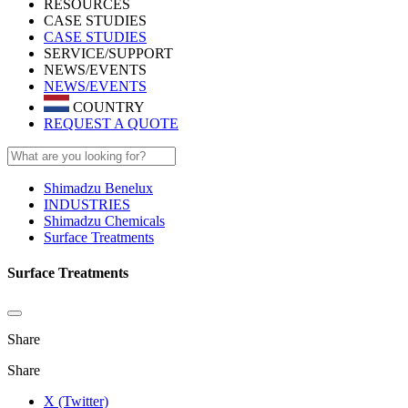
RESOURCES
CASE STUDIES
CASE STUDIES
SERVICE/SUPPORT
NEWS/EVENTS
NEWS/EVENTS
COUNTRY
REQUEST A QUOTE
Shimadzu Benelux
INDUSTRIES
Shimadzu Chemicals
Surface Treatments
Surface Treatments
Share
Share
X (Twitter)