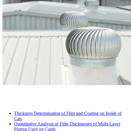
Thickness Determination of Film and Coating on Inside of
Can
Quantitative Analysis of Film Thicknesses of Multi-Layer
Plating Used on Cards