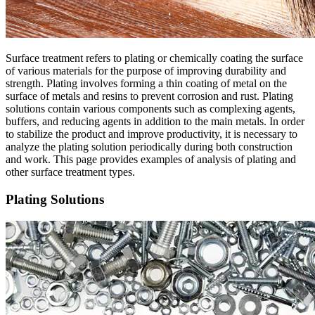
Surface treatment refers to plating or chemically coating the surface
of various materials for the purpose of improving durability and
strength. Plating involves forming a thin coating of metal on the
surface of metals and resins to prevent corrosion and rust. Plating
solutions contain various components such as complexing agents,
buffers, and reducing agents in addition to the main metals. In order
to stabilize the product and improve productivity, it is necessary to
analyze the plating solution periodically during both construction
and work. This page provides examples of analysis of plating and
other surface treatment types.
Plating Solutions