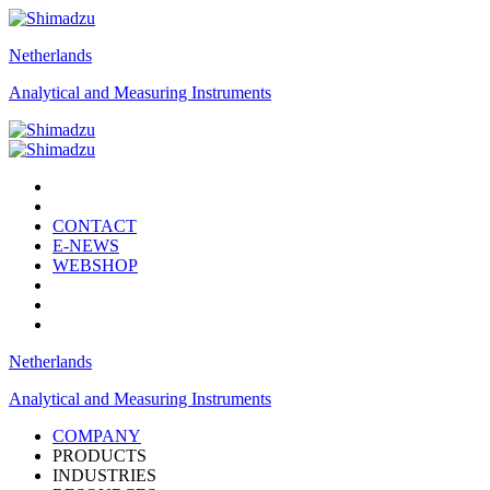
Netherlands
Analytical and Measuring Instruments
CONTACT
E-NEWS
WEBSHOP
Netherlands
Analytical and Measuring Instruments
COMPANY
PRODUCTS
INDUSTRIES