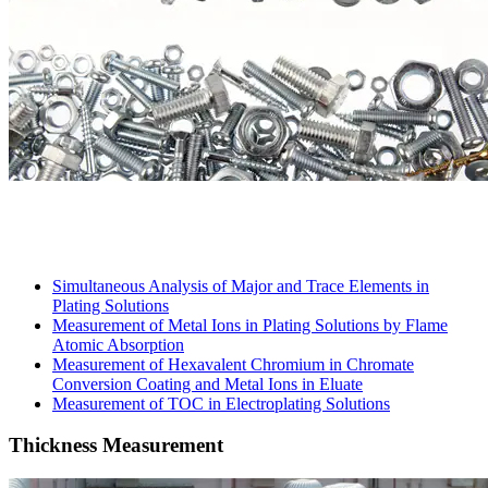
Simultaneous Analysis of Major and Trace Elements in
Plating Solutions
Measurement of Metal Ions in Plating Solutions by Flame
Atomic Absorption
Measurement of Hexavalent Chromium in Chromate
Conversion Coating and Metal Ions in Eluate
Measurement of TOC in Electroplating Solutions
Thickness Measurement