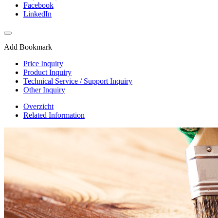
Facebook
LinkedIn
Add Bookmark
Price Inquiry
Product Inquiry
Technical Service / Support Inquiry
Other Inquiry
Overzicht
Related Information