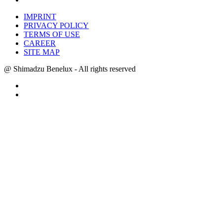
IMPRINT
PRIVACY POLICY
TERMS OF USE
CAREER
SITE MAP
@ Shimadzu Benelux - All rights reserved