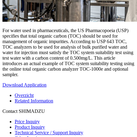
For water used in pharmaceuticals, the US Pharmacopoeia (USP)
specifies that total organic carbon (TOC) should be used for
management of organic impurities. According to USP 643 TOC,
TOC analyzers to be used for analysis of bulk purified water and
water for injection must satisfy the TOC system suitability test using
test water with a carbon content of 0.500mg/L. This article
introduces an actual example of TOC system suitability testing using
the online total organic carbon analyzer TOC-1000e and optional
sampler.
Download Application
Overzicht
Related Information
Contact SHIMADZU
Price Inquiry
Product Inquiry
Technical Service / Support Inquiry