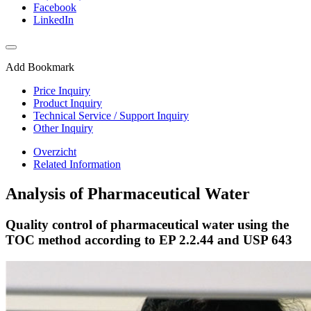
Facebook
LinkedIn
Add Bookmark
Price Inquiry
Product Inquiry
Technical Service / Support Inquiry
Other Inquiry
Overzicht
Related Information
Analysis of Pharmaceutical Water
Quality control of pharmaceutical water using the
TOC method according to EP 2.2.44 and USP 643