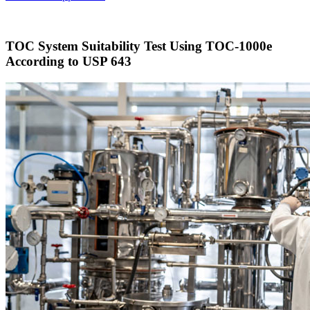
TOC System Suitability Test Using TOC-1000e
According to USP 643