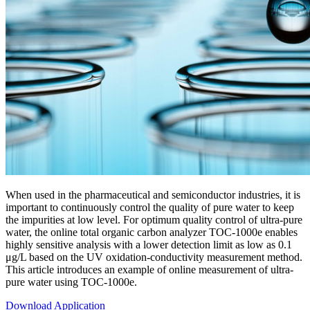
When used in the pharmaceutical and semiconductor industries, it is
important to continuously control the quality of pure water to keep
the impurities at low level. For optimum quality control of ultra-pure
water, the online total organic carbon analyzer TOC-1000e enables
highly sensitive analysis with a lower detection limit as low as 0.1
μg/L based on the UV oxidation-conductivity measurement method.
This article introduces an example of online measurement of ultra-
pure water using TOC-1000e.
Download Application