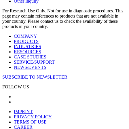
Other Inquiry
For Research Use Only. Not for use in diagnostic procedures. This
page may contain references to products that are not available in
your country. Please contact us to check the availability of these
products in your country.
COMPANY
PRODUCTS
INDUSTRIES
RESOURCES
CASE STUDIES
SERVICE/SUPPORT
NEWS/EVENTS
SUBSCRIBE TO NEWSLETTER
FOLLOW US
IMPRINT
PRIVACY POLICY
TERMS OF USE
CAREER