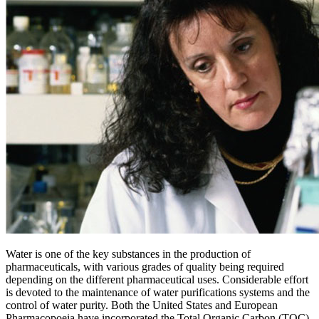
Water is one of the key substances in the production of
pharmaceuticals, with various grades of quality being required
depending on the different pharmaceutical uses. Considerable effort
is devoted to the maintenance of water purifications systems and the
control of water purity. Both the United States and European
Pharmacopoeia have incorporated the Total Organic Carbon (TOC)