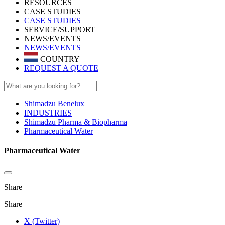
RESOURCES
CASE STUDIES
CASE STUDIES
SERVICE/SUPPORT
NEWS/EVENTS
NEWS/EVENTS
COUNTRY
REQUEST A QUOTE
Shimadzu Benelux
INDUSTRIES
Shimadzu Pharma & Biopharma
Pharmaceutical Water
Pharmaceutical Water
Share
Share
X (Twitter)