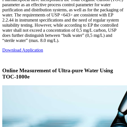
parameter as an effective process control parameter for water
purification and distribution systems, as well as for the packaging of
water. The requirements of USP <643> are consistent with EP
2.2.44 in instrument specifications and the need of regular system
suitability testing. However, while according to EP the controlled
water shall not exceed a concentration of 0,5 mg/L carbon, USP
does further distinguish between “bulk water” (0,5 mg/L) and
“sterile water” (max. 8.0 mg/L).
Download Application
Online Measurement of Ultra-pure Water Using
TOC-1000e