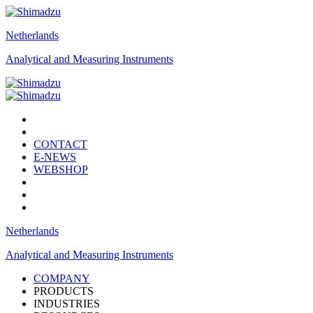
Netherlands
Analytical and Measuring Instruments
CONTACT
E-NEWS
WEBSHOP
Netherlands
Analytical and Measuring Instruments
COMPANY
PRODUCTS
INDUSTRIES