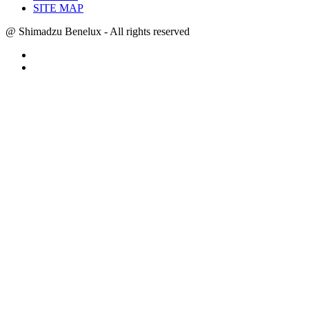
SITE MAP
@ Shimadzu Benelux - All rights reserved