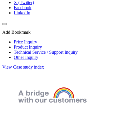
X (Twitter)
Facebook
LinkedIn
Add Bookmark
Price Inquiry
Product Inquiry
Technical Service / Support Inquiry
Other Inquiry
View Case study index