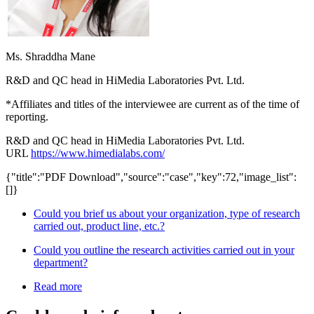
Ms. Shraddha Mane
R&D and QC head in HiMedia Laboratories Pvt. Ltd.
*Affiliates and titles of the interviewee are current as of the time of
reporting.
R&D and QC head in HiMedia Laboratories Pvt. Ltd.
URL
https://www.himedialabs.com/
{"title":"PDF Download","source":"case","key":72,"image_list":
[]}
Could you brief us about your organization, type of research
carried out, product line, etc.?
Could you outline the research activities carried out in your
department?
Read more