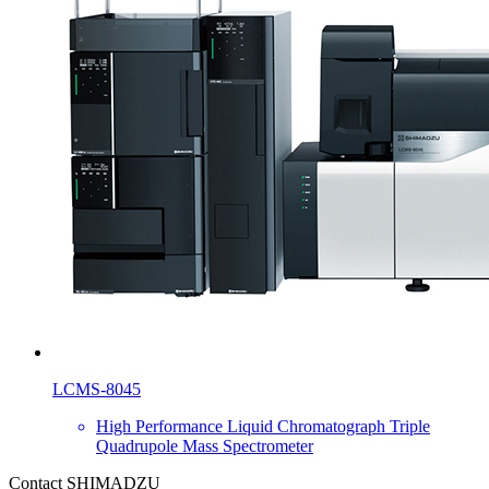
LCMS-8045
High Performance Liquid Chromatograph Triple
Quadrupole Mass Spectrometer
Contact SHIMADZU