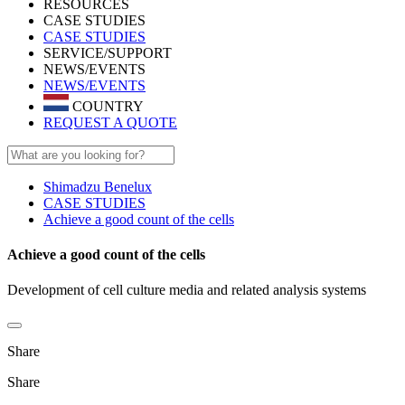
RESOURCES
CASE STUDIES
CASE STUDIES
SERVICE/SUPPORT
NEWS/EVENTS
NEWS/EVENTS
COUNTRY
REQUEST A QUOTE
Shimadzu Benelux
CASE STUDIES
Achieve a good count of the cells
Achieve a good count of the cells
Development of cell culture media and related analysis systems
Share
Share