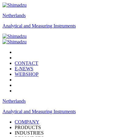
Netherlands
Analytical and Measuring Instruments
CONTACT
E-NEWS
WEBSHOP
Netherlands
Analytical and Measuring Instruments
COMPANY
PRODUCTS
INDUSTRIES