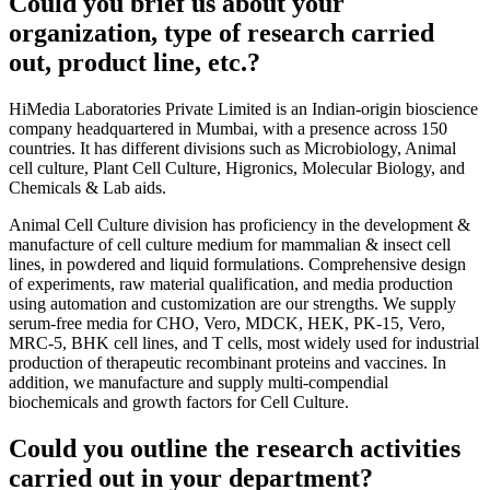
Could you brief us about your
organization, type of research carried
out, product line, etc.?
HiMedia Laboratories Private Limited is an Indian-origin bioscience
company headquartered in Mumbai, with a presence across 150
countries. It has different divisions such as Microbiology, Animal
cell culture, Plant Cell Culture, Higronics, Molecular Biology, and
Chemicals & Lab aids.
Animal Cell Culture division has proficiency in the development &
manufacture of cell culture medium for mammalian & insect cell
lines, in powdered and liquid formulations. Comprehensive design
of experiments, raw material qualification, and media production
using automation and customization are our strengths. We supply
serum-free media for CHO, Vero, MDCK, HEK, PK-15, Vero,
MRC-5, BHK cell lines, and T cells, most widely used for industrial
production of therapeutic recombinant proteins and vaccines. In
addition, we manufacture and supply multi-compendial
biochemicals and growth factors for Cell Culture.
Could you outline the research activities
carried out in your department?