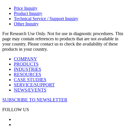
Price Inquiry
Product Inquiry
Technical Service / Support Inquiry
Other Inquiry
For Research Use Only. Not for use in diagnostic procedures. This
page may contain references to products that are not available in
your country. Please contact us to check the availability of these
products in your country.
COMPANY
PRODUCTS
INDUSTRIES
RESOURCES
CASE STUDIES
SERVICE/SUPPORT
NEWS/EVENTS
SUBSCRIBE TO NEWSLETTER
FOLLOW US