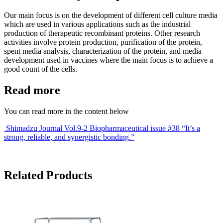
Our main focus is on the development of different cell culture media
which are used in various applications such as the industrial
production of therapeutic recombinant proteins. Other research
activities involve protein production, purification of the protein,
spent media analysis, characterization of the protein, and media
development used in vaccines where the main focus is to achieve a
good count of the cells.
Read more
You can read more in the content below
Shimadzu Journal Vol.9-2 Biopharmaceutical issue #38 “It’s a
strong, reliable, and synergistic bonding.”
Related Products