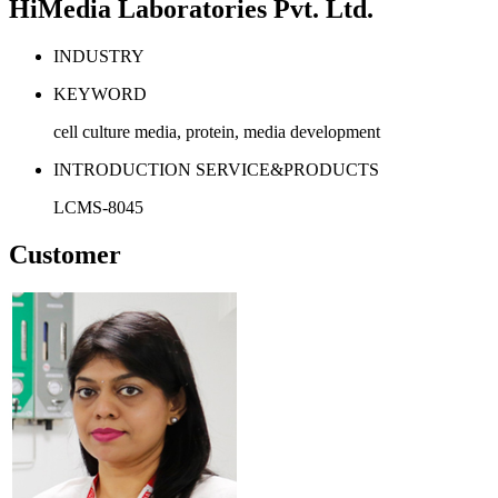
HiMedia Laboratories Pvt. Ltd.
INDUSTRY
KEYWORD
cell culture media, protein, media development
INTRODUCTION SERVICE&PRODUCTS
LCMS-8045
Customer