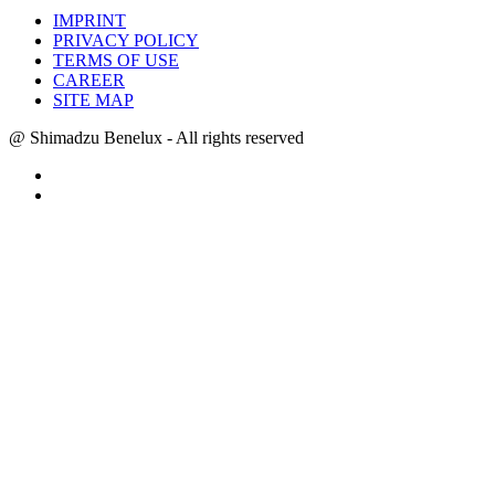
IMPRINT
PRIVACY POLICY
TERMS OF USE
CAREER
SITE MAP
@ Shimadzu Benelux - All rights reserved