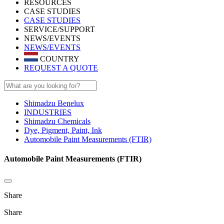
RESOURCES
CASE STUDIES
CASE STUDIES
SERVICE/SUPPORT
NEWS/EVENTS
NEWS/EVENTS
COUNTRY
REQUEST A QUOTE
Shimadzu Benelux
INDUSTRIES
Shimadzu Chemicals
Dye, Pigment, Paint, Ink
Automobile Paint Measurements (FTIR)
Automobile Paint Measurements (FTIR)
Share
Share