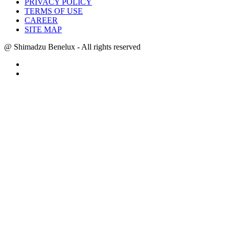
PRIVACY POLICY
TERMS OF USE
CAREER
SITE MAP
@ Shimadzu Benelux - All rights reserved