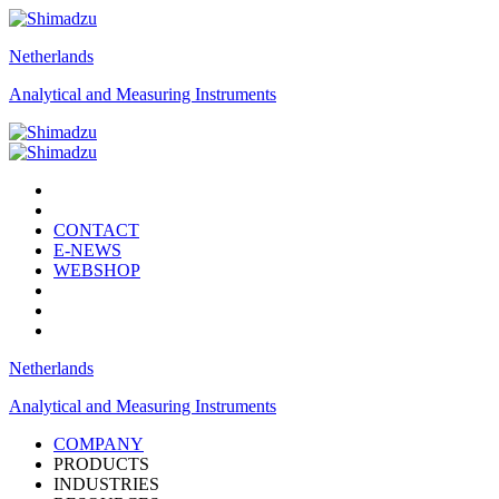
Netherlands
Analytical and Measuring Instruments
CONTACT
E-NEWS
WEBSHOP
Netherlands
Analytical and Measuring Instruments
COMPANY
PRODUCTS
INDUSTRIES