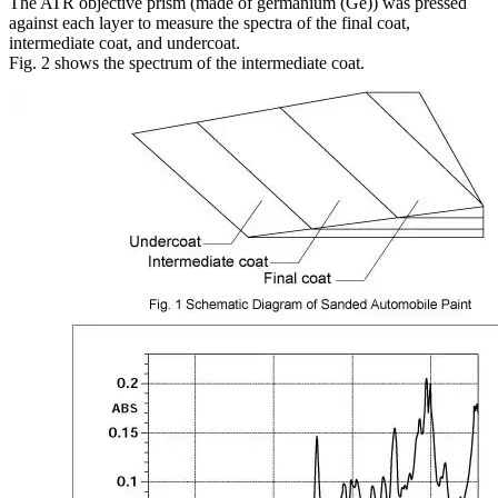
The ATR objective prism (made of germanium (Ge)) was pressed
against each layer to measure the spectra of the final coat,
intermediate coat, and undercoat.
Fig. 2 shows the spectrum of the intermediate coat.