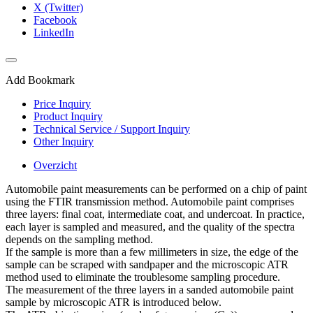
X (Twitter)
Facebook
LinkedIn
Add Bookmark
Price Inquiry
Product Inquiry
Technical Service / Support Inquiry
Other Inquiry
Overzicht
Automobile paint measurements can be performed on a chip of paint
using the FTIR transmission method. Automobile paint comprises
three layers: final coat, intermediate coat, and undercoat. In practice,
each layer is sampled and measured, and the quality of the spectra
depends on the sampling method.
If the sample is more than a few millimeters in size, the edge of the
sample can be scraped with sandpaper and the microscopic ATR
method used to eliminate the troublesome sampling procedure.
The measurement of the three layers in a sanded automobile paint
sample by microscopic ATR is introduced below.