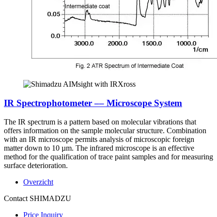
IR Spectrophotometer –– Microscope System
The IR spectrum is a pattern based on molecular vibrations that
offers information on the sample molecular structure. Combination
with an IR microscope permits analysis of microscopic foreign
matter down to 10 µm. The infrared microscope is an effective
method for the qualification of trace paint samples and for measuring
surface deterioration.
Overzicht
Contact SHIMADZU
Price Inquiry