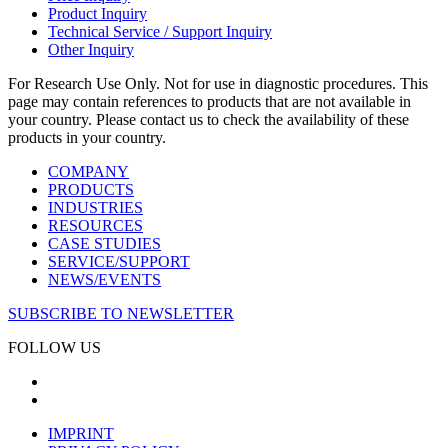
Product Inquiry
Technical Service / Support Inquiry
Other Inquiry
For Research Use Only. Not for use in diagnostic procedures. This
page may contain references to products that are not available in
your country. Please contact us to check the availability of these
products in your country.
COMPANY
PRODUCTS
INDUSTRIES
RESOURCES
CASE STUDIES
SERVICE/SUPPORT
NEWS/EVENTS
SUBSCRIBE TO NEWSLETTER
FOLLOW US
IMPRINT