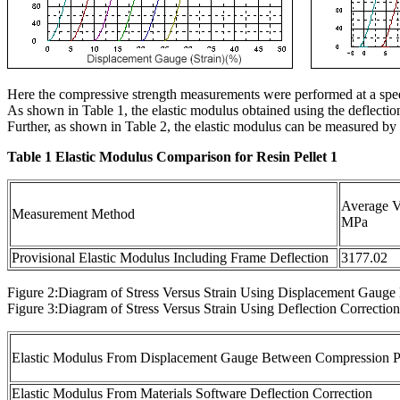
Here the compressive strength measurements were performed at a sp
As shown in Table 1, the elastic modulus obtained using the deflecti
Further, as shown in Table 2, the elastic modulus can be measured
Table 1 Elastic Modulus Comparison for Resin Pellet 1
Average V
Measurement Method
MPa
Provisional Elastic Modulus Including Frame Deflection
3177.02
Figure 2:Diagram of Stress Versus Strain Using Displacement Gaug
Figure 3:Diagram of Stress Versus Strain Using Deflection Correction
Elastic Modulus From Displacement Gauge Between Compression P
Elastic Modulus From Materials Software Deflection Correction