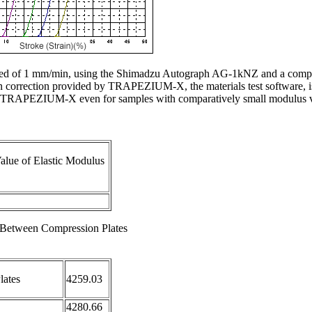
eed of 1 mm/min, using the Shimadzu Autograph AG-1kNZ and a compres
on correction provided by TRAPEZIUM-X, the materials test software, i
 by TRAPEZIUM-X even for samples with comparatively small modulus v
alue of Elastic Modulus
e Between Compression Plates
lates
4259.03
4280.66