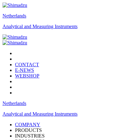
Netherlands
Analytical and Measuring Instruments
CONTACT
E-NEWS
WEBSHOP
Netherlands
Analytical and Measuring Instruments
COMPANY
PRODUCTS
INDUSTRIES