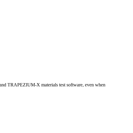
kNZ and TRAPEZIUM-X materials test software, even when