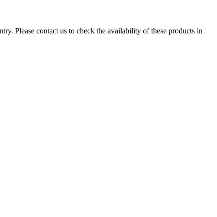
ry. Please contact us to check the availability of these products in