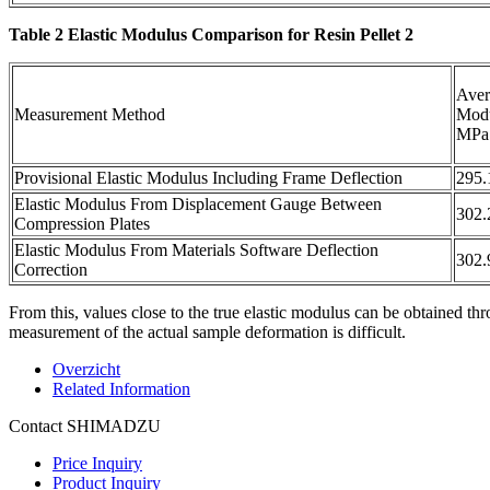
Table 2 Elastic Modulus Comparison for Resin Pellet 2
Aver
Measurement Method
Mod
MPa
Provisional Elastic Modulus Including Frame Deflection
295.
Elastic Modulus From Displacement Gauge Between
302.
Compression Plates
Elastic Modulus From Materials Software Deflection
302.
Correction
From this, values close to the true elastic modulus can be obtaine
measurement of the actual sample deformation is difficult.
Overzicht
Related Information
Contact SHIMADZU
Price Inquiry
Product Inquiry