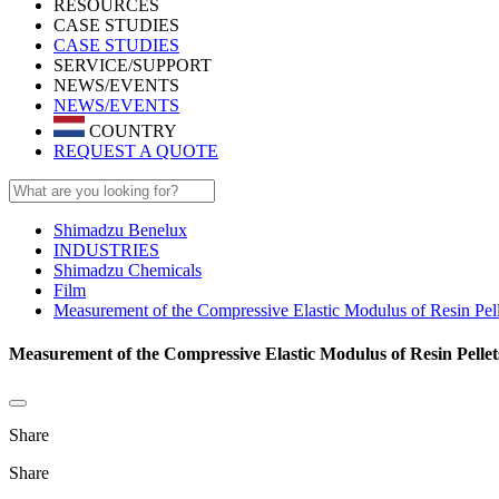
RESOURCES
CASE STUDIES
CASE STUDIES
SERVICE/SUPPORT
NEWS/EVENTS
NEWS/EVENTS
COUNTRY
REQUEST A QUOTE
Shimadzu Benelux
INDUSTRIES
Shimadzu Chemicals
Film
Measurement of the Compressive Elastic Modulus of Resin Pell
Measurement of the Compressive Elastic Modulus of Resin Pellet
Share
Share