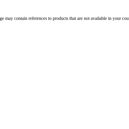
 may contain references to products that are not available in your count