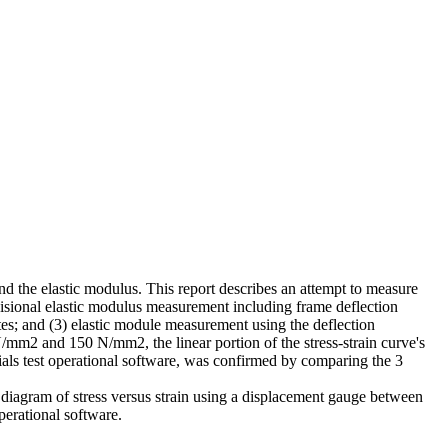
and the elastic modulus. This report describes an attempt to measure
ovisional elastic modulus measurement including frame deflection
es; and (3) elastic module measurement using the deflection
mm2 and 150 N/mm2, the linear portion of the stress-strain curve's
ials test operational software, was confirmed by comparing the 3
 a diagram of stress versus strain using a displacement gauge between
perational software.