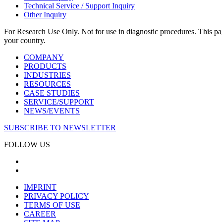
Technical Service / Support Inquiry
Other Inquiry
For Research Use Only. Not for use in diagnostic procedures. This page
your country.
COMPANY
PRODUCTS
INDUSTRIES
RESOURCES
CASE STUDIES
SERVICE/SUPPORT
NEWS/EVENTS
SUBSCRIBE TO NEWSLETTER
FOLLOW US
IMPRINT
PRIVACY POLICY
TERMS OF USE
CAREER