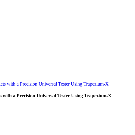
ets with a Precision Universal Tester Using Trapezium-X
s with a Precision Universal Tester Using Trapezium-X