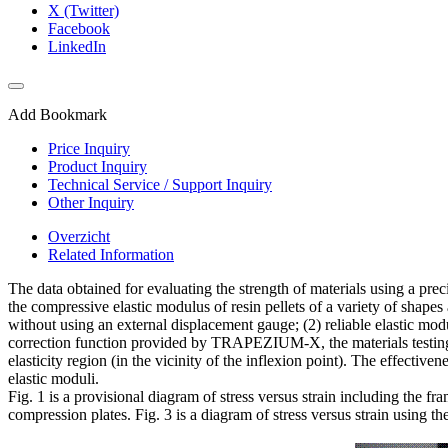
X (Twitter)
Facebook
LinkedIn
Add Bookmark
Price Inquiry
Product Inquiry
Technical Service / Support Inquiry
Other Inquiry
Overzicht
Related Information
The data obtained for evaluating the strength of materials using a prec
the compressive elastic modulus of resin pellets of a variety of shape
without using an external displacement gauge; (2) reliable elastic m
correction function provided by TRAPEZIUM-X, the materials testing 
elasticity region (in the vicinity of the inflexion point). The effec
elastic moduli.
Fig. 1 is a provisional diagram of stress versus strain including the f
compression plates. Fig. 3 is a diagram of stress versus strain using 