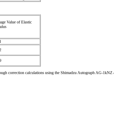
age Value of Elastic
ulus
1
2
9
d through correction calculations using the Shimadzu Autograph AG-1