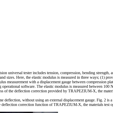
ision universal tester includes tension, compression, bending strength, 
s and sizes. Here, the elastic modulus is measured in three ways; (1) pr
odulus measurement with a displacement gauge between compression plat
operational software. The elastic modulus is measured between 100 N/
tiveness of the deflection correction provided by TRAPEZIUM-X, the mater
rame deflection, without using an external displacement gauge. Fig. 2 is
the deflection correction function of TRAPEZIUM-X, the materials test o