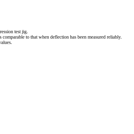
sion test jig.
s comparable to that when deflection has been measured reliably.
alues.