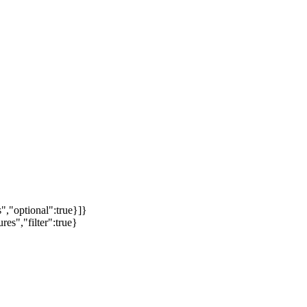
","optional":true}]}
es","filter":true}