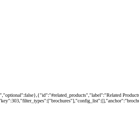
,"optional":false},{"id":"#related_products","label":"Related Products
ey":303,"filter_types":["brochures"],"config_list":[],"anchor":"brochur