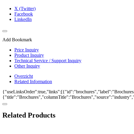
X (Twitter)
Facebook
LinkedIn
Add Bookmark
Price Inquiry
Product Inquiry
Technical Service / Support Inquiry
Other Inquiry
Overzicht
Related Information
{"useLinksOrder":true,"links":[{"id":"brochures","label":"Brochures"
{"title":"Brochures","columnTitle":"Brochures","source":"industry","k
Related Products