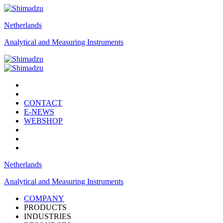
Netherlands
Analytical and Measuring Instruments
CONTACT
E-NEWS
WEBSHOP
Netherlands
Analytical and Measuring Instruments
COMPANY
PRODUCTS
INDUSTRIES