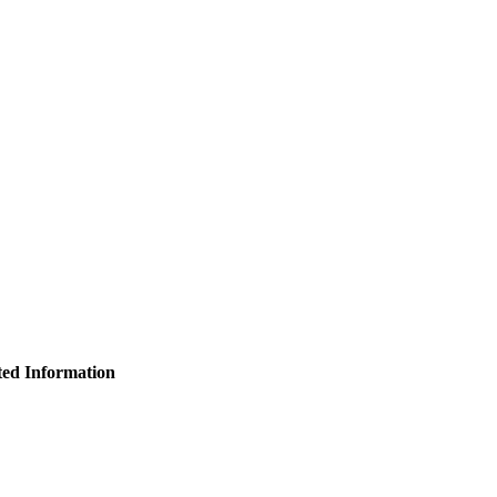
ated Information