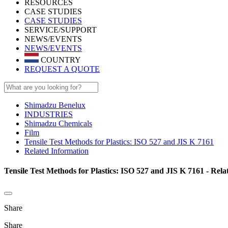
RESOURCES
CASE STUDIES
CASE STUDIES
SERVICE/SUPPORT
NEWS/EVENTS
NEWS/EVENTS
COUNTRY
REQUEST A QUOTE
Shimadzu Benelux
INDUSTRIES
Shimadzu Chemicals
Film
Tensile Test Methods for Plastics: ISO 527 and JIS K 7161
Related Information
Tensile Test Methods for Plastics: ISO 527 and JIS K 7161 - Rel
Share
Share