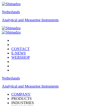
Netherlands
Analytical and Measuring Instruments
CONTACT
E-NEWS
WEBSHOP
Netherlands
Analytical and Measuring Instruments
COMPANY
PRODUCTS
INDUSTRIES