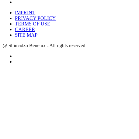
IMPRINT
PRIVACY POLICY
TERMS OF USE
CAREER
SITE MAP
@ Shimadzu Benelux - All rights reserved