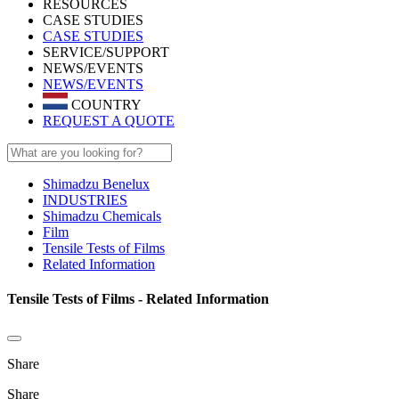
RESOURCES
CASE STUDIES
CASE STUDIES
SERVICE/SUPPORT
NEWS/EVENTS
NEWS/EVENTS
COUNTRY
REQUEST A QUOTE
Shimadzu Benelux
INDUSTRIES
Shimadzu Chemicals
Film
Tensile Tests of Films
Related Information
Tensile Tests of Films - Related Information
Share
Share