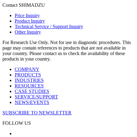
Contact SHIMADZU
Price Inquiry
Product Inquiry
Technical Service / Support Inquiry
Other Inquiry
For Research Use Only. Not for use in diagnostic procedures. This
page may contain references to products that are not available in
your country. Please contact us to check the availability of these
products in your country.
COMPANY
PRODUCTS
INDUSTRIES
RESOURCES
CASE STUDIES
SERVICE/SUPPORT
NEWS/EVENTS
SUBSCRIBE TO NEWSLETTER
FOLLOW US