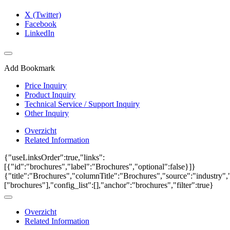
X (Twitter)
Facebook
LinkedIn
Add Bookmark
Price Inquiry
Product Inquiry
Technical Service / Support Inquiry
Other Inquiry
Overzicht
Related Information
{"useLinksOrder":true,"links":
[{"id":"brochures","label":"Brochures","optional":false}]}
{"title":"Brochures","columnTitle":"Brochures","source":"industry","
["brochures"],"config_list":[],"anchor":"brochures","filter":true}
Overzicht
Related Information