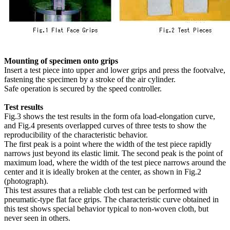
Mounting of specimen onto grips
Insert a test piece into upper and lower grips and press the footvalve,
fastening the specimen by a stroke of the air cylinder.
Safe operation is secured by the speed controller.
Test results
Fig.3 shows the test results in the form ofa load-elongation curve,
and Fig.4 presents overlapped curves of three tests to show the
reproducibility of the characteristic behavior.
The first peak is a point where the width of the test piece rapidly
narrows just beyond its elastic limit. The second peak is the point of
maximum load, where the width of the test piece narrows around the
center and it is ideally broken at the center, as shown in Fig.2
(photograph).
This test assures that a reliable cloth test can be performed with
pneumatic-type flat face grips. The characteristic curve obtained in
this test shows special behavior typical to non-woven cloth, but
never seen in others.