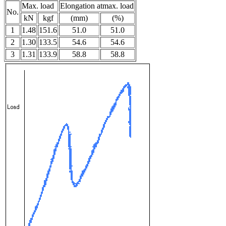
Max. load
Elongation atmax. load
No.
kN
kgf
(mm)
(%)
1
1.48
151.6
51.0
51.0
2
1.30
133.5
54.6
54.6
3
1.31
133.9
58.8
58.8