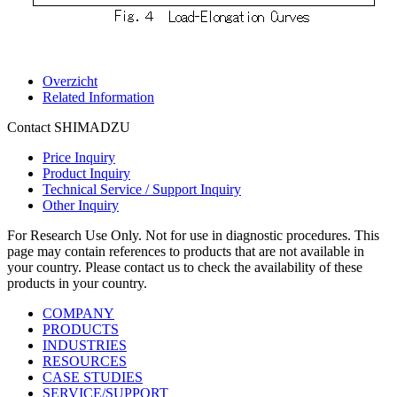
Overzicht
Related Information
Contact SHIMADZU
Price Inquiry
Product Inquiry
Technical Service / Support Inquiry
Other Inquiry
For Research Use Only. Not for use in diagnostic procedures. This
page may contain references to products that are not available in
your country. Please contact us to check the availability of these
products in your country.
COMPANY
PRODUCTS
INDUSTRIES
RESOURCES
CASE STUDIES
SERVICE/SUPPORT