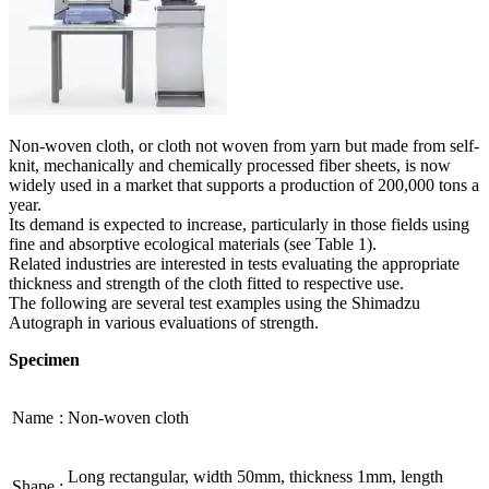
Non-woven cloth, or cloth not woven from yarn but made from self-
knit, mechanically and chemically processed fiber sheets, is now
widely used in a market that supports a production of 200,000 tons a
year.
Its demand is expected to increase, particularly in those fields using
fine and absorptive ecological materials (see Table 1).
Related industries are interested in tests evaluating the appropriate
thickness and strength of the cloth fitted to respective use.
The following are several test examples using the Shimadzu
Autograph in various evaluations of strength.
Specimen
Name
:
Non-woven cloth
Long rectangular, width 50mm, thickness 1mm, length
Shape
: