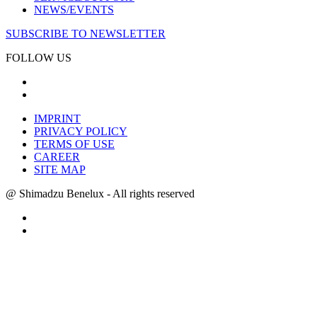
NEWS/EVENTS
SUBSCRIBE TO NEWSLETTER
FOLLOW US
IMPRINT
PRIVACY POLICY
TERMS OF USE
CAREER
SITE MAP
@ Shimadzu Benelux - All rights reserved