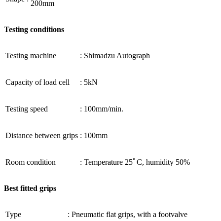
200mm
Testing conditions
Testing machine
:
Shimadzu Autograph
Capacity of load cell
:
5kN
Testing speed
:
100mm/min.
Distance between grips
:
100mm
Room condition
:
Temperature 25ﾟC, humidity 50%
Best fitted grips
Type
:
Pneumatic flat grips, with a footvalve