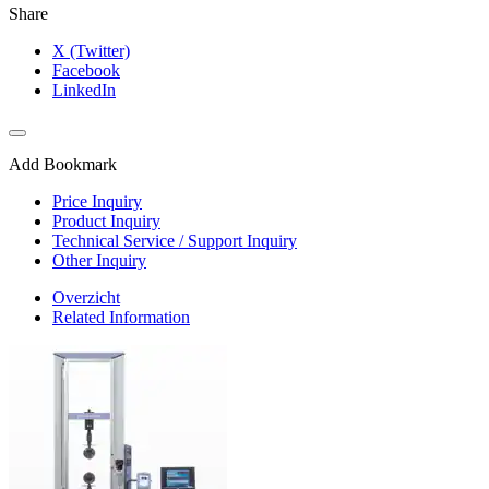
Share
X (Twitter)
Facebook
LinkedIn
Add Bookmark
Price Inquiry
Product Inquiry
Technical Service / Support Inquiry
Other Inquiry
Overzicht
Related Information