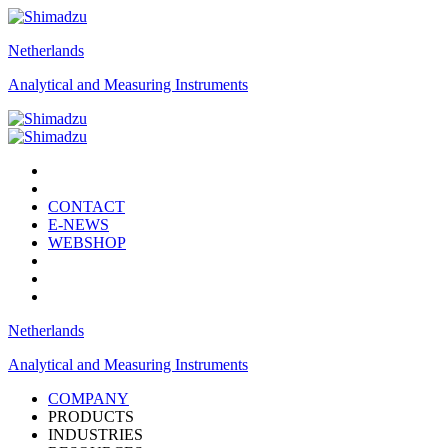
Netherlands
Analytical and Measuring Instruments
CONTACT
E-NEWS
WEBSHOP
Netherlands
Analytical and Measuring Instruments
COMPANY
PRODUCTS
INDUSTRIES