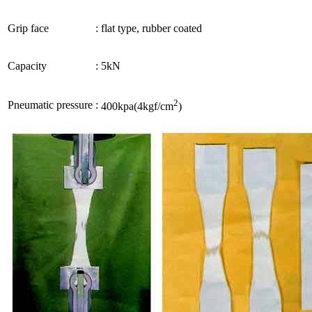
Grip face
:
flat type, rubber coated
Capacity
:
5kN
2
Pneumatic pressure
:
400kpa(4kgf/cm
)