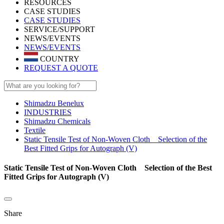
RESOURCES
CASE STUDIES
CASE STUDIES
SERVICE/SUPPORT
NEWS/EVENTS
NEWS/EVENTS
COUNTRY
REQUEST A QUOTE
Shimadzu Benelux
INDUSTRIES
Shimadzu Chemicals
Textile
Static Tensile Test of Non-Woven Cloth Selection of the
Best Fitted Grips for Autograph (V)
Static Tensile Test of Non-Woven Cloth Selection of the Best
Fitted Grips for Autograph (V)
Share