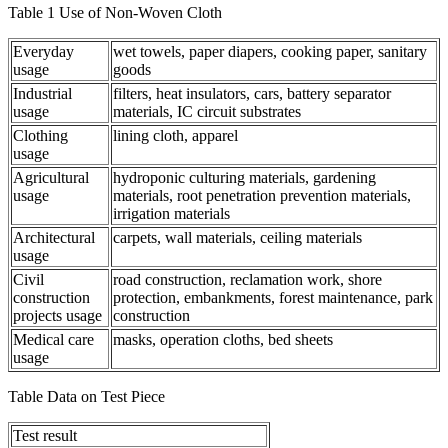
Table 1 Use of Non-Woven Cloth
Everyday
wet towels, paper diapers, cooking paper, sanitary
usage
goods
Industrial
filters, heat insulators, cars, battery separator
usage
materials, IC circuit substrates
Clothing
lining cloth, apparel
usage
Agricultural
hydroponic culturing materials, gardening
usage
materials, root penetration prevention materials,
irrigation materials
Architectural
carpets, wall materials, ceiling materials
usage
Civil
road construction, reclamation work, shore
construction
protection, embankments, forest maintenance, park
projects usage
construction
Medical care
masks, operation cloths, bed sheets
usage
Table Data on Test Piece
Test result