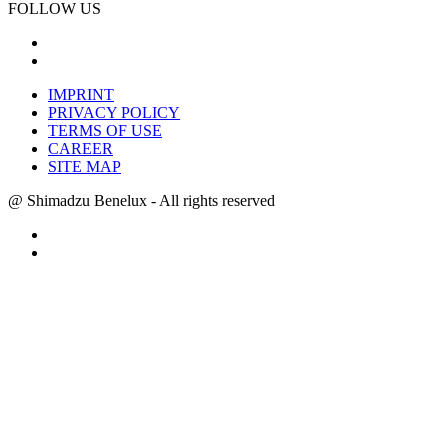
FOLLOW US
IMPRINT
PRIVACY POLICY
TERMS OF USE
CAREER
SITE MAP
@ Shimadzu Benelux - All rights reserved