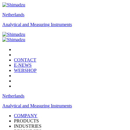
Netherlands
Analytical and Measuring Instruments
CONTACT
E-NEWS
WEBSHOP
Netherlands
Analytical and Measuring Instruments
COMPANY
PRODUCTS
INDUSTRIES