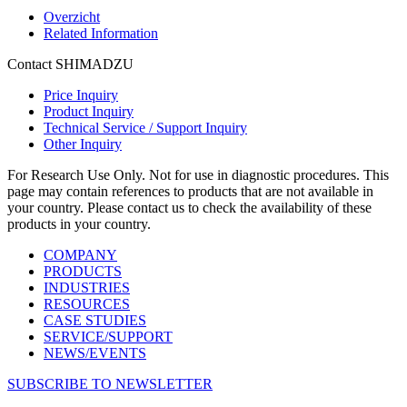
Overzicht
Related Information
Contact SHIMADZU
Price Inquiry
Product Inquiry
Technical Service / Support Inquiry
Other Inquiry
For Research Use Only. Not for use in diagnostic procedures. This
page may contain references to products that are not available in
your country. Please contact us to check the availability of these
products in your country.
COMPANY
PRODUCTS
INDUSTRIES
RESOURCES
CASE STUDIES
SERVICE/SUPPORT
NEWS/EVENTS
SUBSCRIBE TO NEWSLETTER