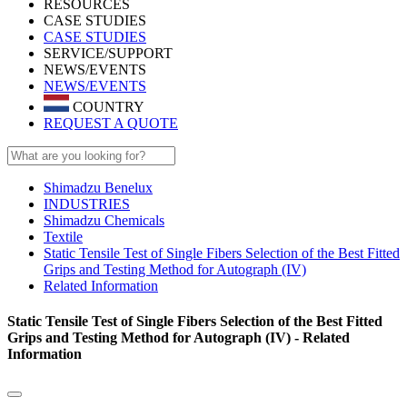
RESOURCES
CASE STUDIES
CASE STUDIES
SERVICE/SUPPORT
NEWS/EVENTS
NEWS/EVENTS
COUNTRY
REQUEST A QUOTE
Shimadzu Benelux
INDUSTRIES
Shimadzu Chemicals
Textile
Static Tensile Test of Single Fibers Selection of the Best Fitted
Grips and Testing Method for Autograph (IV)
Related Information
Static Tensile Test of Single Fibers Selection of the Best Fitted
Grips and Testing Method for Autograph (IV) - Related
Information