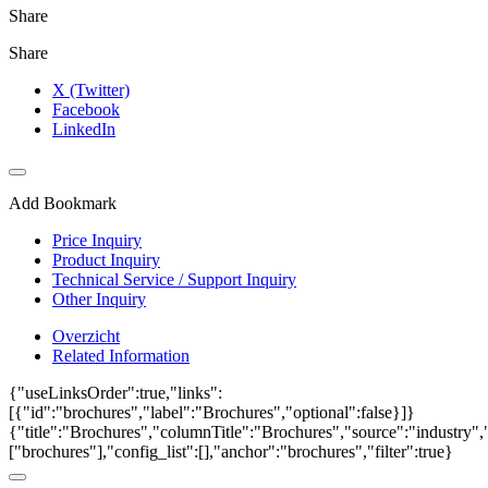
Share
Share
X (Twitter)
Facebook
LinkedIn
Add Bookmark
Price Inquiry
Product Inquiry
Technical Service / Support Inquiry
Other Inquiry
Overzicht
Related Information
{"useLinksOrder":true,"links":
[{"id":"brochures","label":"Brochures","optional":false}]}
{"title":"Brochures","columnTitle":"Brochures","source":"industry","
["brochures"],"config_list":[],"anchor":"brochures","filter":true}