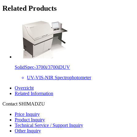
Related Products
SolidSpec-3700i/3700iDUV
UV-VIS-NIR Spectrophotometer
Overzicht
Related Information
Contact SHIMADZU
Price Inquiry
Product Inquiry
Technical Service / Support Inquiry
Other Inquiry