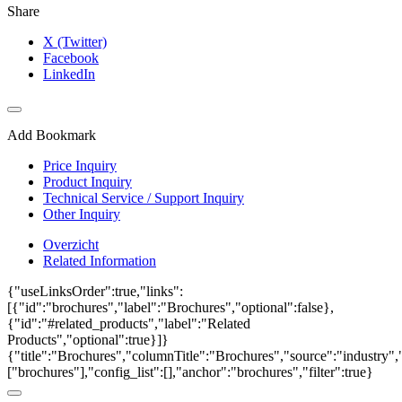
Share
X (Twitter)
Facebook
LinkedIn
Add Bookmark
Price Inquiry
Product Inquiry
Technical Service / Support Inquiry
Other Inquiry
Overzicht
Related Information
{"useLinksOrder":true,"links":
[{"id":"brochures","label":"Brochures","optional":false},
{"id":"#related_products","label":"Related
Products","optional":true}]}
{"title":"Brochures","columnTitle":"Brochures","source":"industry","
["brochures"],"config_list":[],"anchor":"brochures","filter":true}