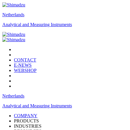
Netherlands
Analytical and Measuring Instruments
CONTACT
E-NEWS
WEBSHOP
Netherlands
Analytical and Measuring Instruments
COMPANY
PRODUCTS
INDUSTRIES