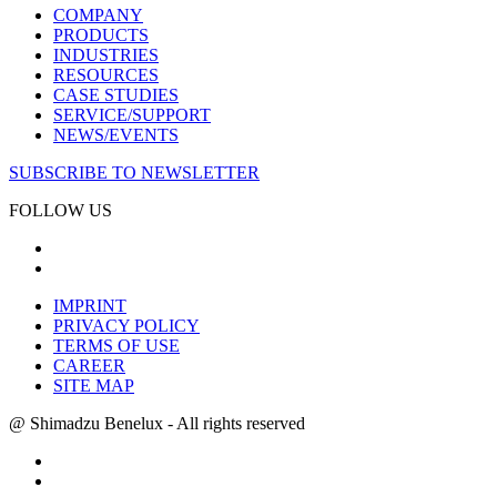
COMPANY
PRODUCTS
INDUSTRIES
RESOURCES
CASE STUDIES
SERVICE/SUPPORT
NEWS/EVENTS
SUBSCRIBE TO NEWSLETTER
FOLLOW US
IMPRINT
PRIVACY POLICY
TERMS OF USE
CAREER
SITE MAP
@ Shimadzu Benelux - All rights reserved