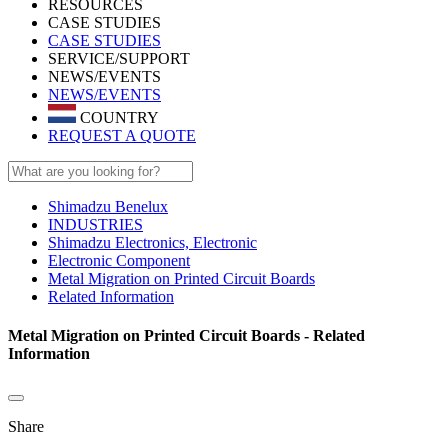
RESOURCES
CASE STUDIES
CASE STUDIES
SERVICE/SUPPORT
NEWS/EVENTS
NEWS/EVENTS
COUNTRY
REQUEST A QUOTE
Shimadzu Benelux
INDUSTRIES
Shimadzu Electronics, Electronic
Electronic Component
Metal Migration on Printed Circuit Boards
Related Information
Metal Migration on Printed Circuit Boards - Related
Information
Share