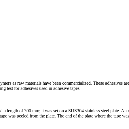
ymers as raw materials have been commercialized. These adhesives are oft
ing test for adhesives used in adhesive tapes.
 a length of 300 mm; it was set on a SUS304 stainless steel plate. An 
ape was peeled from the plate. The end of the plate where the tape was p