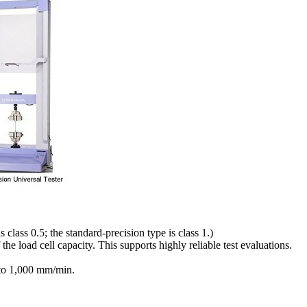
 class 0.5; the standard-precision type is class 1.)
he load cell capacity. This supports highly reliable test evaluations.
 to 1,000 mm/min.