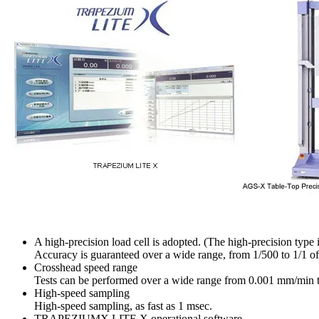
A high-precision load cell is adopted. (The high-precision type is
Accuracy is guaranteed over a wide range, from 1/500 to 1/1 of t
Crosshead speed range
Tests can be performed over a wide range from 0.001 mm/min
High-speed sampling
High-speed sampling, as fast as 1 msec.
TRAPEZIUMX LITE X operational software