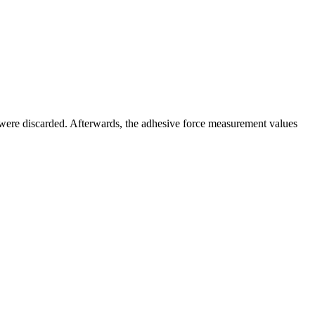
 were discarded. Afterwards, the adhesive force measurement values