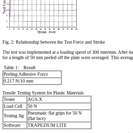
Fig. 2: Relationship between the Test Force and Stroke
The test was implemented at a loading speed of 300 mm/min. After me
for a length of 50 mm peeled off the plate were averaged. This averag
Table 1: Result
Peeling Adhesive Force
0.217 N/10 mm
Tensile Testing System for Plastic Materials
Tester
AGS-X
Load Cell
50 N
Pneumatic flat grips for 50 N
Testing Jig
(flat face)
Software
TRAPEZIUM LITE