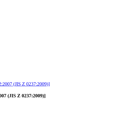
2:2007 (JIS Z 0237:2009)]
007 (JIS Z 0237:2009)]