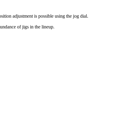
ition adjustment is possible using the jog dial.
ndance of jigs in the lineup.