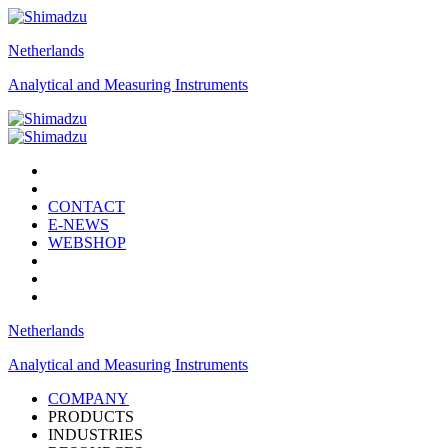
Netherlands
Analytical and Measuring Instruments
CONTACT
E-NEWS
WEBSHOP
Netherlands
Analytical and Measuring Instruments
COMPANY
PRODUCTS
INDUSTRIES