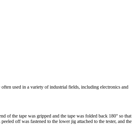
en used in a variety of industrial fields, including electronics and
end of the tape was gripped and the tape was folded back 180° so that
eeled off was fastened to the lower jig attached to the tester, and the