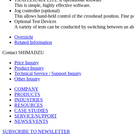
This is simple, highly effective software.
Jog controller (optional)
This allows hand-held control of the crosshead position. Fine pos
Optional Test Devices
A variety of tests can be conducted by switching between an abu
Overzicht
Related Information
Contact SHIMADZU
Price Inquiry
Product Inquiry
Technical Service / Support Inquiry
Other Inquiry
COMPANY
PRODUCTS
INDUSTRIES
RESOURCES
CASE STUDIES
SERVICE/SUPPORT
NEWS/EVENTS
SUBSCRIBE TO NEWSLETTER