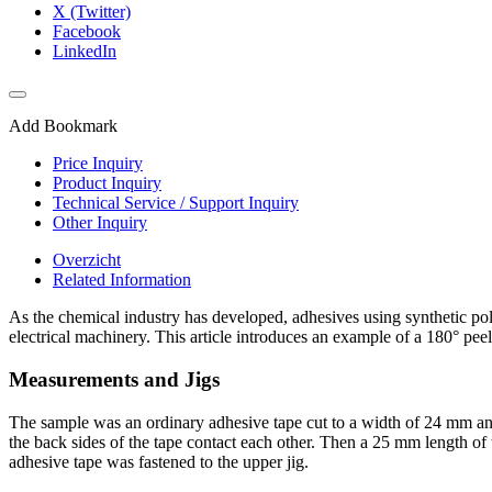
X (Twitter)
Facebook
LinkedIn
Add Bookmark
Price Inquiry
Product Inquiry
Technical Service / Support Inquiry
Other Inquiry
Overzicht
Related Information
As the chemical industry has developed, adhesives using synthetic pol
electrical machinery. This article introduces an example of a 180° peel
Measurements and Jigs
The sample was an ordinary adhesive tape cut to a width of 24 mm and
the back sides of the tape contact each other. Then a 25 mm length of t
adhesive tape was fastened to the upper jig.