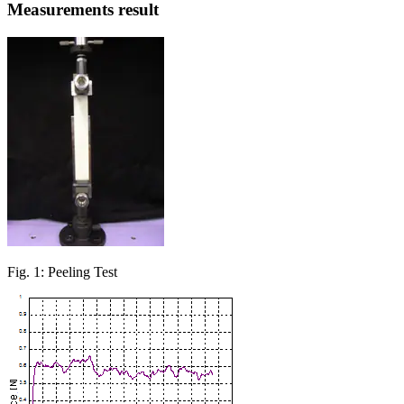
Measurements result
Fig. 1: Peeling Test