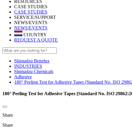
RESOURCES
CASE STUDIES
CASE STUDIES
SERVICE/SUPPORT
NEWS/EVENTS
NEWS/EVENTS
COUNTRY
REQUEST A QUOTE
Shimadzu Benelux
INDUSTRIES
Shimadzu Chemicals
Adhesive
180° Peeling Test for Adhesive Tapes [Standard No. ISO 2986
180° Peeling Test for Adhesive Tapes [Standard No. ISO 29862:2
Share
Share