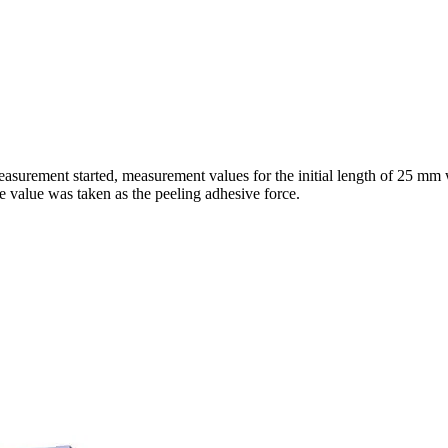
asurement started, measurement values for the initial length of 25 mm
e value was taken as the peeling adhesive force.