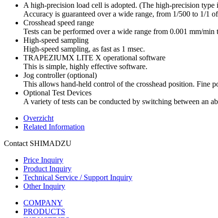
A high-precision load cell is adopted. (The high-precision type is
Accuracy is guaranteed over a wide range, from 1/500 to 1/1 of t
Crosshead speed range
Tests can be performed over a wide range from 0.001 mm/min
High-speed sampling
High-speed sampling, as fast as 1 msec.
TRAPEZIUMX LITE X operational software
This is simple, highly effective software.
Jog controller (optional)
This allows hand-held control of the crosshead position. Fine pos
Optional Test Devices
A variety of tests can be conducted by switching between an abu
Overzicht
Related Information
Contact SHIMADZU
Price Inquiry
Product Inquiry
Technical Service / Support Inquiry
Other Inquiry
COMPANY
PRODUCTS