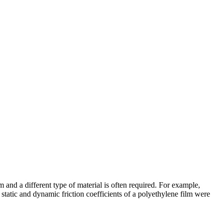
 and a different type of material is often required. For example,
static and dynamic friction coefficients of a polyethylene film were