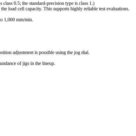
 class 0.5; the standard-precision type is class 1.)
he load cell capacity. This supports highly reliable test evaluations.
 to 1,000 mm/min.
ition adjustment is possible using the jog dial.
ndance of jigs in the lineup.