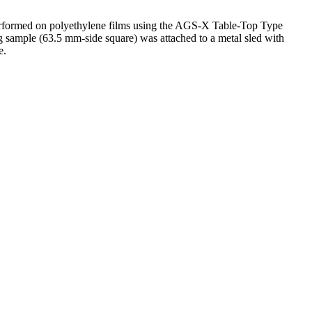
as performed on polyethylene films using the AGS-X Table-Top Type
g sample (63.5 mm-side square) was attached to a metal sled with
e.