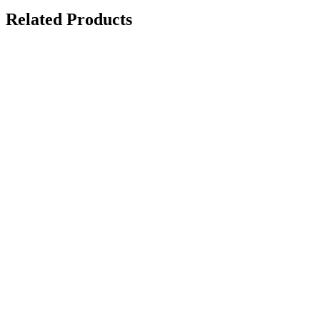
Related Products