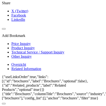
Share
X (Twitter)
Facebook
LinkedIn
Add Bookmark
Price Inquiry
Product Inquiry
Technical Service / Support Inquiry
Other Inquiry
Overzicht
Related Information
{"useLinksOrder":true,"links":
[{"id":"brochures","label":"Brochures","optional":false},
{"id":"#related_products","label":"Related
Products","optional":true}]}
{"title":"Brochures","columnTitle":"Brochures","source":"industry","
["brochures"],"config_list":[],"anchor":"brochures","filter":true}