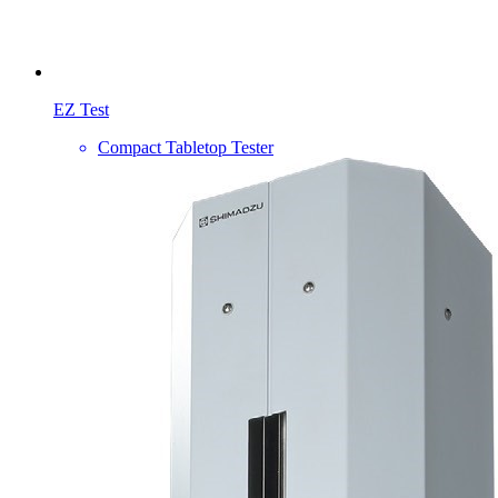
EZ Test
Compact Tabletop Tester