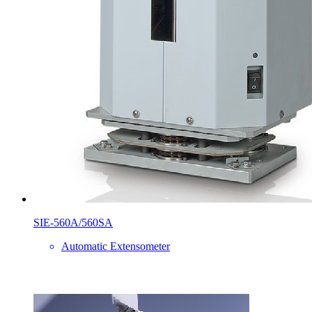
SIE-560A/560SA
Automatic Extensometer