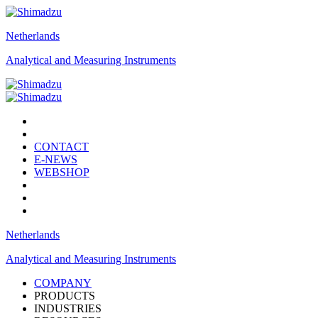
Netherlands
Analytical and Measuring Instruments
CONTACT
E-NEWS
WEBSHOP
Netherlands
Analytical and Measuring Instruments
COMPANY
PRODUCTS
INDUSTRIES