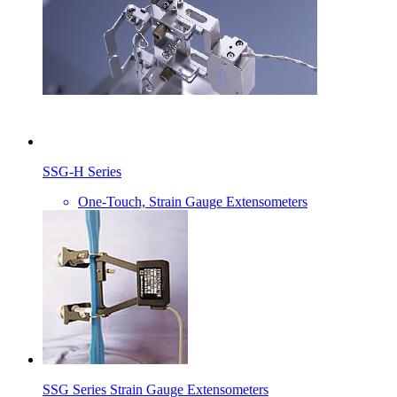
SSG-H Series
One-Touch, Strain Gauge Extensometers
SSG Series Strain Gauge Extensometers