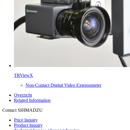
TRViewX
Non-Contact Digital Video Extensometer
Overzicht
Related Information
Contact SHIMADZU
Price Inquiry
Product Inquiry