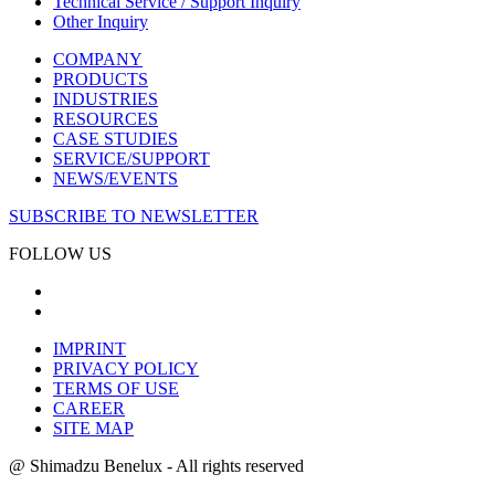
Technical Service / Support Inquiry
Other Inquiry
COMPANY
PRODUCTS
INDUSTRIES
RESOURCES
CASE STUDIES
SERVICE/SUPPORT
NEWS/EVENTS
SUBSCRIBE TO NEWSLETTER
FOLLOW US
IMPRINT
PRIVACY POLICY
TERMS OF USE
CAREER
SITE MAP
@ Shimadzu Benelux - All rights reserved