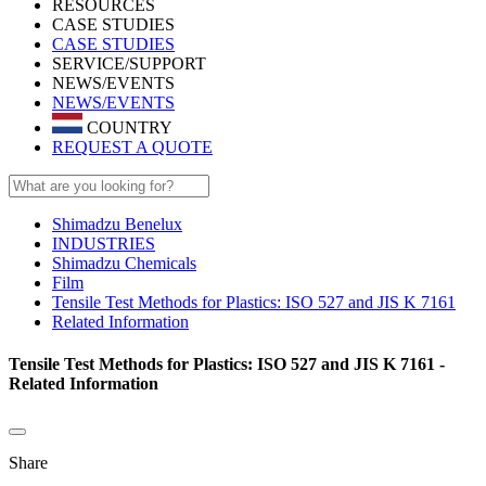
RESOURCES
CASE STUDIES
CASE STUDIES
SERVICE/SUPPORT
NEWS/EVENTS
NEWS/EVENTS
COUNTRY
REQUEST A QUOTE
Shimadzu Benelux
INDUSTRIES
Shimadzu Chemicals
Film
Tensile Test Methods for Plastics: ISO 527 and JIS K 7161
Related Information
Tensile Test Methods for Plastics: ISO 527 and JIS K 7161 -
Related Information
Share