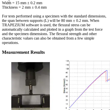
Width = 15 mm ± 0.2 mm
Thickness = 2 mm ± 0.4 mm
For tests performed using a specimen with the standard dimensions,
the span between supports (L) will be 80 mm ± 0.2 mm. When
TRAPEZIUM software is used, the flexural stress can be
automatically calculated and plotted in a graph from the test force
and the specimen dimensions. The flexural strength and other
characteristic values can also be obtained from a few simple
operations.
Measurement Results