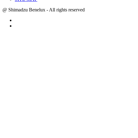
@ Shimadzu Benelux - All rights reserved