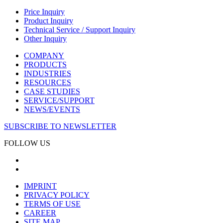
Price Inquiry
Product Inquiry
Technical Service / Support Inquiry
Other Inquiry
COMPANY
PRODUCTS
INDUSTRIES
RESOURCES
CASE STUDIES
SERVICE/SUPPORT
NEWS/EVENTS
SUBSCRIBE TO NEWSLETTER
FOLLOW US
IMPRINT
PRIVACY POLICY
TERMS OF USE
CAREER
SITE MAP