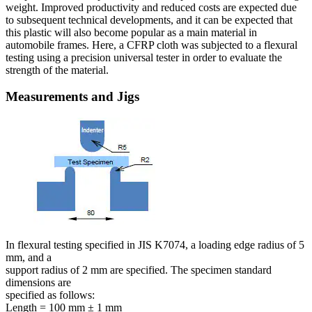
weight. Improved productivity and reduced costs are expected due
to subsequent technical developments, and it can be expected that
this plastic will also become popular as a main material in
automobile frames. Here, a CFRP cloth was subjected to a flexural
testing using a precision universal tester in order to evaluate the
strength of the material.
Measurements and Jigs
In flexural testing specified in JIS K7074, a loading edge radius of 5
mm, and a
support radius of 2 mm are specified. The specimen standard
dimensions are
specified as follows:
Length = 100 mm ± 1 mm