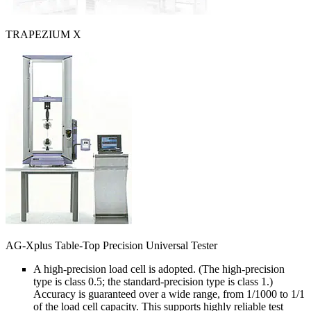
TRAPEZIUM X
AG-Xplus Table-Top Precision Universal Tester
A high-precision load cell is adopted. (The high-precision
type is class 0.5; the standard-precision type is class 1.)
Accuracy is guaranteed over a wide range, from 1/1000 to 1/1
of the load cell capacity. This supports highly reliable test