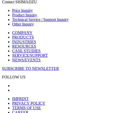
Contact SHIMADZU
Price Inquiry
Product Inquiry
Technical Service / Support Inquiry
Other Inquiry
COMPANY
PRODUCTS
INDUSTRIES
RESOURCES
CASE STUDIES
SERVICE/SUPPORT
NEWS/EVENTS
SUBSCRIBE TO NEWSLETTER
FOLLOW US
IMPRINT
PRIVACY POLICY
TERMS OF USE
CAREER