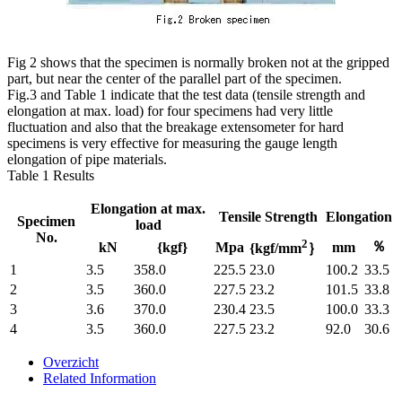
Fig 2 shows that the specimen is normally broken not at the gripped
part, but near the center of the parallel part of the specimen.
Fig.3 and Table 1 indicate that the test data (tensile strength and
elongation at max. load) for four specimens had very little
fluctuation and also that the breakage extensometer for hard
specimens is very effective for measuring the gauge length
elongation of pipe materials.
Table 1 Results
Elongation at max.
Tensile Strength
Elongation
Specimen
load
No.
2
％
kN
{kgf}
Mpa
mm
{kgf/mm
｝
1
3.5
358.0
225.5
23.0
100.2
33.5
2
3.5
360.0
227.5
23.2
101.5
33.8
3
3.6
370.0
230.4
23.5
100.0
33.3
4
3.5
360.0
227.5
23.2
92.0
30.6
Overzicht
Related Information