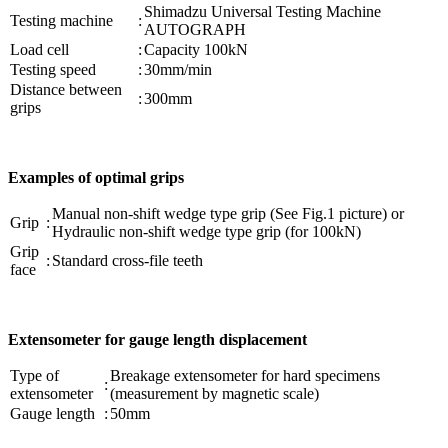
Shimadzu Universal Testing Machine
Testing machine
:
AUTOGRAPH
Load cell
:
Capacity 100kN
Testing speed
:
30mm/min
Distance between
:
300mm
grips
Examples of optimal grips
Manual non-shift wedge type grip (See Fig.1 picture) or
Grip
:
Hydraulic non-shift wedge type grip (for 100kN)
Grip
:
Standard cross-file teeth
face
Extensometer for gauge length displacement
Type of
Breakage extensometer for hard specimens
:
extensometer
(measurement by magnetic scale)
Gauge length
:
50mm