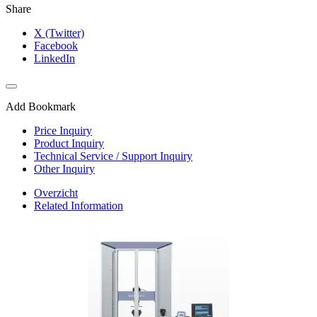
Share
X (Twitter)
Facebook
LinkedIn
Add Bookmark
Price Inquiry
Product Inquiry
Technical Service / Support Inquiry
Other Inquiry
Overzicht
Related Information