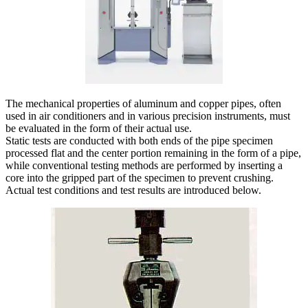
The mechanical properties of aluminum and copper pipes, often
used in air conditioners and in various precision instruments, must
be evaluated in the form of their actual use.
Static tests are conducted with both ends of the pipe specimen
processed flat and the center portion remaining in the form of a pipe,
while conventional testing methods are performed by inserting a
core into the gripped part of the specimen to prevent crushing.
Actual test conditions and test results are introduced below.