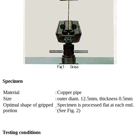
Specimen
Material
:
Copper pipe
Size
:
outer diam. 12.5mm, thickness 0.5mm
Optimal shape of gripped
Specimen is processed flat at each end.
:
portion
(See Fig. 2)
Testing conditions