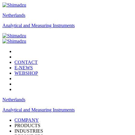
Netherlands
Analytical and Measuring Instruments
CONTACT
E-NEWS
WEBSHOP
Netherlands
Analytical and Measuring Instruments
COMPANY
PRODUCTS
INDUSTRIES