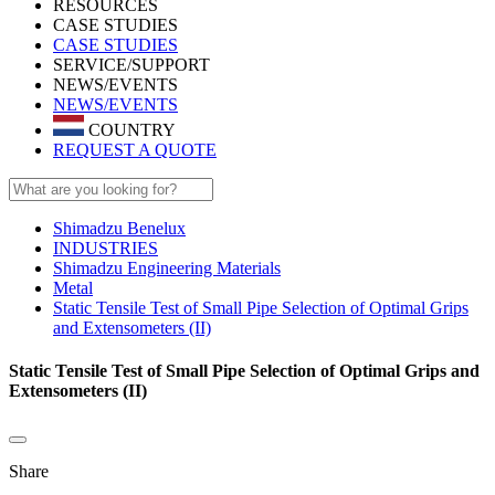
RESOURCES
CASE STUDIES
CASE STUDIES
SERVICE/SUPPORT
NEWS/EVENTS
NEWS/EVENTS
COUNTRY
REQUEST A QUOTE
Shimadzu Benelux
INDUSTRIES
Shimadzu Engineering Materials
Metal
Static Tensile Test of Small Pipe Selection of Optimal Grips
and Extensometers (II)
Static Tensile Test of Small Pipe Selection of Optimal Grips and
Extensometers (II)
Share