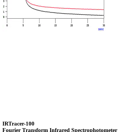
IRTracer-100
Fourier Transform Infrared Spectrophotometer