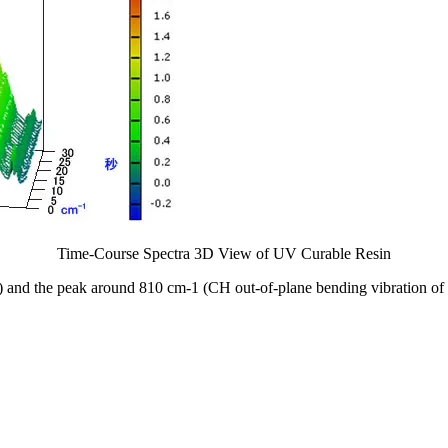
Time-Course Spectra 3D View of UV Curable Resin
) and the peak around 810 cm-1 (CH out-of-plane bending vibration of 