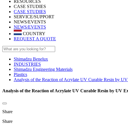
RESOURCES
CASE STUDIES
CASE STUDIES
SERVICE/SUPPORT
NEWS/EVENTS
NEWS/EVENTS
COUNTRY
REQUEST A QUOTE
Shimadzu Benelux
INDUSTRIES
Shimadzu Engineering Materials
Plastics
Analysis of the Reaction of Acrylate UV Curable Resin by U
Analysis of the Reaction of Acrylate UV Curable Resin by UV E
Share
Share