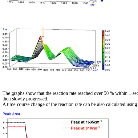
The graphs show that the reaction rate reached over 50 % within 1 se
then slowly progressed.
A time-course change of the reaction rate can be also calculated using 