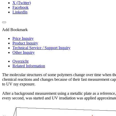
X (Twitter)
Facebook
LinkedIn
Add Bookmark
Price Inquiry
Product Inquiry
Technical Service / Support Inquiry
Other Inquiry
Overzicht
Related Information
The molecular structures of some polymers change over time when the 
chemical reactions and changes because of their fast measurement capabi
to UV ray exposure.
After a background measurement using a metallic plate as a reference,
every second, was started and UV irradiation was applied approximate