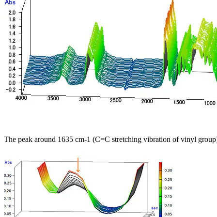
The peak around 1635 cm-1 (C=C stretching vibration of vinyl group