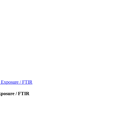
V Exposure / FTIR
xposure / FTIR