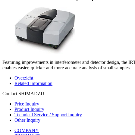
Featuring improvements in interferometer and detector design, the IR
enables easier, quicker and more accurate analysis of small samples.
Overzicht
Related Information
Contact SHIMADZU
Price Inquiry
Product Inquiry
Technical Service / Support Inquiry
Other Inquiry
COMPANY