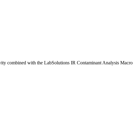
sitivity combined with the LabSolutions IR Contaminant Analysis Macro