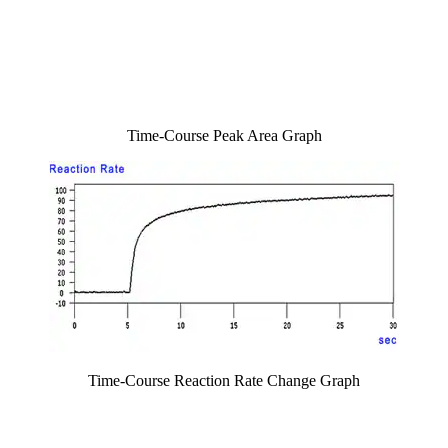
Time-Course Peak Area Graph
Time-Course Reaction Rate Change Graph