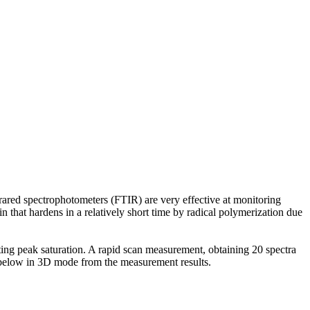
rared spectrophotometers (FTIR) are very effective at monitoring
n that hardens in a relatively short time by radical polymerization due
ting peak saturation. A rapid scan measurement, obtaining 20 spectra
d below in 3D mode from the measurement results.