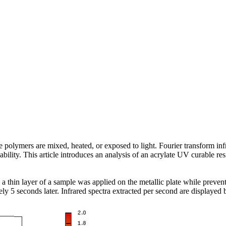
polymers are mixed, heated, or exposed to light. Fourier transform inf
lity. This article introduces an analysis of an acrylate UV curable resi
 a thin layer of a sample was applied on the metallic plate while preven
ly 5 seconds later. Infrared spectra extracted per second are displaye