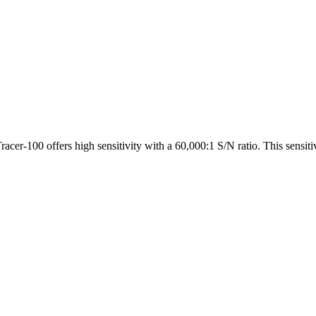
Tracer-100 offers high sensitivity with a 60,000:1 S/N ratio. This sen