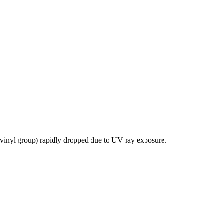
vinyl group) rapidly dropped due to UV ray exposure.