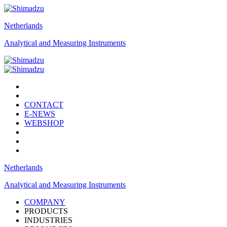
Netherlands
Analytical and Measuring Instruments
CONTACT
E-NEWS
WEBSHOP
Netherlands
Analytical and Measuring Instruments
COMPANY
PRODUCTS
INDUSTRIES