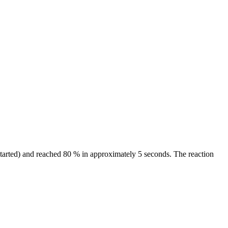
started) and reached 80 % in approximately 5 seconds. The reaction