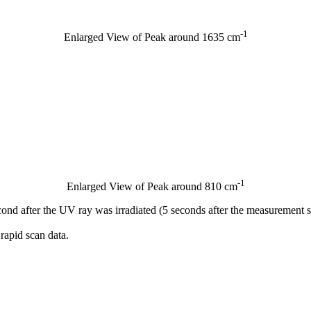
-1
Enlarged View of Peak around 1635 cm
-1
Enlarged View of Peak around 810 cm
cond after the UV ray was irradiated (5 seconds after the measurement 
rapid scan data.