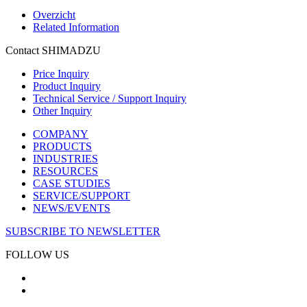
Overzicht
Related Information
Contact SHIMADZU
Price Inquiry
Product Inquiry
Technical Service / Support Inquiry
Other Inquiry
COMPANY
PRODUCTS
INDUSTRIES
RESOURCES
CASE STUDIES
SERVICE/SUPPORT
NEWS/EVENTS
SUBSCRIBE TO NEWSLETTER
FOLLOW US