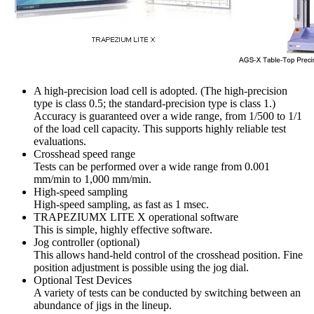
A high-precision load cell is adopted. (The high-precision
type is class 0.5; the standard-precision type is class 1.)
Accuracy is guaranteed over a wide range, from 1/500 to 1/1
of the load cell capacity. This supports highly reliable test
evaluations.
Crosshead speed range
Tests can be performed over a wide range from 0.001
mm/min to 1,000 mm/min.
High-speed sampling
High-speed sampling, as fast as 1 msec.
TRAPEZIUMX LITE X operational software
This is simple, highly effective software.
Jog controller (optional)
This allows hand-held control of the crosshead position. Fine
position adjustment is possible using the jog dial.
Optional Test Devices
A variety of tests can be conducted by switching between an
abundance of jigs in the lineup.