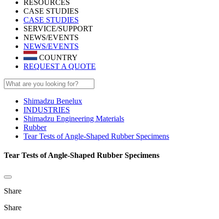
RESOURCES
CASE STUDIES
CASE STUDIES
SERVICE/SUPPORT
NEWS/EVENTS
NEWS/EVENTS
COUNTRY
REQUEST A QUOTE
Shimadzu Benelux
INDUSTRIES
Shimadzu Engineering Materials
Rubber
Tear Tests of Angle-Shaped Rubber Specimens
Tear Tests of Angle-Shaped Rubber Specimens
Share
Share