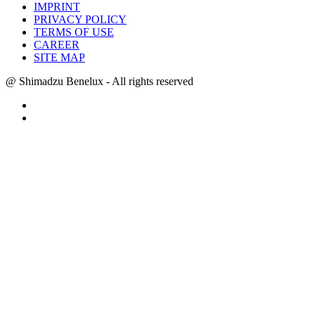
IMPRINT
PRIVACY POLICY
TERMS OF USE
CAREER
SITE MAP
@ Shimadzu Benelux - All rights reserved