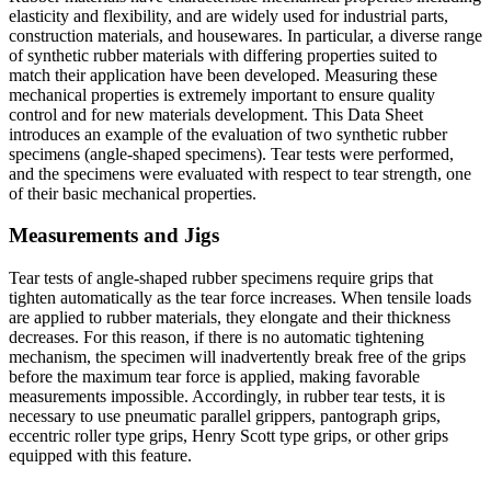
elasticity and flexibility, and are widely used for industrial parts,
construction materials, and housewares. In particular, a diverse range
of synthetic rubber materials with differing properties suited to
match their application have been developed. Measuring these
mechanical properties is extremely important to ensure quality
control and for new materials development. This Data Sheet
introduces an example of the evaluation of two synthetic rubber
specimens (angle-shaped specimens). Tear tests were performed,
and the specimens were evaluated with respect to tear strength, one
of their basic mechanical properties.
Measurements and Jigs
Tear tests of angle-shaped rubber specimens require grips that
tighten automatically as the tear force increases. When tensile loads
are applied to rubber materials, they elongate and their thickness
decreases. For this reason, if there is no automatic tightening
mechanism, the specimen will inadvertently break free of the grips
before the maximum tear force is applied, making favorable
measurements impossible. Accordingly, in rubber tear tests, it is
necessary to use pneumatic parallel grippers, pantograph grips,
eccentric roller type grips, Henry Scott type grips, or other grips
equipped with this feature.