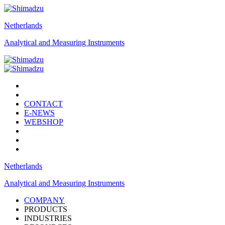
Netherlands
Analytical and Measuring Instruments
CONTACT
E-NEWS
WEBSHOP
Netherlands
Analytical and Measuring Instruments
COMPANY
PRODUCTS
INDUSTRIES