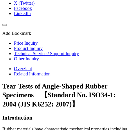
X (Twitter)
Facebook
LinkedIn
Add Bookmark
Price Inquiry
Product Inquiry
Technical Service / Support Inquiry
Other Inquiry
Overzicht
Related Information
Tear Tests of Angle-Shaped Rubber
Specimens 【Standard No. ISO34-1:
2004 (JIS K6252: 2007)】
Introduction
Rubber materials have characteristic mechanical properties including