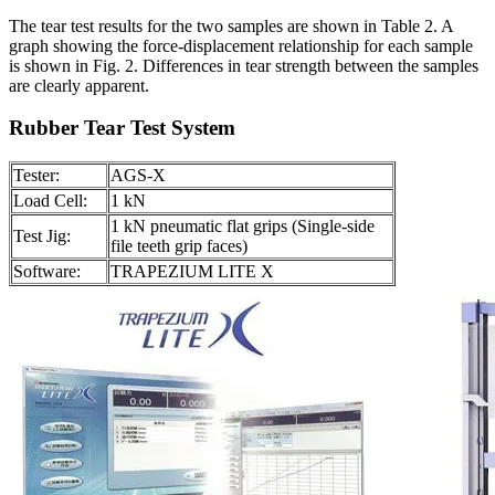
The tear test results for the two samples are shown in Table 2. A
graph showing the force-displacement relationship for each sample
is shown in Fig. 2. Differences in tear strength between the samples
are clearly apparent.
Rubber Tear Test System
Tester:
AGS-X
Load Cell:
1 kN
1 kN pneumatic flat grips (Single-side
Test Jig:
file teeth grip faces)
Software:
TRAPEZIUM LITE X