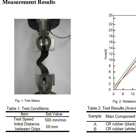
Measurement Results