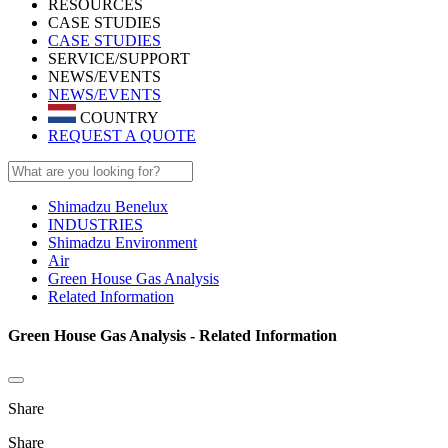
RESOURCES
CASE STUDIES
CASE STUDIES
SERVICE/SUPPORT
NEWS/EVENTS
NEWS/EVENTS
COUNTRY
REQUEST A QUOTE
Shimadzu Benelux
INDUSTRIES
Shimadzu Environment
Air
Green House Gas Analysis
Related Information
Green House Gas Analysis - Related Information
Share
Share