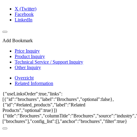
X (Twitter)
Facebook
LinkedIn
Add Bookmark
Price Inquiry
Product Inquiry
Technical Service / Support Inquiry
Other Inquiry
Overzicht
Related Information
{"useLinksOrder":true,"links":
[{"id":"brochures","label":"Brochures","optional":false},
{"id":"#related_products","label":"Related
Products","optional":true}]}
{"title":"Brochures","columnTitle":"Brochures","source":"industry","
["brochures"],"config_list":[],"anchor":"brochures","filter":true}