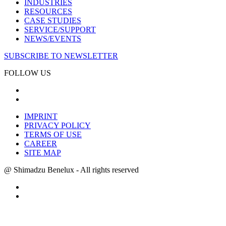
INDUSTRIES
RESOURCES
CASE STUDIES
SERVICE/SUPPORT
NEWS/EVENTS
SUBSCRIBE TO NEWSLETTER
FOLLOW US
IMPRINT
PRIVACY POLICY
TERMS OF USE
CAREER
SITE MAP
@ Shimadzu Benelux - All rights reserved