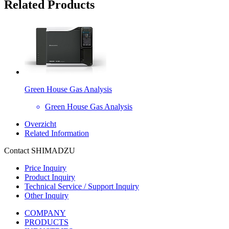
Related Products
Green House Gas Analysis
Green House Gas Analysis
Overzicht
Related Information
Contact SHIMADZU
Price Inquiry
Product Inquiry
Technical Service / Support Inquiry
Other Inquiry
COMPANY
PRODUCTS