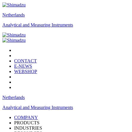
Netherlands
Analytical and Measuring Instruments
CONTACT
E-NEWS
WEBSHOP
Netherlands
Analytical and Measuring Instruments
COMPANY
PRODUCTS
INDUSTRIES