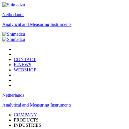
Netherlands
Analytical and Measuring Instruments
CONTACT
E-NEWS
WEBSHOP
Netherlands
Analytical and Measuring Instruments
COMPANY
PRODUCTS
INDUSTRIES