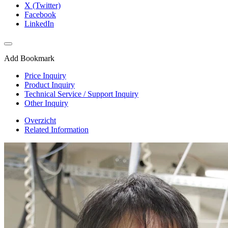
X (Twitter)
Facebook
LinkedIn
Add Bookmark
Price Inquiry
Product Inquiry
Technical Service / Support Inquiry
Other Inquiry
Overzicht
Related Information