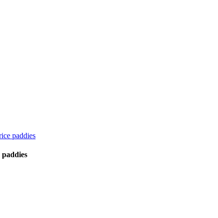
ice paddies
 paddies