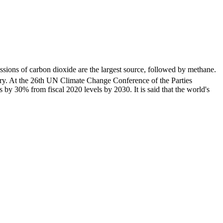
ssions of carbon dioxide are the largest source, followed by methane.
ary. At the 26th UN Climate Change Conference of the Parties
y 30% from fiscal 2020 levels by 2030. It is said that the world's