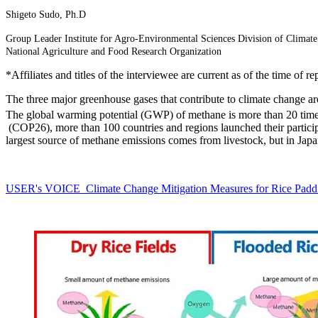
Shigeto Sudo, Ph.D
Group Leader Institute for Agro-Environmental Sciences Division of Climat
National Agriculture and Food Research Organization
*Affiliates and titles of the interviewee are current as of the time of re
The three major greenhouse gases that contribute to climate change a
The global warming potential (GWP) of methane is more than 20 times 
(COP26), more than 100 countries and regions launched their particip
largest source of methane emissions comes from livestock, but in Japan
USER's VOICE Climate Change Mitigation Measures for Rice Padd