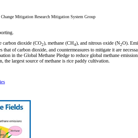
e Change Mitigation Research Mitigation System Group
porting.
re carbon dioxide (CO
), methane (CH
), and nitrous oxide (N
O). Emi
2
4
2
that of carbon dioxide, and countermeasures to mitigate it are necess
ation in the Global Methane Pledge to reduce global methane emissions b
, the largest source of methane is rice paddy cultivation.
ies