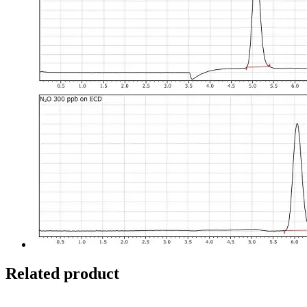
Related product