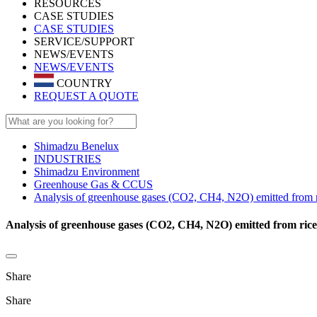
RESOURCES
CASE STUDIES
CASE STUDIES
SERVICE/SUPPORT
NEWS/EVENTS
NEWS/EVENTS
COUNTRY
REQUEST A QUOTE
Shimadzu Benelux
INDUSTRIES
Shimadzu Environment
Greenhouse Gas & CCUS
Analysis of greenhouse gases (CO2, CH4, N2O) emitted from r
Analysis of greenhouse gases (CO2, CH4, N2O) emitted from rice
Share
Share