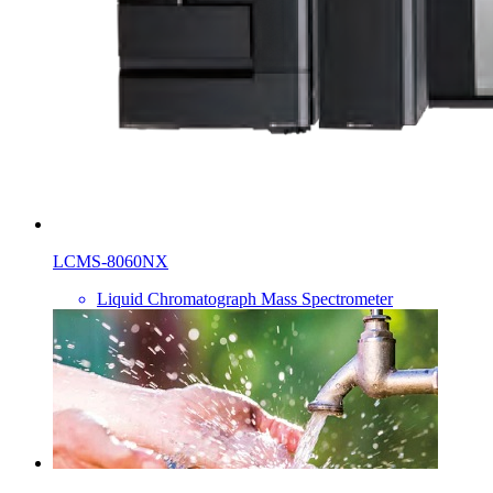
LCMS-8060NX
Liquid Chromatograph Mass Spectrometer