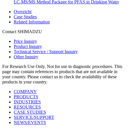
LC-MS/MS Method Package for PFAS in Drinking Water
Overzicht
Case Studies
Related Information
Contact SHIMADZU
Price Inquiry
Product Inquiry
Technical Service / Support Inquiry
Other Inquiry
For Research Use Only. Not for use in diagnostic procedures. This
page may contain references to products that are not available in
your country. Please contact us to check the availability of these
products in your country.
COMPANY
PRODUCTS
INDUSTRIES
RESOURCES
CASE STUDIES
SERVICE/SUPPORT
NEWS/EVENTS