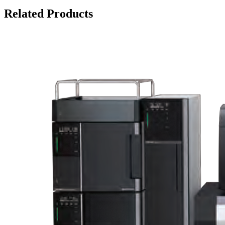
Related Products