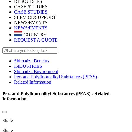
RESOURCES
CASE STUDIES
CASE STUDIES
SERVICE/SUPPORT
NEWS/EVENTS
NEWS/EVENTS
COUNTRY
REQUEST A QUOTE
Shimadzu Benelux
INDUSTRIES
Shimadzu Environment
Per- and Polyfluoroalkyl Substances (PFAS)
Related Information
Per- and Polyfluoroalkyl Substances (PFAS) - Related
Information
Share
Share