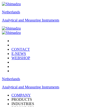
Netherlands
Analytical and Measuring Instruments
CONTACT
E-NEWS
WEBSHOP
Netherlands
Analytical and Measuring Instruments
COMPANY
PRODUCTS
INDUSTRIES