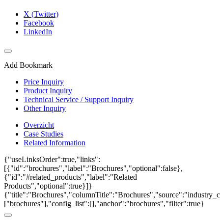
X (Twitter)
Facebook
LinkedIn
Add Bookmark
Price Inquiry
Product Inquiry
Technical Service / Support Inquiry
Other Inquiry
Overzicht
Case Studies
Related Information
{"useLinksOrder":true,"links":
[{"id":"brochures","label":"Brochures","optional":false},
{"id":"#related_products","label":"Related
Products","optional":true}]}
{"title":"Brochures","columnTitle":"Brochures","source":"industry_c
["brochures"],"config_list":[],"anchor":"brochures","filter":true}