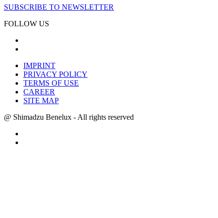
SUBSCRIBE TO NEWSLETTER
FOLLOW US
IMPRINT
PRIVACY POLICY
TERMS OF USE
CAREER
SITE MAP
@ Shimadzu Benelux - All rights reserved