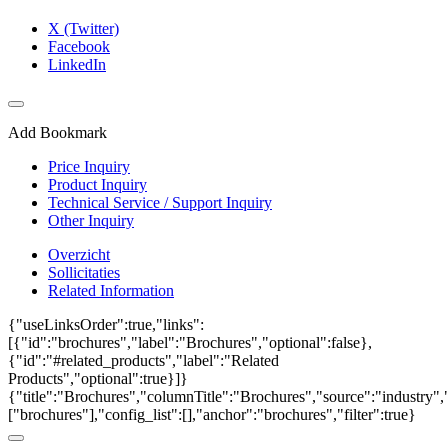
X (Twitter)
Facebook
LinkedIn
Add Bookmark
Price Inquiry
Product Inquiry
Technical Service / Support Inquiry
Other Inquiry
Overzicht
Sollicitaties
Related Information
{"useLinksOrder":true,"links":
[{"id":"brochures","label":"Brochures","optional":false},
{"id":"#related_products","label":"Related
Products","optional":true}]}
{"title":"Brochures","columnTitle":"Brochures","source":"industry","
["brochures"],"config_list":[],"anchor":"brochures","filter":true}