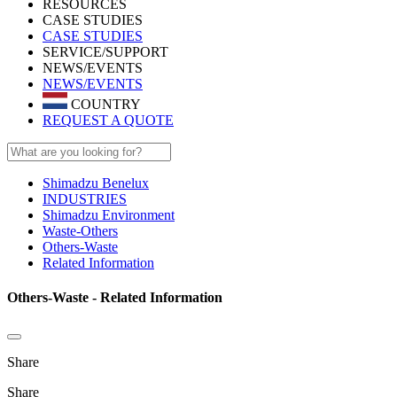
RESOURCES
CASE STUDIES
CASE STUDIES
SERVICE/SUPPORT
NEWS/EVENTS
NEWS/EVENTS
COUNTRY
REQUEST A QUOTE
Shimadzu Benelux
INDUSTRIES
Shimadzu Environment
Waste-Others
Others-Waste
Related Information
Others-Waste - Related Information
Share
Share