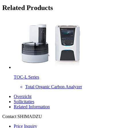
Related Products
TOC-L Series
Total Organic Carbon Analyzer
Overzicht
Sollicitaties
Related Information
Contact SHIMADZU
Price Inquiry