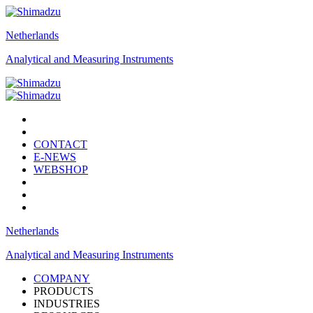
Netherlands
Analytical and Measuring Instruments
CONTACT
E-NEWS
WEBSHOP
Netherlands
Analytical and Measuring Instruments
COMPANY
PRODUCTS
INDUSTRIES