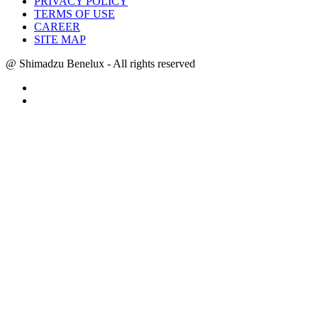
PRIVACY POLICY
TERMS OF USE
CAREER
SITE MAP
@ Shimadzu Benelux - All rights reserved