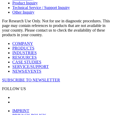
Product Inquiry
Technical Service / Support Inquiry
Other Inquiry
For Research Use Only. Not for use in diagnostic procedures. This
page may contain references to products that are not available in
your country. Please contact us to check the availability of these
products in your country.
COMPANY
PRODUCTS
INDUSTRIES
RESOURCES
CASE STUDIES
SERVICE/SUPPORT
NEWS/EVENTS
SUBSCRIBE TO NEWSLETTER
FOLLOW US
IMPRINT