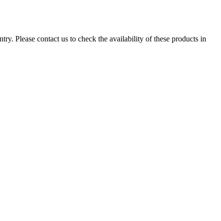
ry. Please contact us to check the availability of these products in