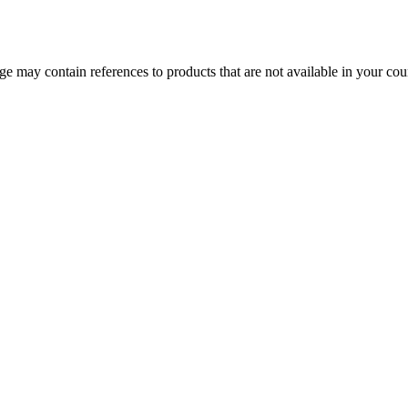
 may contain references to products that are not available in your count