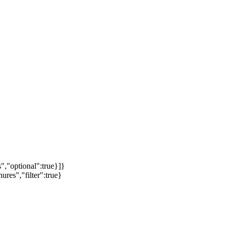
","optional":true}]}
ures","filter":true}