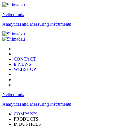
Netherlands
Analytical and Measuring Instruments
CONTACT
E-NEWS
WEBSHOP
Netherlands
Analytical and Measuring Instruments
COMPANY
PRODUCTS
INDUSTRIES