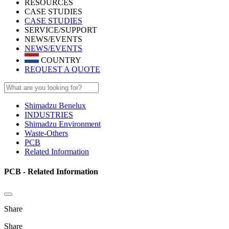
RESOURCES
CASE STUDIES
CASE STUDIES
SERVICE/SUPPORT
NEWS/EVENTS
NEWS/EVENTS
COUNTRY
REQUEST A QUOTE
Shimadzu Benelux
INDUSTRIES
Shimadzu Environment
Waste-Others
PCB
Related Information
PCB - Related Information
Share
Share