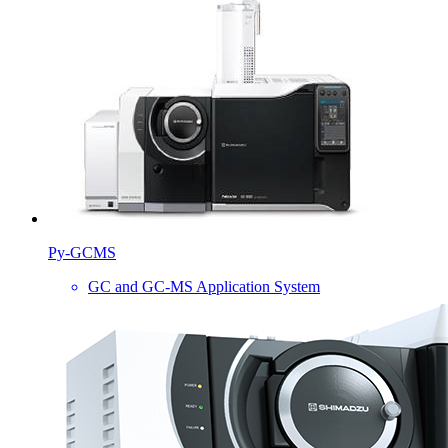
Py-GCMS
GC and GC-MS Application System