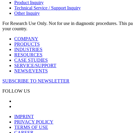
Product Inquiry
Technical Service / Support Inquiry
Other Inquiry
For Research Use Only. Not for use in diagnostic procedures. This page
your country.
COMPANY
PRODUCTS
INDUSTRIES
RESOURCES
CASE STUDIES
SERVICE/SUPPORT
NEWS/EVENTS
SUBSCRIBE TO NEWSLETTER
FOLLOW US
IMPRINT
PRIVACY POLICY
TERMS OF USE
CAREER