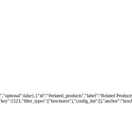
,"optional":false},{"id":"#related_products","label":"Related Products
ey":1523,"filter_types":["brochures"],"config_list":[],"anchor":"broch