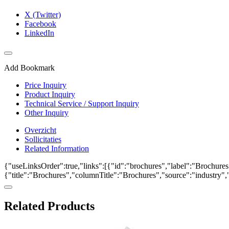
X (Twitter)
Facebook
LinkedIn
Add Bookmark
Price Inquiry
Product Inquiry
Technical Service / Support Inquiry
Other Inquiry
Overzicht
Sollicitaties
Related Information
{"useLinksOrder":true,"links":[{"id":"brochures","label":"Brochures"
{"title":"Brochures","columnTitle":"Brochures","source":"industry","k
Related Products