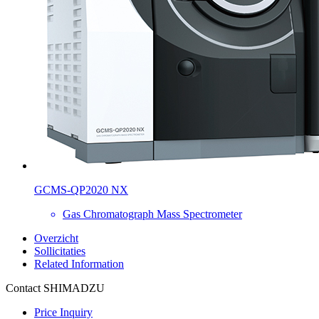
GCMS-QP2020 NX
Gas Chromatograph Mass Spectrometer
Overzicht
Sollicitaties
Related Information
Contact SHIMADZU
Price Inquiry