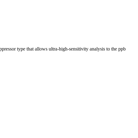
pressor type that allows ultra-high-sensitivity analysis to the ppb