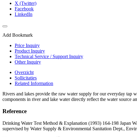
X (Twitter)
Facebook
LinkedIn
Add Bookmark
Price Inquiry
Product Inquiry
Technical Service / Support Inquiry
Other Inquiry
Overzicht
Sollicitaties
Related Information
Rivers and lakes provide the raw water supply for our everyday tap wa
components in river and lake water directly reflect the water source an
Reference
Drinking Water Test Method & Explanation (1993) 164-198 Japan Wa
supervised by Water Supply & Environmental Sanitation Dept., Envir