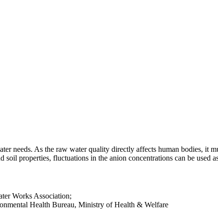
ter needs. As the raw water quality directly affects human bodies, it 
d soil properties, fluctuations in the anion concentrations can be used a
ter Works Association;
onmental Health Bureau, Ministry of Health & Welfare