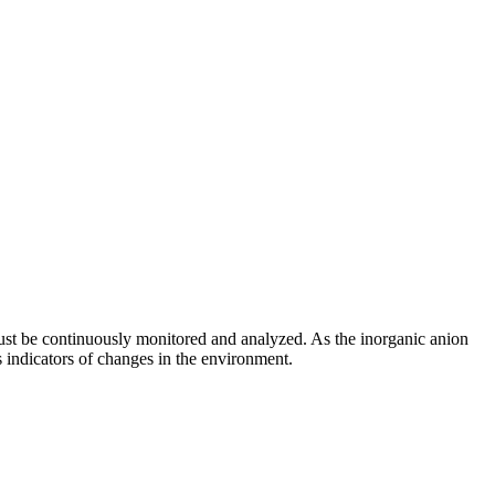
must be continuously monitored and analyzed. As the inorganic anion
s indicators of changes in the environment.