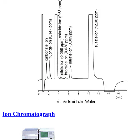
Ion Chromatograph