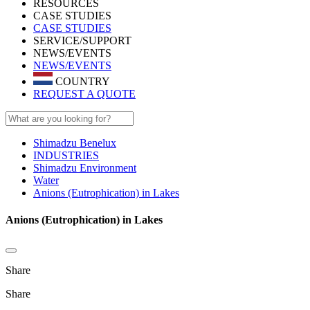
RESOURCES
CASE STUDIES
CASE STUDIES
SERVICE/SUPPORT
NEWS/EVENTS
NEWS/EVENTS
COUNTRY
REQUEST A QUOTE
Shimadzu Benelux
INDUSTRIES
Shimadzu Environment
Water
Anions (Eutrophication) in Lakes
Anions (Eutrophication) in Lakes
Share
Share