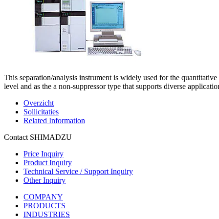
This separation/analysis instrument is widely used for the quantitative
level and as the a non-suppressor type that supports diverse applicatio
Overzicht
Sollicitaties
Related Information
Contact SHIMADZU
Price Inquiry
Product Inquiry
Technical Service / Support Inquiry
Other Inquiry
COMPANY
PRODUCTS
INDUSTRIES