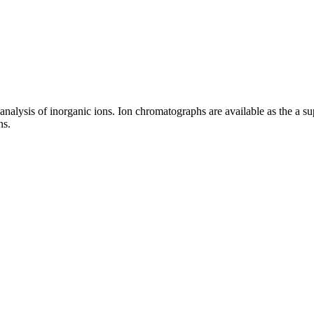
 analysis of inorganic ions. Ion chromatographs are available as the a sup
ns.