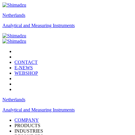
Netherlands
Analytical and Measuring Instruments
CONTACT
E-NEWS
WEBSHOP
Netherlands
Analytical and Measuring Instruments
COMPANY
PRODUCTS
INDUSTRIES