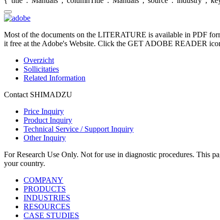
{"title":"Manuals","columnTitle":"Manuals","source":"industry","key"
Most of the documents on the LITERATURE is available in PDF form
it free at the Adobe's Website. Click the GET ADOBE READER icon o
Overzicht
Sollicitaties
Related Information
Contact SHIMADZU
Price Inquiry
Product Inquiry
Technical Service / Support Inquiry
Other Inquiry
For Research Use Only. Not for use in diagnostic procedures. This page
your country.
COMPANY
PRODUCTS
INDUSTRIES
RESOURCES
CASE STUDIES