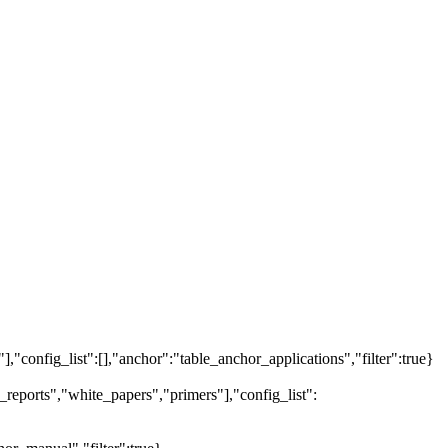
"],"config_list":[],"anchor":"table_anchor_applications","filter":true}
reports","white_papers","primers"],"config_list":