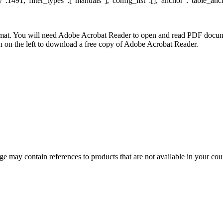
:1491,"filter_types":["manuals"],"config_list":[],"anchor":"table_anc
at. You will need Adobe Acrobat Reader to open and read PDF docume
n the left to download a free copy of Adobe Acrobat Reader.
 may contain references to products that are not available in your count