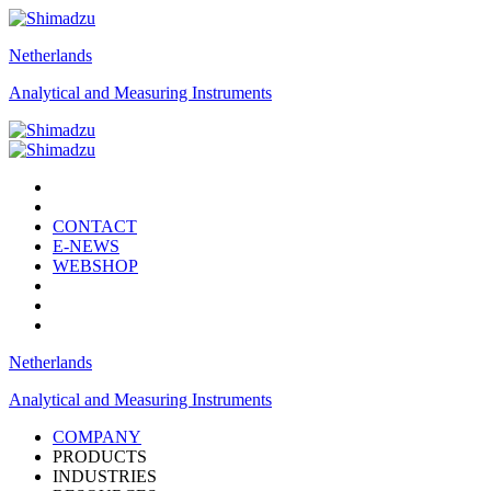
Netherlands
Analytical and Measuring Instruments
CONTACT
E-NEWS
WEBSHOP
Netherlands
Analytical and Measuring Instruments
COMPANY
PRODUCTS
INDUSTRIES