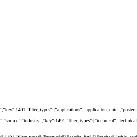
ry","key":1491,"filter_types":["applications","application_note","posters
"source":"industry","key":1491,"filter_types":["technical","technical_