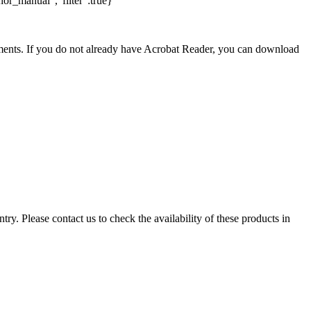
hor_manual","filter":true}
nts. If you do not already have Acrobat Reader, you can download
ry. Please contact us to check the availability of these products in