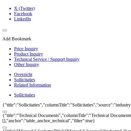
X (Twitter)
Facebook
LinkedIn
Add Bookmark
Price Inquiry
Product Inquiry
Technical Service / Support Inquiry
Other Inquiry
Overzicht
Sollicitaties
Related Information
Sollicitaties
{"title":"Sollicitaties","columnTitle":"Sollicitaties","source":"indust
{"title":"Technical Documents","columnTitle":"Technical Documents",
[],"anchor":"table_anchor_technical","filter":true}