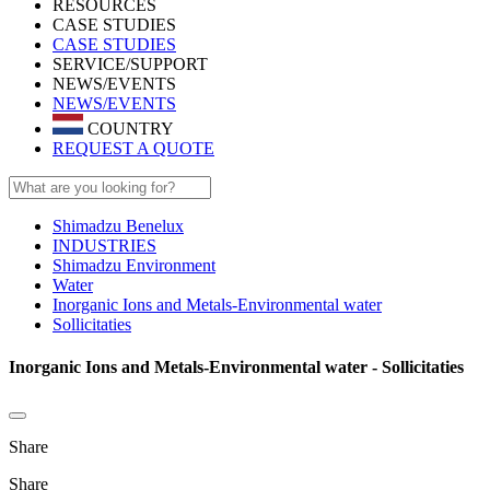
RESOURCES
CASE STUDIES
CASE STUDIES
SERVICE/SUPPORT
NEWS/EVENTS
NEWS/EVENTS
COUNTRY
REQUEST A QUOTE
Shimadzu Benelux
INDUSTRIES
Shimadzu Environment
Water
Inorganic Ions and Metals-Environmental water
Sollicitaties
Inorganic Ions and Metals-Environmental water - Sollicitaties
Share
Share