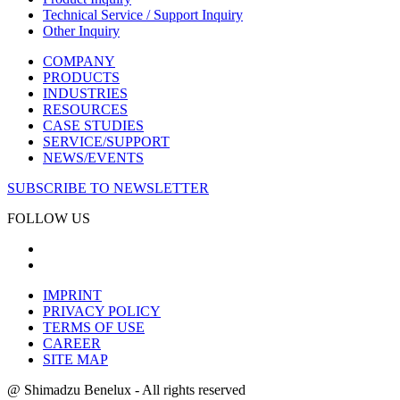
Technical Service / Support Inquiry
Other Inquiry
COMPANY
PRODUCTS
INDUSTRIES
RESOURCES
CASE STUDIES
SERVICE/SUPPORT
NEWS/EVENTS
SUBSCRIBE TO NEWSLETTER
FOLLOW US
IMPRINT
PRIVACY POLICY
TERMS OF USE
CAREER
SITE MAP
@ Shimadzu Benelux - All rights reserved