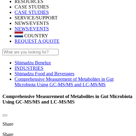
RESOURCES
CASE STUDIES
CASE STUDIES
SERVICE/SUPPORT
NEWS/EVENTS
NEWS/EVENTS
COUNTRY
REQUEST A QUOTE
Shimadzu Benelux
INDUSTRIES
Shimadzu Food and Beverages
Comprehensive Measurement of Metabolites in Gut
Microbiota Using GC-MS/MS and LC-MS/MS
Comprehensive Measurement of Metabolites in Gut Microbiota
Using GC-MS/MS and LC-MS/MS
Share
Share