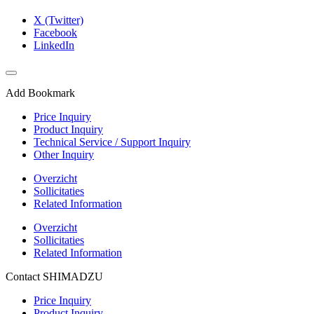
X (Twitter)
Facebook
LinkedIn
Add Bookmark
Price Inquiry
Product Inquiry
Technical Service / Support Inquiry
Other Inquiry
Overzicht
Sollicitaties
Related Information
Overzicht
Sollicitaties
Related Information
Contact SHIMADZU
Price Inquiry
Product Inquiry