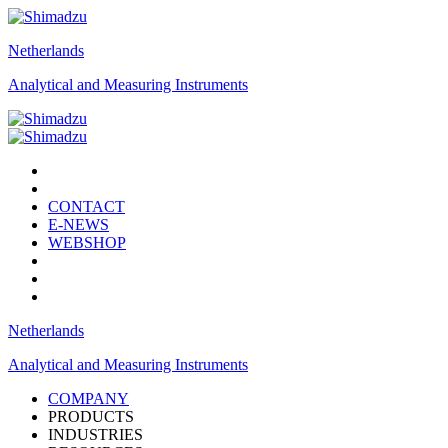
Netherlands
Analytical and Measuring Instruments
CONTACT
E-NEWS
WEBSHOP
Netherlands
Analytical and Measuring Instruments
COMPANY
PRODUCTS
INDUSTRIES