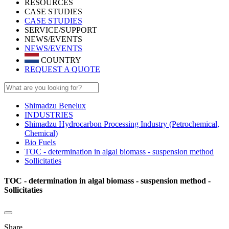
RESOURCES
CASE STUDIES
CASE STUDIES
SERVICE/SUPPORT
NEWS/EVENTS
NEWS/EVENTS
COUNTRY
REQUEST A QUOTE
Shimadzu Benelux
INDUSTRIES
Shimadzu Hydrocarbon Processing Industry (Petrochemical,
Chemical)
Bio Fuels
TOC - determination in algal biomass - suspension method
Sollicitaties
TOC - determination in algal biomass - suspension method -
Sollicitaties
Share