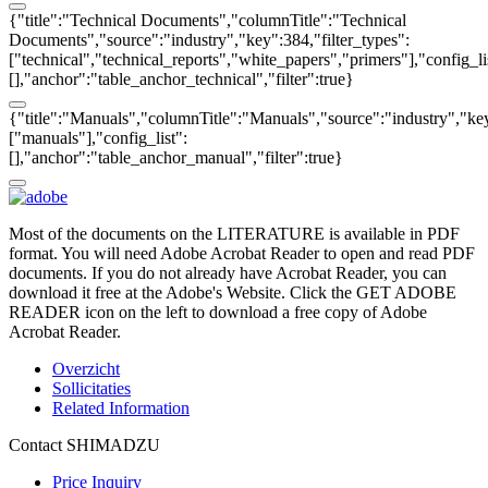
{"title":"Technical Documents","columnTitle":"Technical
Documents","source":"industry","key":384,"filter_types":
["technical","technical_reports","white_papers","primers"],"config_li
[],"anchor":"table_anchor_technical","filter":true}
{"title":"Manuals","columnTitle":"Manuals","source":"industry","key
["manuals"],"config_list":
[],"anchor":"table_anchor_manual","filter":true}
Most of the documents on the LITERATURE is available in PDF
format. You will need Adobe Acrobat Reader to open and read PDF
documents. If you do not already have Acrobat Reader, you can
download it free at the Adobe's Website. Click the GET ADOBE
READER icon on the left to download a free copy of Adobe
Acrobat Reader.
Overzicht
Sollicitaties
Related Information
Contact SHIMADZU
Price Inquiry