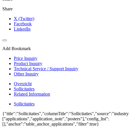
Share
X (Twitter)
Facebook
LinkedIn
Add Bookmark
Price Inquiry
Product Inquiry
Technical Service / Support Inquiry
Other Inquiry
Overzicht
Sollicitaties
Related Information
Sollicitaties
{"title":"Sollicitaties","columnTitle":"Sollicitaties","source":"industr
["applications","application_note","posters"],"config_list":
[],"anchor":"table_anchor_applications","filter":true}