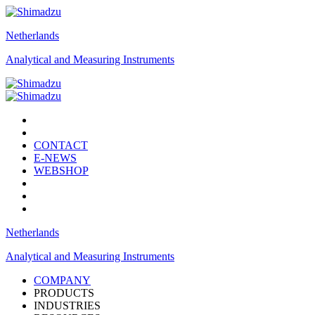
Netherlands
Analytical and Measuring Instruments
CONTACT
E-NEWS
WEBSHOP
Netherlands
Analytical and Measuring Instruments
COMPANY
PRODUCTS
INDUSTRIES