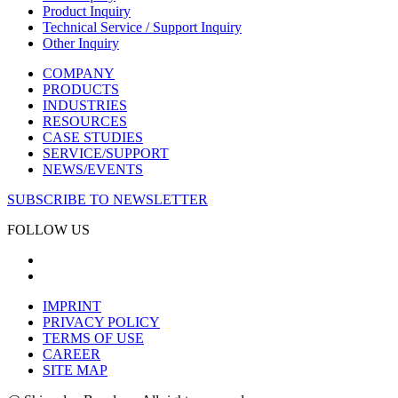
Product Inquiry
Technical Service / Support Inquiry
Other Inquiry
COMPANY
PRODUCTS
INDUSTRIES
RESOURCES
CASE STUDIES
SERVICE/SUPPORT
NEWS/EVENTS
SUBSCRIBE TO NEWSLETTER
FOLLOW US
IMPRINT
PRIVACY POLICY
TERMS OF USE
CAREER
SITE MAP