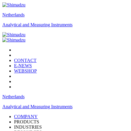
Netherlands
Analytical and Measuring Instruments
CONTACT
E-NEWS
WEBSHOP
Netherlands
Analytical and Measuring Instruments
COMPANY
PRODUCTS
INDUSTRIES