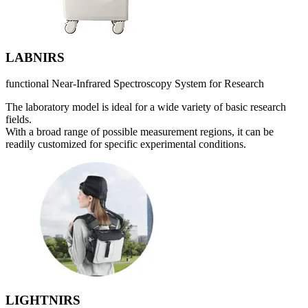
LABNIRS
functional Near-Infrared Spectroscopy System for Research
The laboratory model is ideal for a wide variety of basic research
fields.
With a broad range of possible measurement regions, it can be
readily customized for specific experimental conditions.
LIGHTNIRS