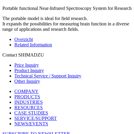
Portable functional Near-Infrared Spectroscopy System for Research
The portable model is ideal for field research.
It expands the possibilities for measuring brain function in a diverse
range of applications and research fields.
Overzicht
Related Information
Contact SHIMADZU
Price Inquiry
Product Inquiry
Technical Service / Support Inquiry
Other Inquiry
COMPANY
PRODUCTS
INDUSTRIES
RESOURCES
CASE STUDIES
SERVICE/SUPPORT
NEWS/EVENTS
SUBSCRIBE TO NEWSLETTER