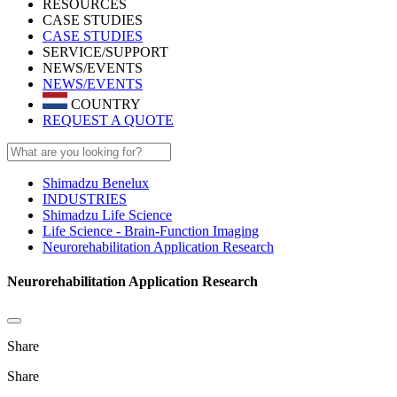
RESOURCES
CASE STUDIES
CASE STUDIES
SERVICE/SUPPORT
NEWS/EVENTS
NEWS/EVENTS
COUNTRY
REQUEST A QUOTE
Shimadzu Benelux
INDUSTRIES
Shimadzu Life Science
Life Science - Brain-Function Imaging
Neurorehabilitation Application Research
Neurorehabilitation Application Research
Share
Share