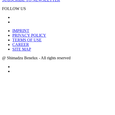
FOLLOW US
IMPRINT
PRIVACY POLICY
TERMS OF USE
CAREER
SITE MAP
@ Shimadzu Benelux - All rights reserved