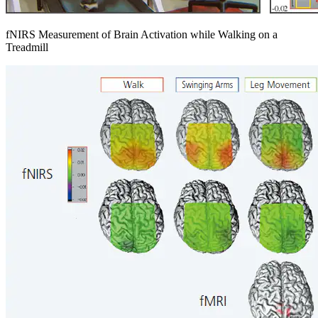
fNIRS Measurement of Brain Activation while Walking on a
Treadmill