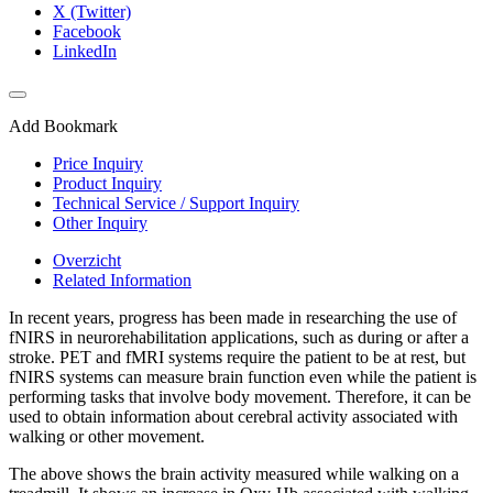
X (Twitter)
Facebook
LinkedIn
Add Bookmark
Price Inquiry
Product Inquiry
Technical Service / Support Inquiry
Other Inquiry
Overzicht
Related Information
In recent years, progress has been made in researching the use of
fNIRS in neurorehabilitation applications, such as during or after a
stroke. PET and fMRI systems require the patient to be at rest, but
fNIRS systems can measure brain function even while the patient is
performing tasks that involve body movement. Therefore, it can be
used to obtain information about cerebral activity associated with
walking or other movement.
The above shows the brain activity measured while walking on a