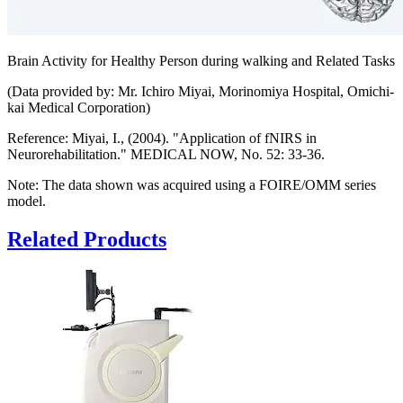
Brain Activity for Healthy Person during walking and Related Tasks
(Data provided by: Mr. Ichiro Miyai, Morinomiya Hospital, Omichi-
kai Medical Corporation)
Reference: Miyai, I., (2004). "Application of fNIRS in
Neurorehabilitation." MEDICAL NOW, No. 52: 33-36.
Note: The data shown was acquired using a FOIRE/OMM series
model.
Related Products