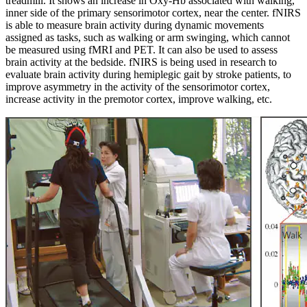
treadmill. It shows an increase in Oxy-Hb associated with walking,
inner side of the primary sensorimotor cortex, near the center. fNIRS
is able to measure brain activity during dynamic movements
assigned as tasks, such as walking or arm swinging, which cannot
be measured using fMRI and PET. It can also be used to assess
brain activity at the bedside. fNIRS is being used in research to
evaluate brain activity during hemiplegic gait by stroke patients, to
improve asymmetry in the activity of the sensorimotor cortex,
increase activity in the premotor cortex, improve walking, etc.