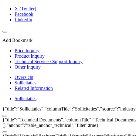
X (Twitter)
Facebook
LinkedIn
Add Bookmark
Price Inquiry
Product Inquiry
Technical Service / Support Inquiry
Other Inquiry
Overzicht
Sollicitaties
Related Information
Sollicitaties
{"title":"Sollicitaties","columnTitle":"Sollicitaties","source":"indust
{"title":"Technical Documents","columnTitle":"Technical Documents","
[],"anchor":"table_anchor_technical","filter":true}