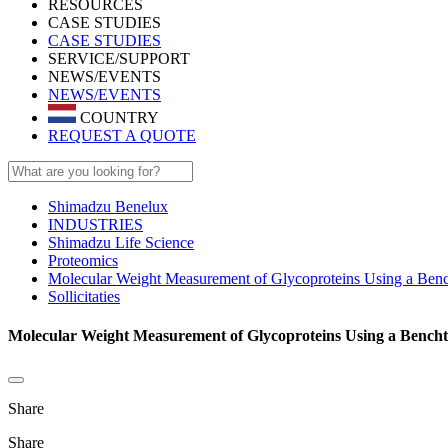
RESOURCES
CASE STUDIES
CASE STUDIES
SERVICE/SUPPORT
NEWS/EVENTS
NEWS/EVENTS
COUNTRY
REQUEST A QUOTE
Shimadzu Benelux
INDUSTRIES
Shimadzu Life Science
Proteomics
Molecular Weight Measurement of Glycoproteins Using a B
Sollicitaties
Molecular Weight Measurement of Glycoproteins Using a Bencht
Share
Share