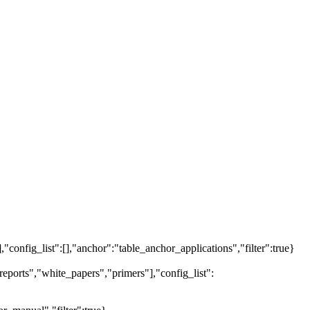
],"config_list":[],"anchor":"table_anchor_applications","filter":true}
eports","white_papers","primers"],"config_list":