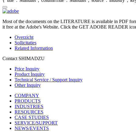
{"title":"Manuals","columnTitle":"Manuals","source":"industry","key"
Most of the documents on the LITERATURE is available in PDF form
it free at the Adobe's Website. Click the GET ADOBE READER icon o
Overzicht
Sollicitaties
Related Information
Contact SHIMADZU
Price Inquiry
Product Inquiry
Technical Service / Support Inquiry
Other Inquiry
COMPANY
PRODUCTS
INDUSTRIES
RESOURCES
CASE STUDIES
SERVICE/SUPPORT
NEWS/EVENTS