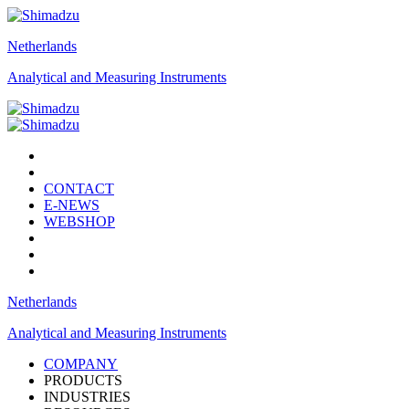
Netherlands
Analytical and Measuring Instruments
CONTACT
E-NEWS
WEBSHOP
Netherlands
Analytical and Measuring Instruments
COMPANY
PRODUCTS
INDUSTRIES