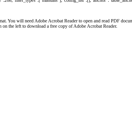
:268,"filter_types":["manuals"],"config_list":[],"anchor":"table_ancho
at. You will need Adobe Acrobat Reader to open and read PDF docume
n the left to download a free copy of Adobe Acrobat Reader.