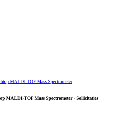
enchtop MALDI-TOF Mass Spectrometer
op MALDI-TOF Mass Spectrometer - Sollicitaties