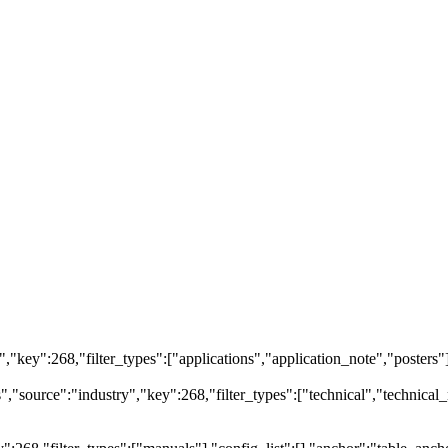
ry","key":268,"filter_types":["applications","application_note","posters"
source":"industry","key":268,"filter_types":["technical","technical_r