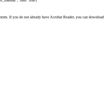
r_manual","filter":true}
nts. If you do not already have Acrobat Reader, you can download