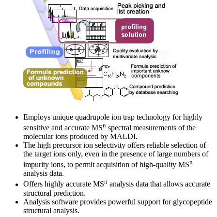
Employs unique quadrupole ion trap technology for highly
n
sensitive and accurate MS
spectral measurements of the
molecular ions produced by MALDI.
The high precursor ion selectivity offers reliable selection of
the target ions only, even in the presence of large numbers of
n
impurity ions, to permit acquisition of high-quality MS
analysis data.
n
Offers highly accurate MS
analysis data that allows accurate
structural prediction.
Analysis software provides powerful support for glycopeptide
structural analysis.