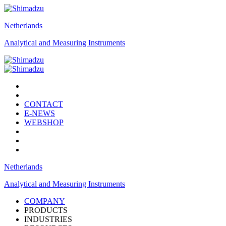
Netherlands
Analytical and Measuring Instruments
CONTACT
E-NEWS
WEBSHOP
Netherlands
Analytical and Measuring Instruments
COMPANY
PRODUCTS
INDUSTRIES