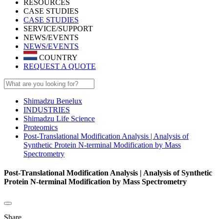
RESOURCES
CASE STUDIES
CASE STUDIES
SERVICE/SUPPORT
NEWS/EVENTS
NEWS/EVENTS
COUNTRY
REQUEST A QUOTE
Shimadzu Benelux
INDUSTRIES
Shimadzu Life Science
Proteomics
Post-Translational Modification Analysis | Analysis of
Synthetic Protein N-terminal Modification by Mass
Spectrometry
Post-Translational Modification Analysis | Analysis of Synthetic
Protein N-terminal Modification by Mass Spectrometry
Share