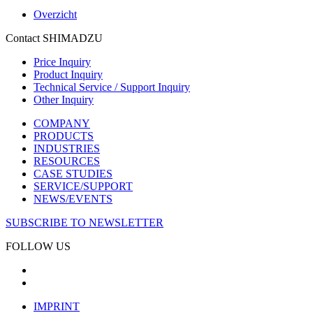
Overzicht
Contact SHIMADZU
Price Inquiry
Product Inquiry
Technical Service / Support Inquiry
Other Inquiry
COMPANY
PRODUCTS
INDUSTRIES
RESOURCES
CASE STUDIES
SERVICE/SUPPORT
NEWS/EVENTS
SUBSCRIBE TO NEWSLETTER
FOLLOW US
IMPRINT