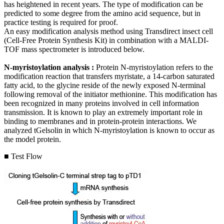
has heightened in recent years. The type of modification can be
predicted to some degree from the amino acid sequence, but in
practice testing is required for proof.
An easy modification analysis method using Transdirect insect cell
(Cell-Free Protein Synthesis Kit) in combination with a MALDI-
TOF mass spectrometer is introduced below.
N-myristoylation analysis :
Protein N-myristoylation refers to the
modification reaction that transfers myristate, a 14-carbon saturated
fatty acid, to the glycine reside of the newly exposed N-terminal
following removal of the initiator methionine. This modification has
been recognized in many proteins involved in cell information
transmission. It is known to play an extremely important role in
binding to membranes and in protein-protein interactions. We
analyzed tGelsolin in which N-myristoylation is known to occur as
the model protein.
■ Test Flow