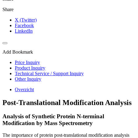
Share
X (Twitter)
Facebook
LinkedIn
Add Bookmark
Price Inquiry
Product Inquiry
Technical Service / Support Inquiry
Other Inquiry
Overzicht
Post-Translational Modification Analysis
Analysis of Synthetic Protein N-terminal
Modification by Mass Spectrometry
The importance of protein post-translational modification analysis