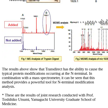
The results above show that Transdirect has the ability to cause the
typical protein modifications occurring at the N-terminal. In
combination with a mass spectrometer, it can be seen that this
method provides a powerful tool for N-terminal modification
analysis.
* These are the results of joint research conducted with Prof.
Toshihiko Utsumi, Yamaguchi University Graduate School of
Medicine.