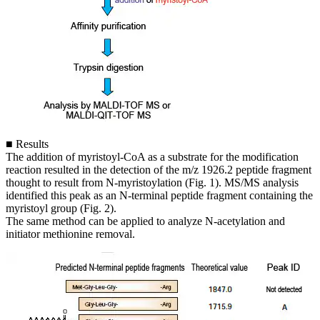
■ Results
The addition of myristoyl-CoA as a substrate for the modification
reaction resulted in the detection of the m/z 1926.2 peptide fragment
thought to result from N-myristoylation (Fig. 1). MS/MS analysis
identified this peak as an N-terminal peptide fragment containing the
myristoyl group (Fig. 2).
The same method can be applied to analyze N-acetylation and
initiator methionine removal.