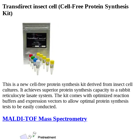
Transdirect insect cell (Cell-Free Protein Synthesis
Kit)
This is a new cell-free protein synthesis kit derived from insect cell
cultures. It achieves superior protein synthesis capacity to a rabbit
reticulocyte lasate system. The kit comes with optimized reaction
buffers and expression vectors to allow optimal protein synthesis
tests to be easily conducted.
MALDI-TOF Mass Spectrometry