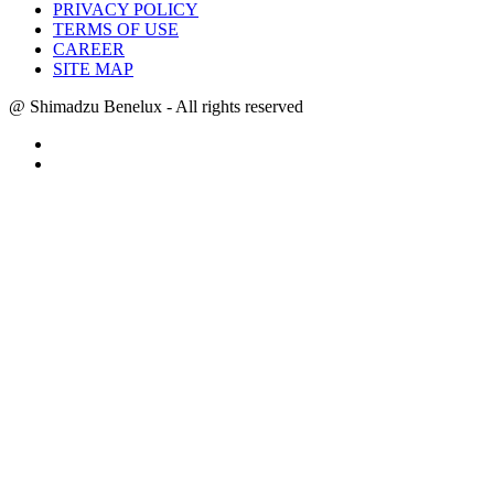
PRIVACY POLICY
TERMS OF USE
CAREER
SITE MAP
@ Shimadzu Benelux - All rights reserved