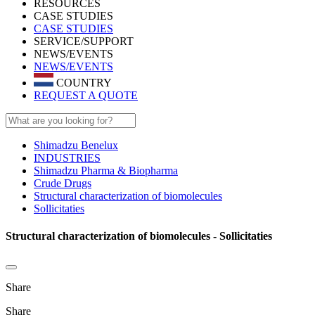
RESOURCES
CASE STUDIES
CASE STUDIES
SERVICE/SUPPORT
NEWS/EVENTS
NEWS/EVENTS
COUNTRY
REQUEST A QUOTE
Shimadzu Benelux
INDUSTRIES
Shimadzu Pharma & Biopharma
Crude Drugs
Structural characterization of biomolecules
Sollicitaties
Structural characterization of biomolecules - Sollicitaties
Share
Share