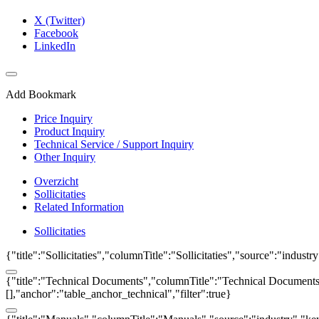
X (Twitter)
Facebook
LinkedIn
Add Bookmark
Price Inquiry
Product Inquiry
Technical Service / Support Inquiry
Other Inquiry
Overzicht
Sollicitaties
Related Information
Sollicitaties
{"title":"Sollicitaties","columnTitle":"Sollicitaties","source":"indust
{"title":"Technical Documents","columnTitle":"Technical Documents","
[],"anchor":"table_anchor_technical","filter":true}