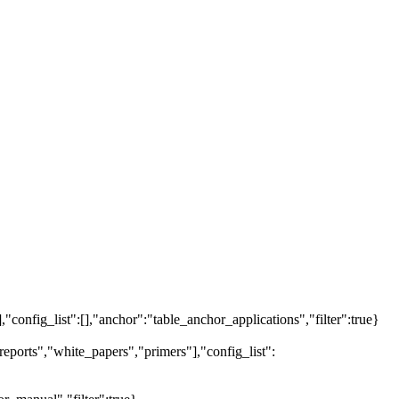
],"config_list":[],"anchor":"table_anchor_applications","filter":true}
eports","white_papers","primers"],"config_list":