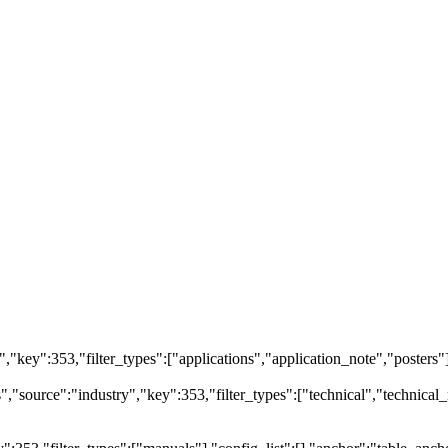
ry","key":353,"filter_types":["applications","application_note","posters"
source":"industry","key":353,"filter_types":["technical","technical_r