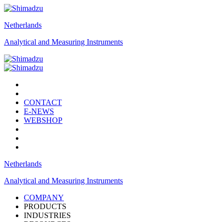
Netherlands
Analytical and Measuring Instruments
CONTACT
E-NEWS
WEBSHOP
Netherlands
Analytical and Measuring Instruments
COMPANY
PRODUCTS
INDUSTRIES