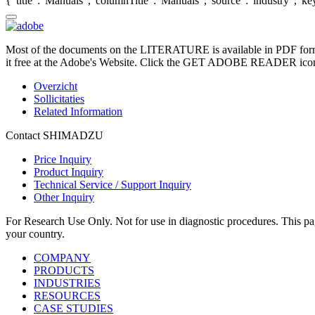
{"title":"Manuals","columnTitle":"Manuals","source":"industry","key"
Most of the documents on the LITERATURE is available in PDF form
it free at the Adobe's Website. Click the GET ADOBE READER icon o
Overzicht
Sollicitaties
Related Information
Contact SHIMADZU
Price Inquiry
Product Inquiry
Technical Service / Support Inquiry
Other Inquiry
For Research Use Only. Not for use in diagnostic procedures. This page
your country.
COMPANY
PRODUCTS
INDUSTRIES
RESOURCES
CASE STUDIES