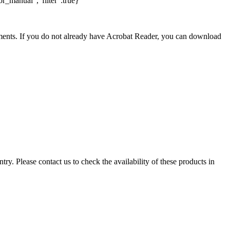
r_manual","filter":true}
nts. If you do not already have Acrobat Reader, you can download
ry. Please contact us to check the availability of these products in