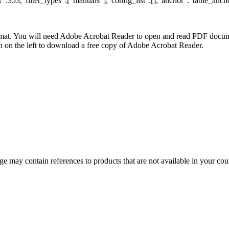
:353,"filter_types":["manuals"],"config_list":[],"anchor":"table_ancho
at. You will need Adobe Acrobat Reader to open and read PDF docume
n the left to download a free copy of Adobe Acrobat Reader.
 may contain references to products that are not available in your count