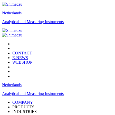
Netherlands
Analytical and Measuring Instruments
CONTACT
E-NEWS
WEBSHOP
Netherlands
Analytical and Measuring Instruments
COMPANY
PRODUCTS
INDUSTRIES