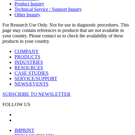
Product Inquiry
Technical Service / Support Inquiry
Other Inquiry
For Research Use Only. Not for use in diagnostic procedures. This
page may contain references to products that are not available in
your country. Please contact us to check the availability of these
products in your country.
COMPANY
PRODUCTS
INDUSTRIES
RESOURCES
CASE STUDIES
SERVICE/SUPPORT
NEWS/EVENTS
SUBSCRIBE TO NEWSLETTER
FOLLOW US
IMPRINT