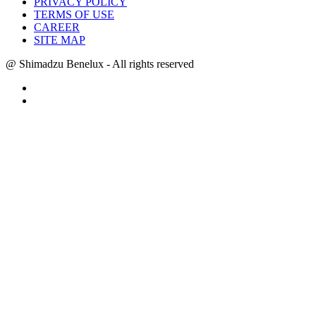
PRIVACY POLICY
TERMS OF USE
CAREER
SITE MAP
@ Shimadzu Benelux - All rights reserved