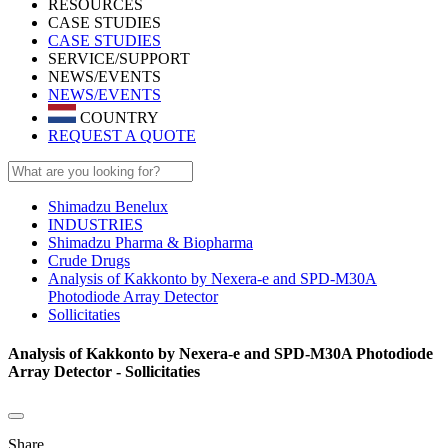
RESOURCES
CASE STUDIES
CASE STUDIES
SERVICE/SUPPORT
NEWS/EVENTS
NEWS/EVENTS
COUNTRY
REQUEST A QUOTE
Shimadzu Benelux
INDUSTRIES
Shimadzu Pharma & Biopharma
Crude Drugs
Analysis of Kakkonto by Nexera-e and SPD-M30A
Photodiode Array Detector
Sollicitaties
Analysis of Kakkonto by Nexera-e and SPD-M30A Photodiode
Array Detector - Sollicitaties
Share