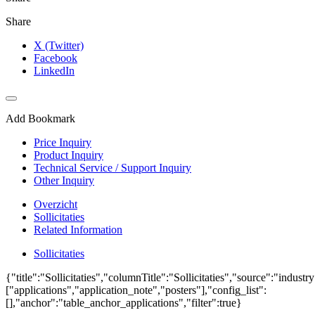
Share
X (Twitter)
Facebook
LinkedIn
Add Bookmark
Price Inquiry
Product Inquiry
Technical Service / Support Inquiry
Other Inquiry
Overzicht
Sollicitaties
Related Information
Sollicitaties
{"title":"Sollicitaties","columnTitle":"Sollicitaties","source":"industr
["applications","application_note","posters"],"config_list":
[],"anchor":"table_anchor_applications","filter":true}