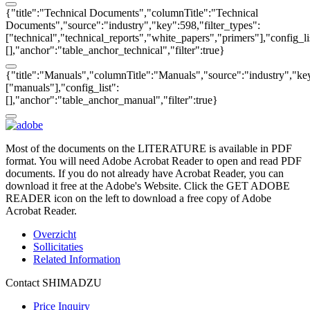
{"title":"Technical Documents","columnTitle":"Technical
Documents","source":"industry","key":598,"filter_types":
["technical","technical_reports","white_papers","primers"],"config_li
[],"anchor":"table_anchor_technical","filter":true}
{"title":"Manuals","columnTitle":"Manuals","source":"industry","key
["manuals"],"config_list":
[],"anchor":"table_anchor_manual","filter":true}
Most of the documents on the LITERATURE is available in PDF
format. You will need Adobe Acrobat Reader to open and read PDF
documents. If you do not already have Acrobat Reader, you can
download it free at the Adobe's Website. Click the GET ADOBE
READER icon on the left to download a free copy of Adobe
Acrobat Reader.
Overzicht
Sollicitaties
Related Information
Contact SHIMADZU
Price Inquiry