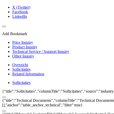
X (Twitter)
Facebook
LinkedIn
Add Bookmark
Price Inquiry
Product Inquiry
Technical Service / Support Inquiry
Other Inquiry
Overzicht
Sollicitaties
Related Information
Sollicitaties
{"title":"Sollicitaties","columnTitle":"Sollicitaties","source":"indust
{"title":"Technical Documents","columnTitle":"Technical Documents","
[],"anchor":"table_anchor_technical","filter":true}