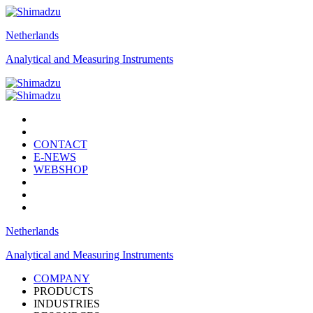
Netherlands
Analytical and Measuring Instruments
CONTACT
E-NEWS
WEBSHOP
Netherlands
Analytical and Measuring Instruments
COMPANY
PRODUCTS
INDUSTRIES