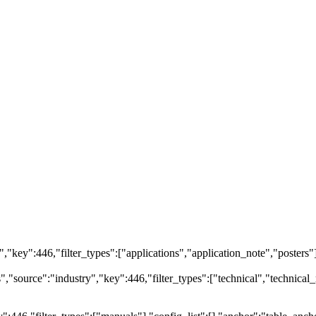
ry","key":446,"filter_types":["applications","application_note","posters"
source":"industry","key":446,"filter_types":["technical","technical_r