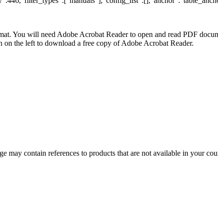
:446,"filter_types":["manuals"],"config_list":[],"anchor":"table_ancho
at. You will need Adobe Acrobat Reader to open and read PDF docume
n the left to download a free copy of Adobe Acrobat Reader.
 may contain references to products that are not available in your count