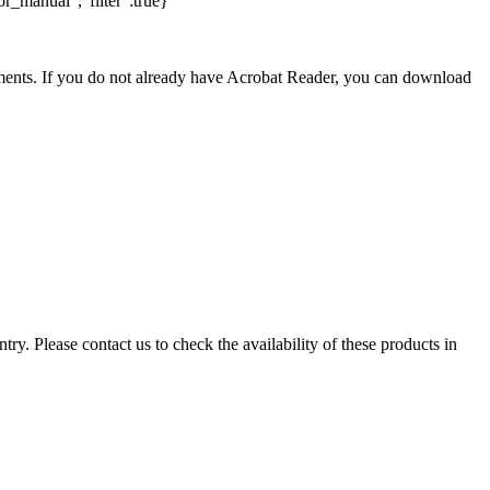
r_manual","filter":true}
nts. If you do not already have Acrobat Reader, you can download
ry. Please contact us to check the availability of these products in