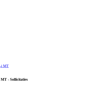
a-i MT
MT - Sollicitaties