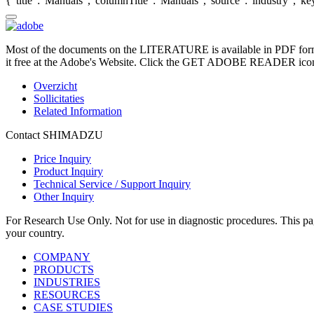
{"title":"Manuals","columnTitle":"Manuals","source":"industry","key"
Most of the documents on the LITERATURE is available in PDF form
it free at the Adobe's Website. Click the GET ADOBE READER icon o
Overzicht
Sollicitaties
Related Information
Contact SHIMADZU
Price Inquiry
Product Inquiry
Technical Service / Support Inquiry
Other Inquiry
For Research Use Only. Not for use in diagnostic procedures. This page
your country.
COMPANY
PRODUCTS
INDUSTRIES
RESOURCES
CASE STUDIES