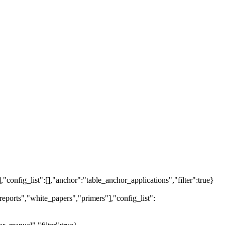
],"config_list":[],"anchor":"table_anchor_applications","filter":true}
eports","white_papers","primers"],"config_list":