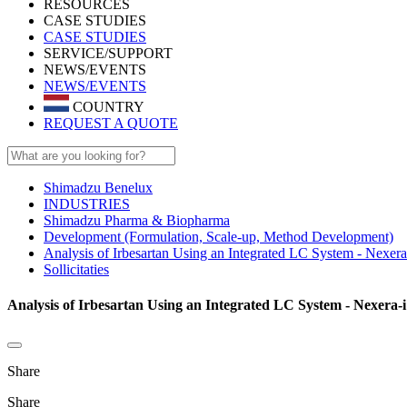
RESOURCES
CASE STUDIES
CASE STUDIES
SERVICE/SUPPORT
NEWS/EVENTS
NEWS/EVENTS
COUNTRY
REQUEST A QUOTE
Shimadzu Benelux
INDUSTRIES
Shimadzu Pharma & Biopharma
Development (Formulation, Scale-up, Method Development)
Analysis of Irbesartan Using an Integrated LC System - Nexer
Sollicitaties
Analysis of Irbesartan Using an Integrated LC System - Nexera-i 
Share
Share