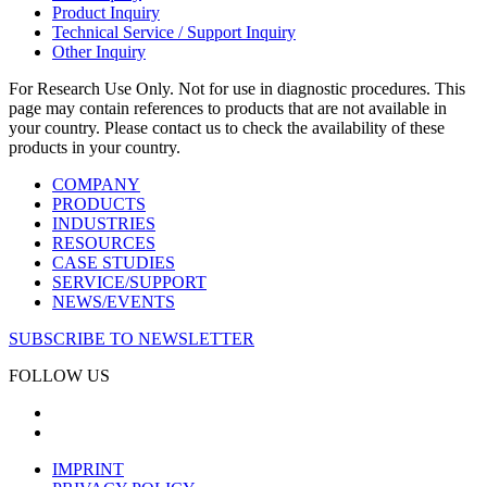
Product Inquiry
Technical Service / Support Inquiry
Other Inquiry
For Research Use Only. Not for use in diagnostic procedures. This
page may contain references to products that are not available in
your country. Please contact us to check the availability of these
products in your country.
COMPANY
PRODUCTS
INDUSTRIES
RESOURCES
CASE STUDIES
SERVICE/SUPPORT
NEWS/EVENTS
SUBSCRIBE TO NEWSLETTER
FOLLOW US
IMPRINT