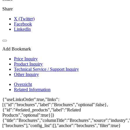
Share
X (Twitter)
Facebook
LinkedIn
Add Bookmark
Price Inquiry
Product Inquiry
Technical Service / Support Inquiry
Other Inquiry
Overzicht
Related Information
{"useLinksOrder":true,"links":
[{"id":"brochures","label":"Brochures","optional":false},
{"id":"#related_products","label":"Related
Products","optional":true}]}
{"title":"Brochures","columnTitle":"Brochures","source":"industry","
["brochures"],"config_list":[],"anchor":"brochures","filter":true}