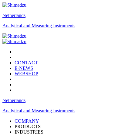
Netherlands
Analytical and Measuring Instruments
CONTACT
E-NEWS
WEBSHOP
Netherlands
Analytical and Measuring Instruments
COMPANY
PRODUCTS
INDUSTRIES