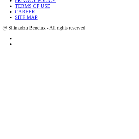
PRIVACY POLICY
TERMS OF USE
CAREER
SITE MAP
@ Shimadzu Benelux - All rights reserved