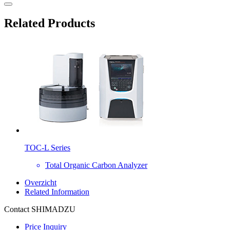
Related Products
TOC-L Series
Total Organic Carbon Analyzer
Overzicht
Related Information
Contact SHIMADZU
Price Inquiry