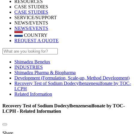
RESOURCES
CASE STUDIES
CASE STUDIES
SERVICE/SUPPORT
NEWS/EVENTS
NEWS/EVENTS
COUNTRY
REQUEST A QUOTE
Shimadzu Benelux
INDUSTRIES
Shimadzu Pharma & Biopharma
Development (Formulation, Scale-up, Method Development)
Recovery Test of Sodium Dodecylbenzenesulfonate by TOC-
LCPH
Related Information
Recovery Test of Sodium Dodecylbenzenesulfonate by TOC-
LCPH - Related Information
Share