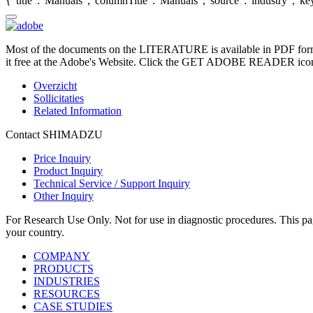
{"title":"Manuals","columnTitle":"Manuals","source":"industry","key"
Most of the documents on the LITERATURE is available in PDF form
it free at the Adobe's Website. Click the GET ADOBE READER icon o
Overzicht
Sollicitaties
Related Information
Contact SHIMADZU
Price Inquiry
Product Inquiry
Technical Service / Support Inquiry
Other Inquiry
For Research Use Only. Not for use in diagnostic procedures. This page
your country.
COMPANY
PRODUCTS
INDUSTRIES
RESOURCES
CASE STUDIES