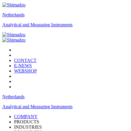
Netherlands
Analytical and Measuring Instruments
CONTACT
E-NEWS
WEBSHOP
Netherlands
Analytical and Measuring Instruments
COMPANY
PRODUCTS
INDUSTRIES