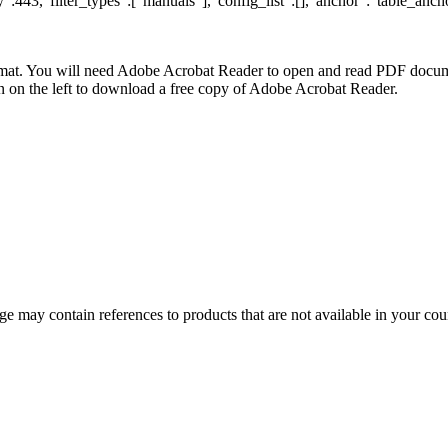
:443,"filter_types":["manuals"],"config_list":[],"anchor":"table_ancho
at. You will need Adobe Acrobat Reader to open and read PDF docume
n the left to download a free copy of Adobe Acrobat Reader.
 may contain references to products that are not available in your count