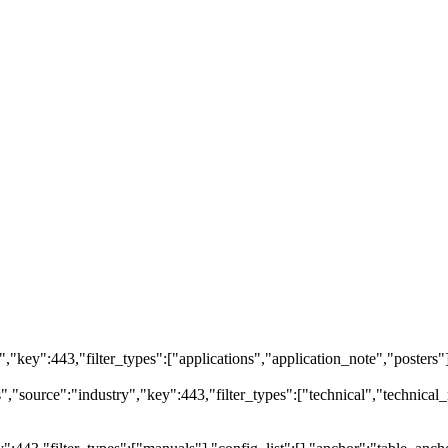
ry","key":443,"filter_types":["applications","application_note","posters"
source":"industry","key":443,"filter_types":["technical","technical_r