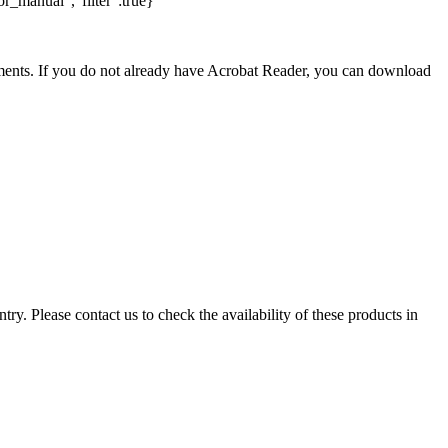
r_manual","filter":true}
nts. If you do not already have Acrobat Reader, you can download
ry. Please contact us to check the availability of these products in