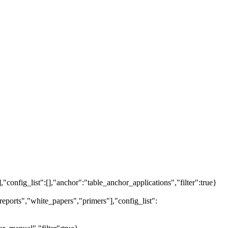
],"config_list":[],"anchor":"table_anchor_applications","filter":true}
eports","white_papers","primers"],"config_list":