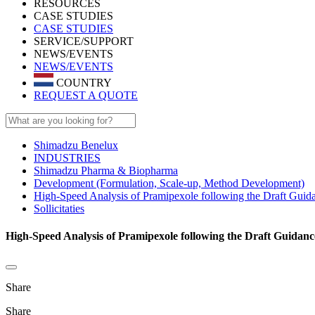
RESOURCES
CASE STUDIES
CASE STUDIES
SERVICE/SUPPORT
NEWS/EVENTS
NEWS/EVENTS
COUNTRY
REQUEST A QUOTE
Shimadzu Benelux
INDUSTRIES
Shimadzu Pharma & Biopharma
Development (Formulation, Scale-up, Method Development)
High-Speed Analysis of Pramipexole following the Draft Guida
Sollicitaties
High-Speed Analysis of Pramipexole following the Draft Guidance
Share
Share