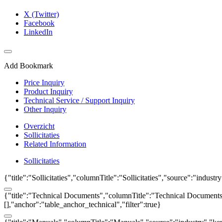
X (Twitter)
Facebook
LinkedIn
Add Bookmark
Price Inquiry
Product Inquiry
Technical Service / Support Inquiry
Other Inquiry
Overzicht
Sollicitaties
Related Information
Sollicitaties
{"title":"Sollicitaties","columnTitle":"Sollicitaties","source":"indust
{"title":"Technical Documents","columnTitle":"Technical Documents","
[],"anchor":"table_anchor_technical","filter":true}