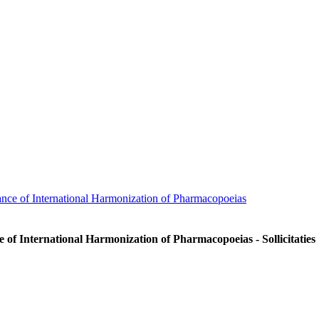
nce of International Harmonization of Pharmacopoeias
 of International Harmonization of Pharmacopoeias - Sollicitaties