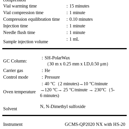
Vial warming time
：15 minutes
Vial compression time
：1 minute
Compression equilibration time
：0.10 minutes
Injection time
：1 minute
Needle flush time
：1 minute
：1 mL
Sample injection volume
：SH-PolarWax
GC Column:
（30 m x 0.25 mm x I.D,0.50 μm）
Carrier gas
：He
Control mode
：Pressure
：40 °C（2 minutes)→10 °C/minute
→120 °C→ 25 °C/minute → 230°C（5-
Oven temperature
6 minutes)
N, N-Dimethyl sulfoxide
Solvent
Instrument
GCMS-QP2020 NX with HS-20