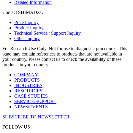
Related Information
Contact SHIMADZU
Price Inquiry
Product Inquiry
Technical Service / Support Inquiry
Other Inquiry
For Research Use Only. Not for use in diagnostic procedures. This
page may contain references to products that are not available in
your country. Please contact us to check the availability of these
products in your country.
COMPANY
PRODUCTS
INDUSTRIES
RESOURCES
CASE STUDIES
SERVICE/SUPPORT
NEWS/EVENTS
SUBSCRIBE TO NEWSLETTER
FOLLOW US