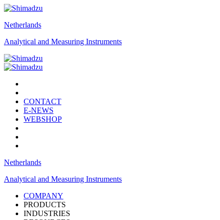
Netherlands
Analytical and Measuring Instruments
CONTACT
E-NEWS
WEBSHOP
Netherlands
Analytical and Measuring Instruments
COMPANY
PRODUCTS
INDUSTRIES