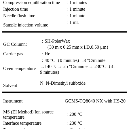
Compression equilibration time
：1 minutes
Injection time
：1 minute
Needle flush time
：1 minute
：1 mL
Sample injection volume
：SH-PolarWax
GC Column:
（30 m x 0.25 mm x I.D,0.50 μm）
Carrier gas
：He
：40 °C（0 minutes)→8 °C/minute
→140 °C→ 25 °C/minute → 230°C（3-
Oven temperature
9 minutes)
N, N-Dimethyl sulfoxide
Solvent
Instrument
GCMS-TQ8040 NX with HS-20
MS (EI Method) Ion source
：200 °C
temperature
Interface temperature
：230 °C