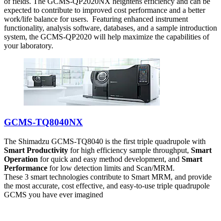
of fields. The GCMS-QP2020NX heightens efficiency and can be
expected to contribute to improved cost performance and a better
work/life balance for users. Featuring enhanced instrument
functionality, analysis software, databases, and a sample introduction
system, the GCMS-QP2020 will help maximize the capabilities of
your laboratory.
GCMS-TQ8040NX
The Shimadzu GCMS-TQ8040 is the first triple quadrupole with
Smart Productivity
for high efficiency sample throughput,
Smart
Operation
for quick and easy method development, and
Smart
Performance
for low detection limits and Scan/MRM.
These 3 smart technologies contribute to Smart MRM, and provide
the most accurate, cost effective, and easy-to-use triple quadrupole
GCMS you have ever imagined