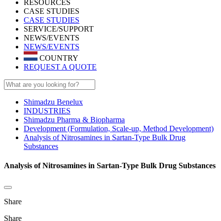
RESOURCES
CASE STUDIES
CASE STUDIES
SERVICE/SUPPORT
NEWS/EVENTS
NEWS/EVENTS
COUNTRY
REQUEST A QUOTE
Shimadzu Benelux
INDUSTRIES
Shimadzu Pharma & Biopharma
Development (Formulation, Scale-up, Method Development)
Analysis of Nitrosamines in Sartan-Type Bulk Drug
Substances
Analysis of Nitrosamines in Sartan-Type Bulk Drug Substances
Share
Share