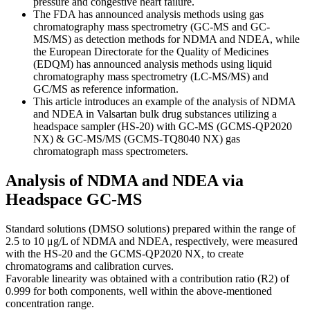
pressure and congestive heart failure.
The FDA has announced analysis methods using gas
chromatography mass spectrometry (GC-MS and GC-
MS/MS) as detection methods for NDMA and NDEA, while
the European Directorate for the Quality of Medicines
(EDQM) has announced analysis methods using liquid
chromatography mass spectrometry (LC-MS/MS) and
GC/MS as reference information.
This article introduces an example of the analysis of NDMA
and NDEA in Valsartan bulk drug substances utilizing a
headspace sampler (HS-20) with GC-MS (GCMS-QP2020
NX) & GC-MS/MS (GCMS-TQ8040 NX) gas
chromatograph mass spectrometers.
Analysis of NDMA and NDEA via
Headspace GC-MS
Standard solutions (DMSO solutions) prepared within the range of
2.5 to 10 μg/L of NDMA and NDEA, respectively, were measured
with the HS-20 and the GCMS-QP2020 NX, to create
chromatograms and calibration curves.
Favorable linearity was obtained with a contribution ratio (R2) of
0.999 for both components, well within the above-mentioned
concentration range.