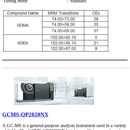
Tuning mode
：Standard
GCMS-QP2020NX
A GC-MS is a general-purpose analysis instrument used in a variety