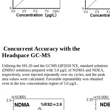
Concurrent Accuracy with the
Headspace GC-MS
Utilizing the HS-20 and the GCMS-QP2020 NX, standard solutions
(DMSO solutions) prepared with 5.0 μg/L of NDMA and NDEA,
respectively, were injected repeatedly over six cycles, and the peak
area values were calculated. Favorable repeatability was obtained
even in the low concentration region of 5.0 μg/L.