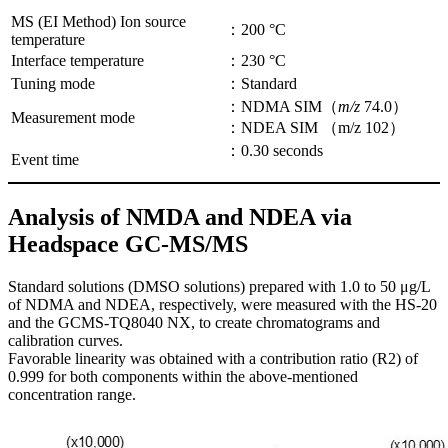
MS (EI Method) Ion source
：200 °C
temperature
Interface temperature
：230 °C
Tuning mode
：Standard
：NDMA SIM（
m/z
74.0）
Measurement mode
：NDEA SIM （m/z 102）
：0.30 seconds
Event time
Analysis of NMDA and NDEA via
Headspace GC-MS/MS
Standard solutions (DMSO solutions) prepared with 1.0 to 50 μg/L
of NDMA and NDEA, respectively, were measured with the HS-20
and the GCMS-TQ8040 NX, to create chromatograms and
calibration curves.
Favorable linearity was obtained with a contribution ratio (R2) of
0.999 for both components within the above-mentioned
concentration range.