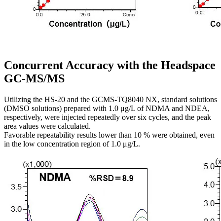
Concurrent Accuracy with the Headspace
GC-MS/MS
Utilizing the HS-20 and the GCMS-TQ8040 NX, standard solutions
(DMSO solutions) prepared with 1.0 μg/L of NDMA and NDEA,
respectively, were injected repeatedly over six cycles, and the peak
area values were calculated.
Favorable repeatability results lower than 10 % were obtained, even
in the low concentration region of 1.0 μg/L.