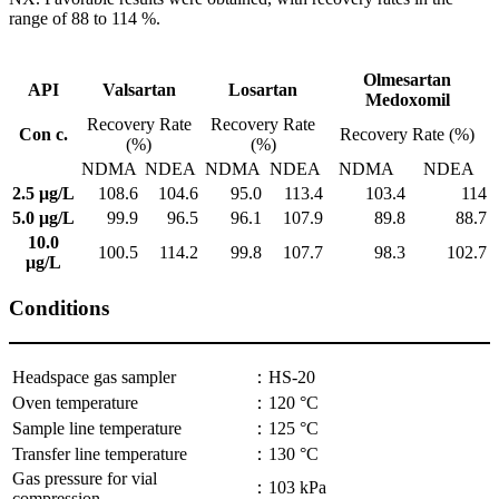
range of 88 to 114 %.
Olmesartan
API
Valsartan
Losartan
Medoxomil
Recovery Rate
Recovery Rate
Con c.
Recovery Rate (%)
(%)
(%)
NDMA
NDEA
NDMA
NDEA
NDMA
NDEA
2.5 μg/L
108.6
104.6
95.0
113.4
103.4
114
5.0 μg/L
99.9
96.5
96.1
107.9
89.8
88.7
10.0
100.5
114.2
99.8
107.7
98.3
102.7
μg/L
Conditions
Headspace gas sampler
：HS-20
Oven temperature
：120 °C
Sample line temperature
：125 °C
Transfer line temperature
：130 °C
Gas pressure for vial
：103 kPa
compression