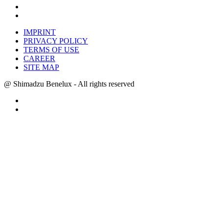
IMPRINT
PRIVACY POLICY
TERMS OF USE
CAREER
SITE MAP
@ Shimadzu Benelux - All rights reserved