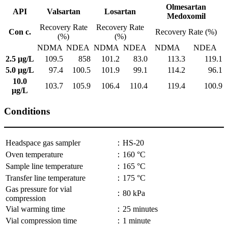
Olmesartan
API
Valsartan
Losartan
Medoxomil
Recovery Rate
Recovery Rate
Con c.
Recovery Rate (%)
(%)
(%)
NDMA
NDEA
NDMA
NDEA
NDMA
NDEA
2.5 μg/L
109.5
858
101.2
83.0
113.3
119.1
5.0 μg/L
97.4
100.5
101.9
99.1
114.2
96.1
10.0
103.7
105.9
106.4
110.4
119.4
100.9
μg/L
Conditions
Headspace gas sampler
：HS-20
Oven temperature
：160 °C
Sample line temperature
：165 °C
Transfer line temperature
：175 °C
Gas pressure for vial
：80 kPa
compression
Vial warming time
：25 minutes
Vial compression time
：1 minute