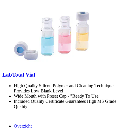
LabTotal Vial
High Quality Silicon Polymer and Cleaning Technique
Provides Low Blank Level
Wide Mouth with Preset Cap - "Ready To Use"
Included Quality Certificate Guarantees High MS Grade
Quality
Overzicht