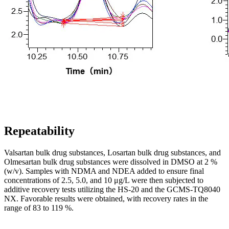
Repeatability
Valsartan bulk drug substances, Losartan bulk drug substances, and
Olmesartan bulk drug substances were dissolved in DMSO at 2 %
(w/v). Samples with NDMA and NDEA added to ensure final
concentrations of 2.5, 5.0, and 10 μg/L were then subjected to
additive recovery tests utilizing the HS-20 and the GCMS-TQ8040
NX. Favorable results were obtained, with recovery rates in the
range of 83 to 119 %.