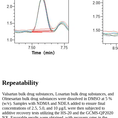
Repeatability
Valsartan bulk drug substances, Losartan bulk drug substances, and
Olmesartan bulk drug substances were dissolved in DMSO at 5 %
(w/v). Samples with NDMA and NDEA added to ensure final
concentrations of 2.5, 5.0, and 10 μg/L were then subjected to
additive recovery tests utilizing the HS-20 and the GCMS-QP2020
NX. Favorable results were obtained, with recovery rates in the