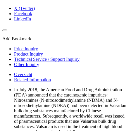
X (Twitter)
Facebook
LinkedIn
Add Bookmark
Price Inquiry
Product Inquiry
Technical Service / Support Inquiry
Other Inquiry
Overzicht
Related Information
In July 2018, the American Food and Drug Administration
(FDA) announced that the carcinogenic impurities:
Nitrosamines (N-nitrosodimethylamine (NDMA) and N-
nitrosodiethylamine (NDEA)) had been detected in Valsartan
bulk drug substances manufactured by Chinese
manufacturers. Subsequently, a worldwide recall was issued
of pharmaceutical products that use Valsartan bulk drug
substances. Valsartan is used in the treatment of high blood