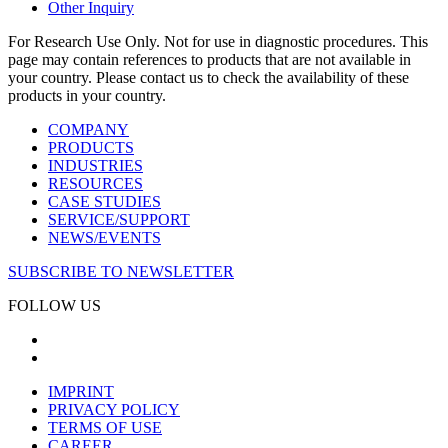
Other Inquiry
For Research Use Only. Not for use in diagnostic procedures. This
page may contain references to products that are not available in
your country. Please contact us to check the availability of these
products in your country.
COMPANY
PRODUCTS
INDUSTRIES
RESOURCES
CASE STUDIES
SERVICE/SUPPORT
NEWS/EVENTS
SUBSCRIBE TO NEWSLETTER
FOLLOW US
IMPRINT
PRIVACY POLICY
TERMS OF USE
CAREER