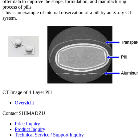
offer data to improve the shape, formulation, and manufacturing
process of pills.
This is an example of internal observation of a pill by an X-ray CT
system.
CT Image of 4-Layer Pill
Overzicht
Contact SHIMADZU
Price Inquiry
Product Inquiry
Technical Service / Support Inquiry