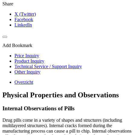
Share
X (Twitter)
Facebook
LinkedIn
Add Bookmark
Price Inquiry
Product Inquiry
Technical Service / Support Inquiry
Other Inquiry
Overzicht
Physical Properties and Observations
Internal Observations of Pills
Drug pills come in a variety of shapes and structures (including
multilayered structures). Internal cracks formed during the
manufacturing process can cause a pill to chip. Internal observations