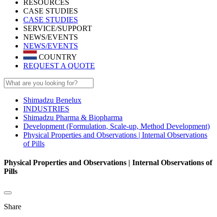
RESOURCES
CASE STUDIES
CASE STUDIES
SERVICE/SUPPORT
NEWS/EVENTS
NEWS/EVENTS
COUNTRY
REQUEST A QUOTE
Shimadzu Benelux
INDUSTRIES
Shimadzu Pharma & Biopharma
Development (Formulation, Scale-up, Method Development)
Physical Properties and Observations | Internal Observations
of Pills
Physical Properties and Observations | Internal Observations of
Pills
Share