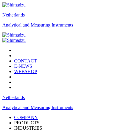
Netherlands
Analytical and Measuring Instruments
CONTACT
E-NEWS
WEBSHOP
Netherlands
Analytical and Measuring Instruments
COMPANY
PRODUCTS
INDUSTRIES