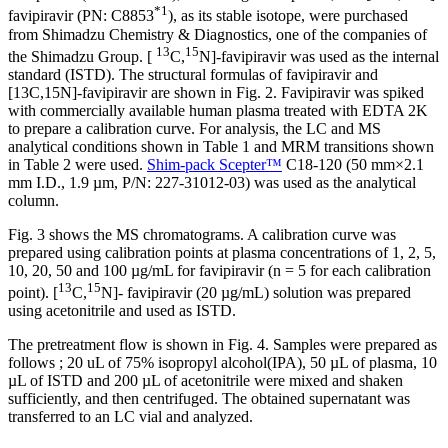
*1
favipiravir (PN: C8853
), as its stable isotope, were purchased
from Shimadzu Chemistry & Diagnostics, one of the companies of
13
15
the Shimadzu Group. [
C,
N]-favipiravir was used as the internal
standard (ISTD). The structural formulas of favipiravir and
[13C,15N]-favipiravir are shown in Fig. 2. Favipiravir was spiked
with commercially available human plasma treated with EDTA 2K
to prepare a calibration curve. For analysis, the LC and MS
analytical conditions shown in Table 1 and MRM transitions shown
in Table 2 were used.
Shim-pack Scepter™
C18-120 (50 mm×2.1
mm I.D., 1.9 µm, P/N: 227-31012-03) was used as the analytical
column.
Fig. 3 shows the MS chromatograms. A calibration curve was
prepared using calibration points at plasma concentrations of 1, 2, 5,
10, 20, 50 and 100 µg/mL for favipiravir (n = 5 for each calibration
13
15
point). [
C,
N]- favipiravir (20 µg/mL) solution was prepared
using acetonitrile and used as ISTD.
The pretreatment flow is shown in Fig. 4. Samples were prepared as
follows ; 20 uL of 75% isopropyl alcohol(IPA), 50 µL of plasma, 10
µL of ISTD and 200 µL of acetonitrile were mixed and shaken
sufficiently, and then centrifuged. The obtained supernatant was
transferred to an LC vial and analyzed.