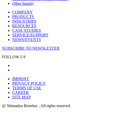
Other Inquiry
COMPANY
PRODUCTS
INDUSTRIES
RESOURCES
CASE STUDIES
SERVICE/SUPPORT
NEWS/EVENTS
SUBSCRIBE TO NEWSLETTER
FOLLOW US
IMPRINT
PRIVACY POLICY
TERMS OF USE
CAREER
SITE MAP
@ Shimadzu Benelux - All rights reserved