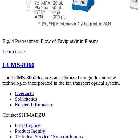
Fig. 4 Pretreatment Flow of Favipiravir in Plasma
Learn more
LCMS-8060
The LCMS-8060 features an optimized ion guide and new
technologies incorporated in the ion transport optical system.
Overzicht
Sollicitaties
Related Information
Contact SHIMADZU
Price Inquiry
Product Inquiry
Technical Service / Support Inquiry