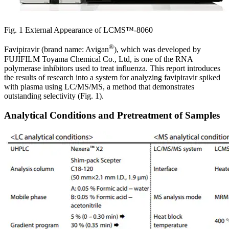
Fig. 1 External Appearance of LCMS™-8060
®
Favipiravir (brand name: Avigan
), which was developed by
FUJIFILM Toyama Chemical Co., Ltd, is one of the RNA
polymerase inhibitors used to treat influenza. This report introduces
the results of research into a system for analyzing favipiravir spiked
with plasma using LC/MS/MS, a method that demonstrates
outstanding selectivity (Fig. 1).
Analytical Conditions and Pretreatment of Samples