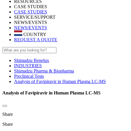
RESOURCES
CASE STUDIES
CASE STUDIES
SERVICE/SUPPORT
NEWS/EVENTS
NEWS/EVENTS
COUNTRY
REQUEST A QUOTE
Shimadzu Benelux
INDUSTRIES
Shimadzu Pharma & Biopharma
Preclinical Tests
Analysis of Favipiravir in Human Plasma LC-MS
Analysis of Favipiravir in Human Plasma LC-MS
Share
Share