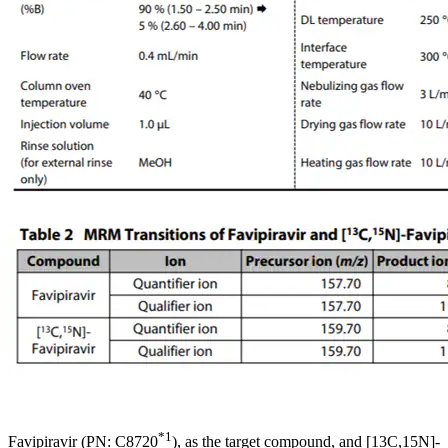
*1
Favipiravir (PN: C8720
), as the target compound, and [13C,15N]-