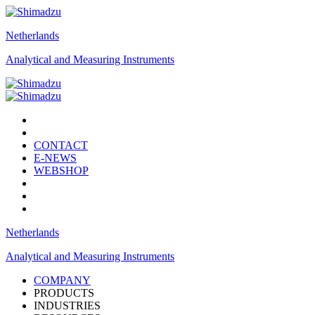
Netherlands
Analytical and Measuring Instruments
CONTACT
E-NEWS
WEBSHOP
Netherlands
Analytical and Measuring Instruments
COMPANY
PRODUCTS
INDUSTRIES