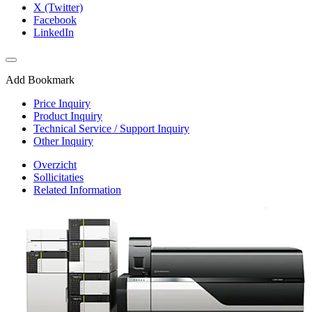
X (Twitter)
Facebook
LinkedIn
Add Bookmark
Price Inquiry
Product Inquiry
Technical Service / Support Inquiry
Other Inquiry
Overzicht
Sollicitaties
Related Information