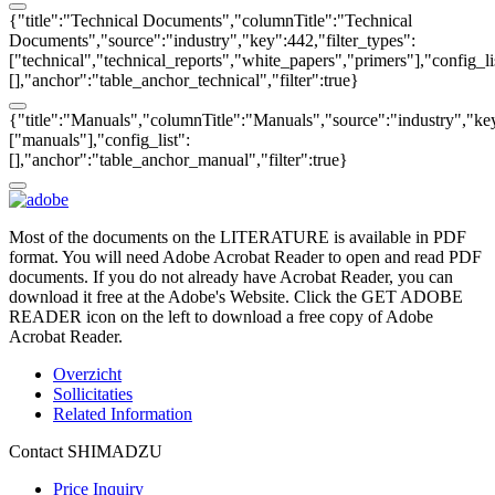
{"title":"Technical Documents","columnTitle":"Technical
Documents","source":"industry","key":442,"filter_types":
["technical","technical_reports","white_papers","primers"],"config_li
[],"anchor":"table_anchor_technical","filter":true}
{"title":"Manuals","columnTitle":"Manuals","source":"industry","key
["manuals"],"config_list":
[],"anchor":"table_anchor_manual","filter":true}
Most of the documents on the LITERATURE is available in PDF
format. You will need Adobe Acrobat Reader to open and read PDF
documents. If you do not already have Acrobat Reader, you can
download it free at the Adobe's Website. Click the GET ADOBE
READER icon on the left to download a free copy of Adobe
Acrobat Reader.
Overzicht
Sollicitaties
Related Information
Contact SHIMADZU
Price Inquiry