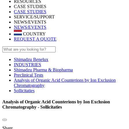
RESOURCES
CASE STUDIES
CASE STUDIES
SERVICE/SUPPORT
NEWS/EVENTS
NEWS/EVENTS
COUNTRY
REQUEST A QUOTE
Shimadzu Benelux
INDUSTRIES
Shimadzu Pharma & Biopharma
Preclinical Tests
Analysis of Organic Acid Counterions by Ion Exclusion
Chromatography
Sollicitaties
Analysis of Organic Acid Counterions by Ion Exclusion
Chromatography - Sollicitaties
Share