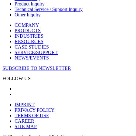
Product Inquiry
Technical Service / Support Inquiry
Other Inquiry
COMPANY
PRODUCTS
INDUSTRIES
RESOURCES
CASE STUDIES
SERVICE/SUPPORT
NEWS/EVENTS
SUBSCRIBE TO NEWSLETTER
FOLLOW US
IMPRINT
PRIVACY POLICY
TERMS OF USE
CAREER
SITE MAP