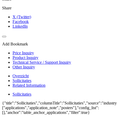
Share
X (Twitter)
Facebook
LinkedIn
Add Bookmark
Price Inquiry
Product Inquiry
Technical Service / Support Inquiry
Other Inquiry
Overzicht
Sollicitaties
Related Information
Sollicitaties
{"title":"Sollicitaties","columnTitle":"Sollicitaties","source":"industr
["applications","application_note","posters"],"config_list":
[],"anchor":"table_anchor_applications","filter":true}