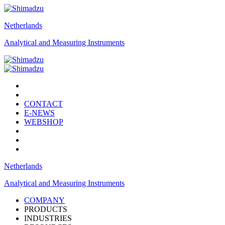
Netherlands
Analytical and Measuring Instruments
CONTACT
E-NEWS
WEBSHOP
Netherlands
Analytical and Measuring Instruments
COMPANY
PRODUCTS
INDUSTRIES