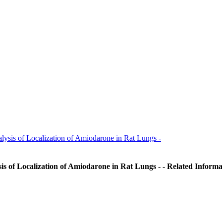
ysis of Localization of Amiodarone in Rat Lungs -
is of Localization of Amiodarone in Rat Lungs - - Related Informa