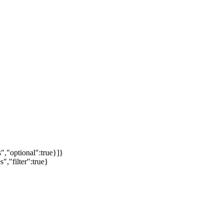
","optional":true}]}
","filter":true}