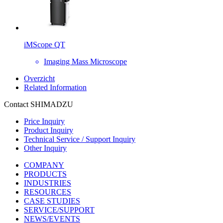
iMScope QT
Imaging Mass Microscope
Overzicht
Related Information
Contact SHIMADZU
Price Inquiry
Product Inquiry
Technical Service / Support Inquiry
Other Inquiry
COMPANY
PRODUCTS
INDUSTRIES
RESOURCES
CASE STUDIES
SERVICE/SUPPORT
NEWS/EVENTS