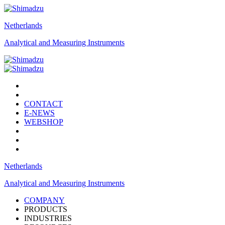
Netherlands
Analytical and Measuring Instruments
CONTACT
E-NEWS
WEBSHOP
Netherlands
Analytical and Measuring Instruments
COMPANY
PRODUCTS
INDUSTRIES