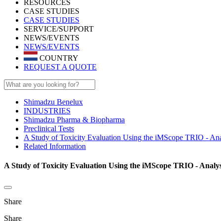
RESOURCES
CASE STUDIES
CASE STUDIES
SERVICE/SUPPORT
NEWS/EVENTS
NEWS/EVENTS
COUNTRY
REQUEST A QUOTE
Shimadzu Benelux
INDUSTRIES
Shimadzu Pharma & Biopharma
Preclinical Tests
A Study of Toxicity Evaluation Using the iMScope TRIO - Anal
Related Information
A Study of Toxicity Evaluation Using the iMScope TRIO - Analys
Share
Share