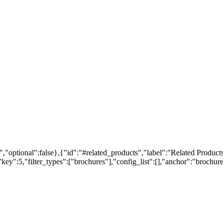
,"optional":false},{"id":"#related_products","label":"Related Products
ey":5,"filter_types":["brochures"],"config_list":[],"anchor":"brochures