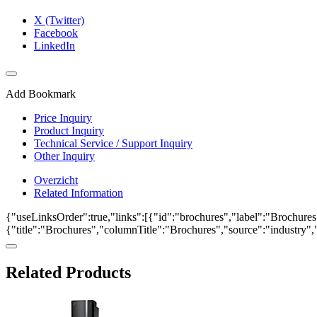
X (Twitter)
Facebook
LinkedIn
Add Bookmark
Price Inquiry
Product Inquiry
Technical Service / Support Inquiry
Other Inquiry
Overzicht
Related Information
{"useLinksOrder":true,"links":[{"id":"brochures","label":"Brochures"
{"title":"Brochures","columnTitle":"Brochures","source":"industry","k
Related Products