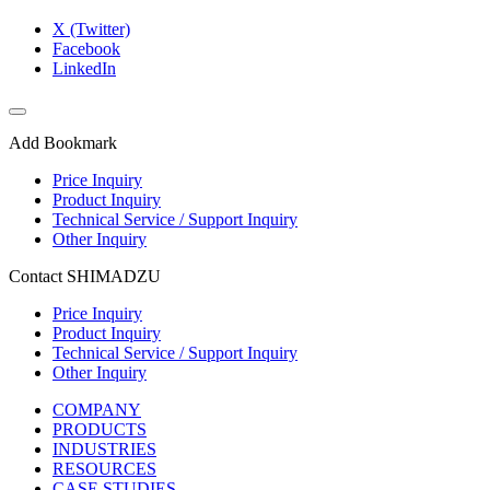
X (Twitter)
Facebook
LinkedIn
Add Bookmark
Price Inquiry
Product Inquiry
Technical Service / Support Inquiry
Other Inquiry
Contact SHIMADZU
Price Inquiry
Product Inquiry
Technical Service / Support Inquiry
Other Inquiry
COMPANY
PRODUCTS
INDUSTRIES
RESOURCES
CASE STUDIES