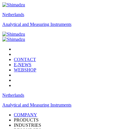
Netherlands
Analytical and Measuring Instruments
CONTACT
E-NEWS
WEBSHOP
Netherlands
Analytical and Measuring Instruments
COMPANY
PRODUCTS
INDUSTRIES