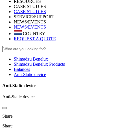
RESOURCES
CASE STUDIES
CASE STUDIES
SERVICE/SUPPORT
NEWS/EVENTS
NEWS/EVENTS
COUNTRY
REQUEST A QUOTE
Shimadzu Benelux
Shimadzu Benelux Products
Balances
Anti-Static device
Anti-Static device
Anti-Static device
Share
Share