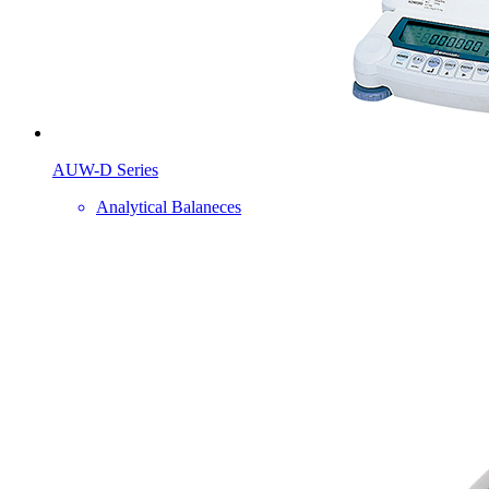
AUW-D Series
Analytical Balaneces