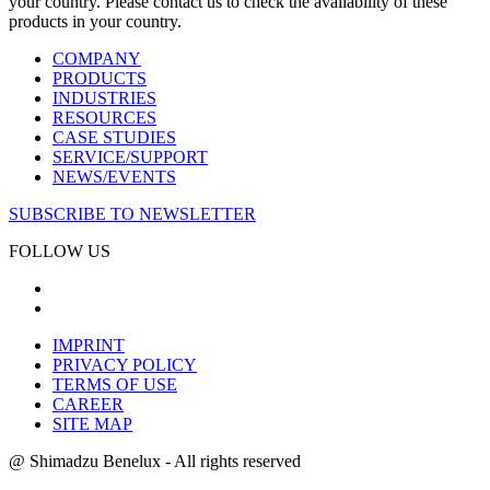
your country. Please contact us to check the availability of these
products in your country.
COMPANY
PRODUCTS
INDUSTRIES
RESOURCES
CASE STUDIES
SERVICE/SUPPORT
NEWS/EVENTS
SUBSCRIBE TO NEWSLETTER
FOLLOW US
IMPRINT
PRIVACY POLICY
TERMS OF USE
CAREER
SITE MAP
@ Shimadzu Benelux - All rights reserved