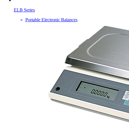
ELB Series
Portable Electronic Balances