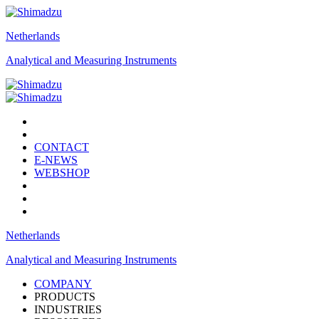
Netherlands
Analytical and Measuring Instruments
CONTACT
E-NEWS
WEBSHOP
Netherlands
Analytical and Measuring Instruments
COMPANY
PRODUCTS
INDUSTRIES