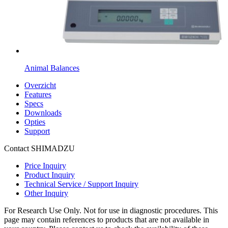
Animal Balances
Overzicht
Features
Specs
Downloads
Opties
Support
Contact SHIMADZU
Price Inquiry
Product Inquiry
Technical Service / Support Inquiry
Other Inquiry
For Research Use Only. Not for use in diagnostic procedures. This
page may contain references to products that are not available in