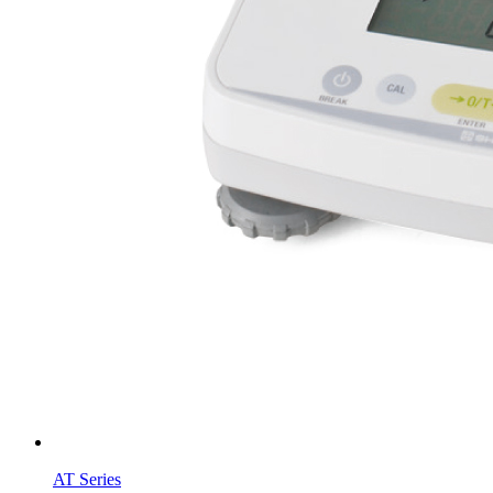
AT Series