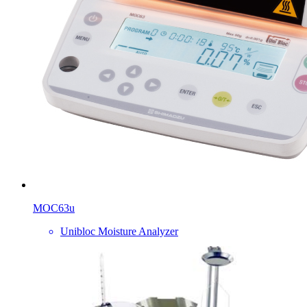
MOC63u
Unibloc Moisture Analyzer