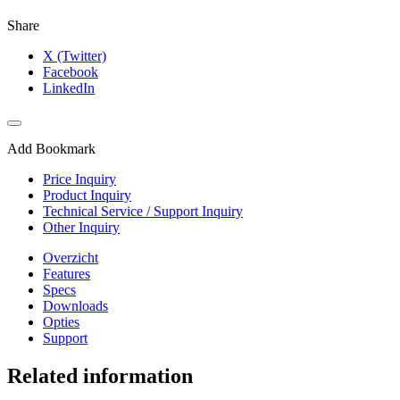
Share
X (Twitter)
Facebook
LinkedIn
Add Bookmark
Price Inquiry
Product Inquiry
Technical Service / Support Inquiry
Other Inquiry
Overzicht
Features
Specs
Downloads
Opties
Support
Related information