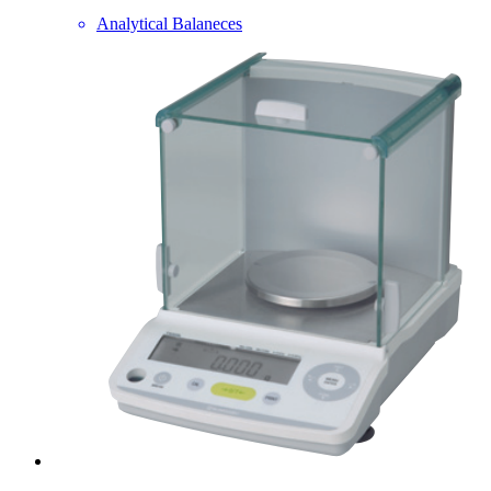
Analytical Balaneces