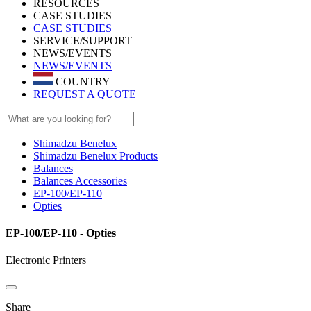
RESOURCES
CASE STUDIES
CASE STUDIES
SERVICE/SUPPORT
NEWS/EVENTS
NEWS/EVENTS
COUNTRY
REQUEST A QUOTE
Shimadzu Benelux
Shimadzu Benelux Products
Balances
Balances Accessories
EP-100/EP-110
Opties
EP-100/EP-110 - Opties
Electronic Printers
Share