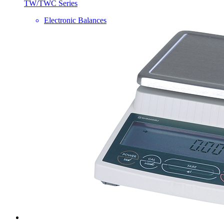
TW/TWC Series
Electronic Balances