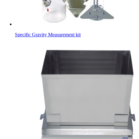
Specific Gravity Measurement kit