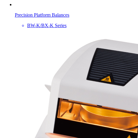
Precision Platform Balances
BW-K/BX-K Series