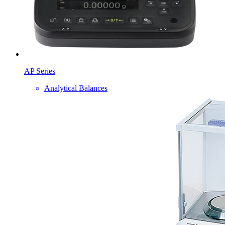
AP Series
Analytical Balances