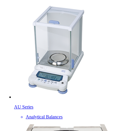
AU Series
Analytical Balances