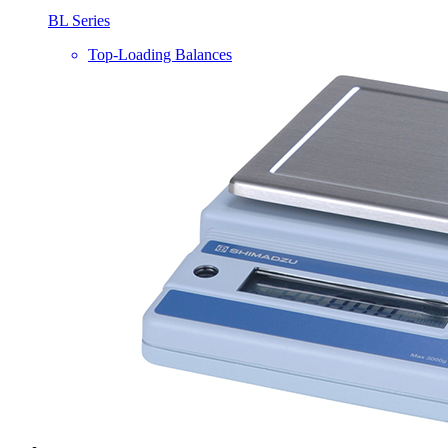
BL Series
Top-Loading Balances