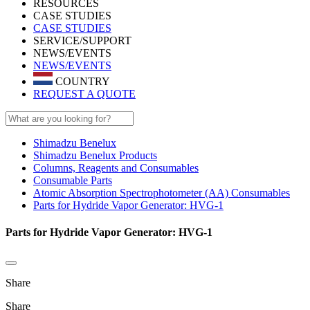
RESOURCES
CASE STUDIES
CASE STUDIES
SERVICE/SUPPORT
NEWS/EVENTS
NEWS/EVENTS
COUNTRY
REQUEST A QUOTE
Shimadzu Benelux
Shimadzu Benelux Products
Columns, Reagents and Consumables
Consumable Parts
Atomic Absorption Spectrophotometer (AA) Consumables
Parts for Hydride Vapor Generator: HVG-1
Parts for Hydride Vapor Generator: HVG-1
Share
Share