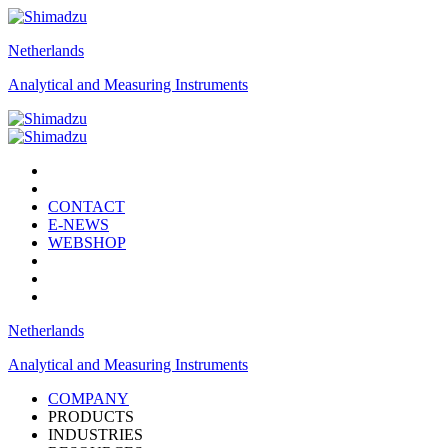
Netherlands
Analytical and Measuring Instruments
CONTACT
E-NEWS
WEBSHOP
Netherlands
Analytical and Measuring Instruments
COMPANY
PRODUCTS
INDUSTRIES