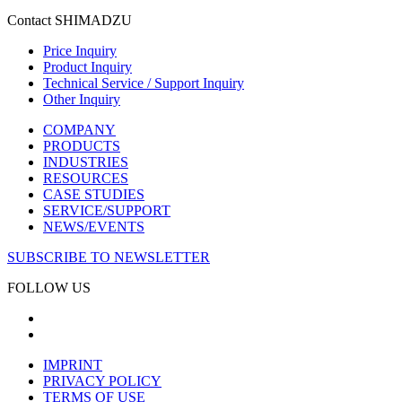
Contact SHIMADZU
Price Inquiry
Product Inquiry
Technical Service / Support Inquiry
Other Inquiry
COMPANY
PRODUCTS
INDUSTRIES
RESOURCES
CASE STUDIES
SERVICE/SUPPORT
NEWS/EVENTS
SUBSCRIBE TO NEWSLETTER
FOLLOW US
IMPRINT
PRIVACY POLICY
TERMS OF USE