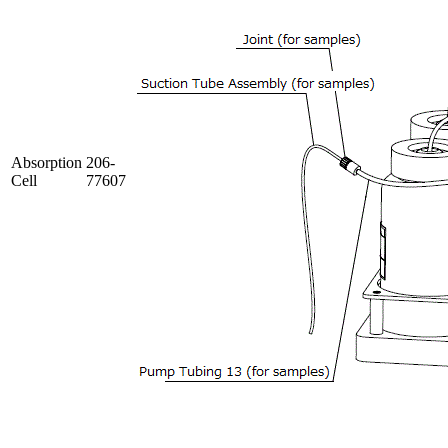
Absorption
206-
Cell
77607