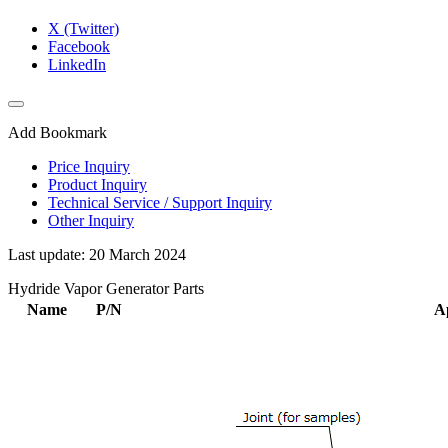
X (Twitter)
Facebook
LinkedIn
Add Bookmark
Price Inquiry
Product Inquiry
Technical Service / Support Inquiry
Other Inquiry
Last update: 20 March 2024
Hydride Vapor Generator Parts
Name
P/N
A