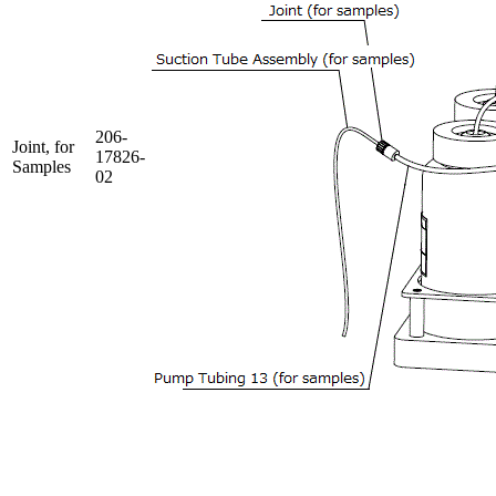
206-
Joint, for
17826-
Samples
02