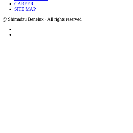
CAREER
SITE MAP
@ Shimadzu Benelux - All rights reserved