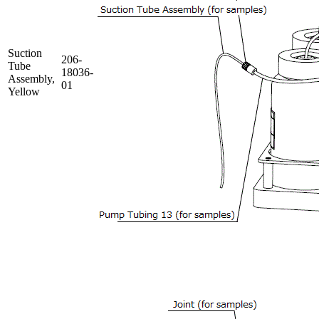
Suction
206-
Tube
18036-
Assembly,
01
Yellow