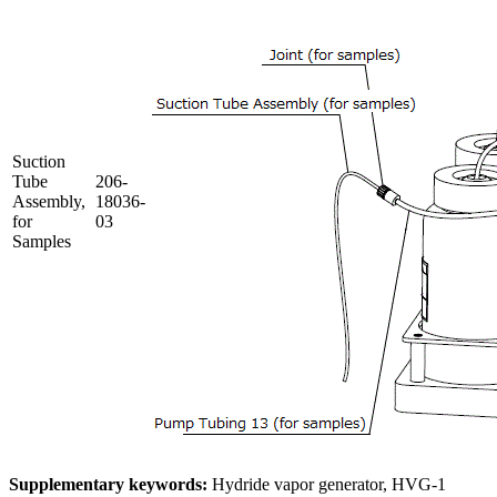
Suction
Tube
206-
Assembly,
18036-
for
03
Samples
Supplementary keywords:
Hydride vapor generator, HVG-1