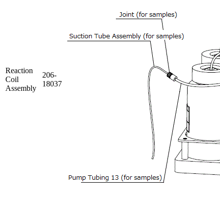
Reaction
206-
Coil
18037
Assembly