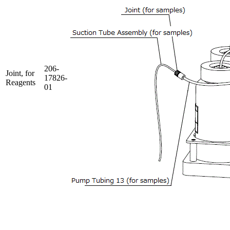
206-
Joint, for
17826-
Reagents
01