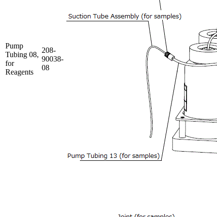
Pump
208-
Tubing 08,
90038-
for
08
Reagents