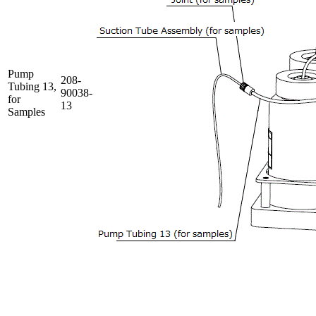
Pump
208-
Tubing 13,
90038-
for
13
Samples