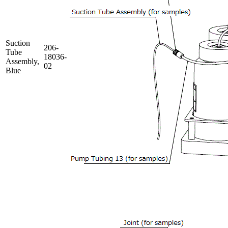
Suction
206-
Tube
18036-
Assembly,
02
Blue